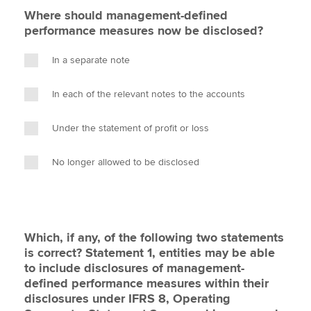
Where should management-defined
performance measures now be disclosed?
In a separate note
In each of the relevant notes to the accounts
Under the statement of profit or loss
No longer allowed to be disclosed
Which, if any, of the following two statements
is correct? Statement 1, entities may be able
to include disclosures of management-
defined performance measures within their
disclosures under IFRS 8, Operating