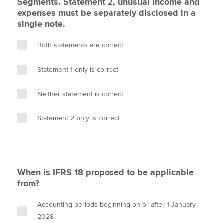
Segments. Statement 2, unusual income and
expenses must be separately disclosed in a
single note.
Both statements are correct
Statement 1 only is correct
Neither statement is correct
Statement 2 only is correct
When is IFRS 18 proposed to be applicable
from?
Accounting periods beginning on or after 1 January
2028