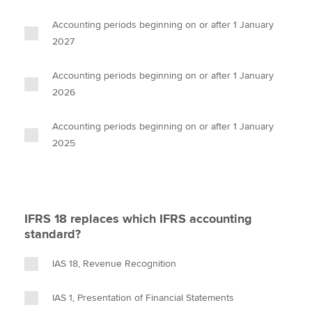
Accounting periods beginning on or after 1 January
2027
Accounting periods beginning on or after 1 January
2026
Accounting periods beginning on or after 1 January
2025
IFRS 18 replaces which IFRS accounting
standard?
IAS 18, Revenue Recognition
IAS 1, Presentation of Financial Statements