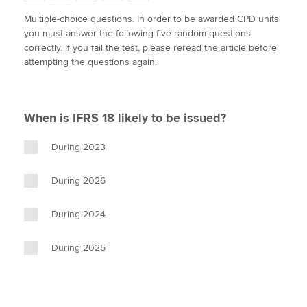
w
a
i
m
o
Multiple-choice questions. In order to be awarded CPD units
i
c
n
a
p
you must answer the following five random questions
t
e
k
i
y
Apply now
correctly. If you fail the test, please reread the article before
t
b
e
l
attempting the questions again.
e
MyACCA
o
d
Global
r
o
I
k
n
About us
When is IFRS 18 likely to be issued?
Search jobs
Find an accountant
During 2023
Technical activities
Help & support
During 2026
During 2024
During 2025