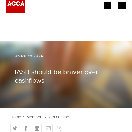
Begin your accountancy journey
Our qualifications
Employers
06 March 2024
Learning providers
IASB should be braver over
cashflows
Members
Students
Affiliates
Home
Members
CPD online
Policy and insights
T
F
L
E
C