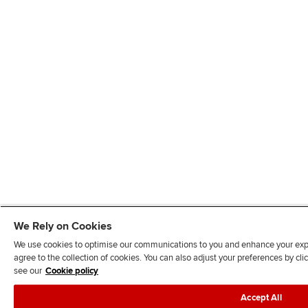
We Rely on Cookies
We use cookies to optimise our communications to you and enhance your exper
agree to the collection of cookies. You can also adjust your preferences by c
see our
Cookie policy
Accept All