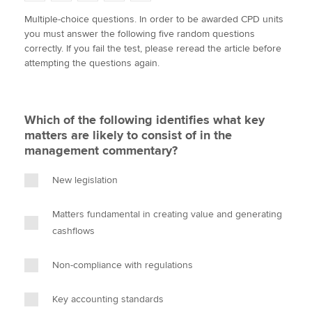
w
a
i
m
o
Multiple-choice questions. In order to be awarded CPD units
i
c
n
a
p
you must answer the following five random questions
t
e
k
i
y
Apply now
correctly. If you fail the test, please reread the article before
t
b
e
l
attempting the questions again.
e
MyACCA
o
d
Global
r
o
I
k
n
About us
Which of the following identifies what key
Search jobs
matters are likely to consist of in the
Find an accountant
management commentary?
Technical activities
Help & support
New legislation
Matters fundamental in creating value and generating
cashflows
Non-compliance with regulations
Key accounting standards