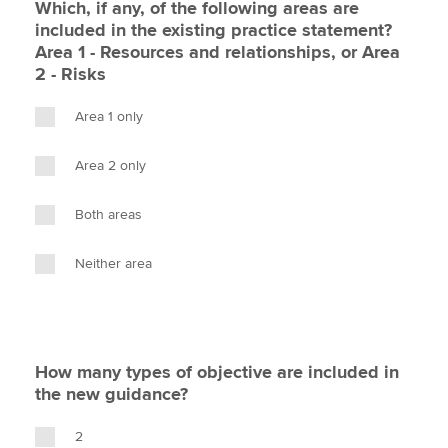
Which, if any, of the following areas are
included in the existing practice statement?
Area 1 - Resources and relationships, or Area
2 - Risks
Area 1 only
Area 2 only
Both areas
Neither area
How many types of objective are included in
the new guidance?
2