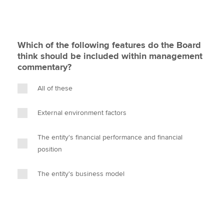
Which of the following features do the Board
think should be included within management
commentary?
All of these
External environment factors
The entity's financial performance and financial
position
The entity's business model