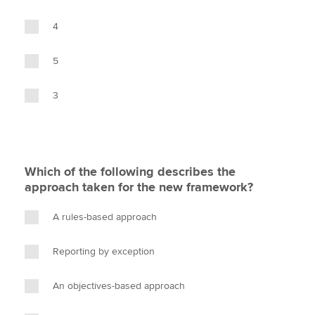
4
5
3
Which of the following describes the
approach taken for the new framework?
A rules-based approach
Reporting by exception
An objectives-based approach