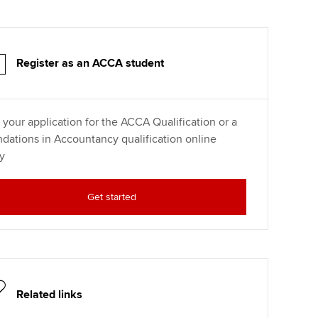
Register as an ACCA student
t your application for the ACCA Qualification or a
dations in Accountancy qualification online
y
Get started
Related links