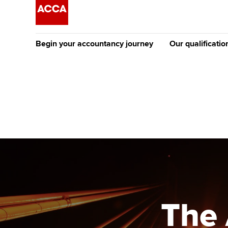
Begin your accountancy journey
Our qualificatio
The future AC
Qualification
Getting started
Tuition options
Apply to beco
Find your starting point
Approved learning partne
student
Discover our qualifications
University options
Why choose to
Taking exams
Free and affordable tuiti
ACCA account
qualifications
Learn how to apply
Tuition styles
The 
Getting starte