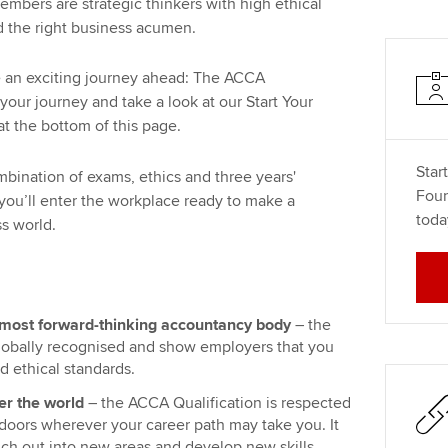
bers are strategic thinkers with high ethical
nd the right business acumen.
an exciting journey ahead: The ACCA
your journey and take a look at our Start Your
at the bottom of this page.
Star
mbination of exams, ethics and three years'
Foun
ou’ll enter the workplace ready to make a
toda
ss world.
most forward-thinking accountancy body
– the
globally recognised and show employers that you
d ethical standards.
er the world
– the ACCA Qualification is respected
 doors wherever your career path may take you. It
ranch out into new areas and develop new skills