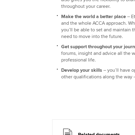
throughout your career.
Make the world a better place
– Et
and the whole ACCA approach. Whi
you’ll be able to set and maintain 
need to move into the future.
Get support throughout your jour
forums, insight and advice all the 
professional life.
Develop your skills
– you’ll have o
other qualifications along the way
Related documents