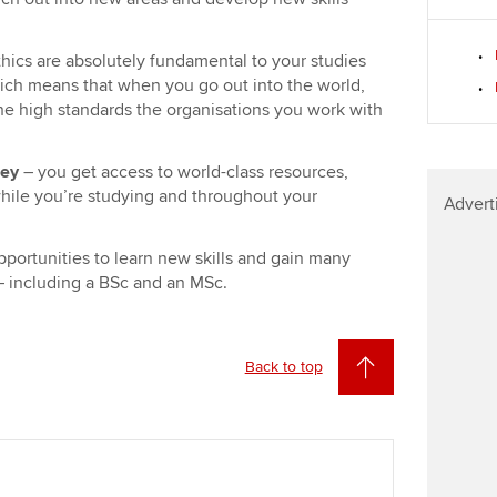
hics are absolutely fundamental to your studies
ch means that when you go out into the world,
the high standards the organisations you work with
ney
– you get access to world-class resources,
while you’re studying and throughout your
Advert
pportunities to learn new skills and gain many
 – including a BSc and an MSc.
Back to top