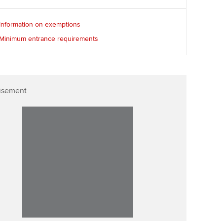
Information on exemptions
Minimum entrance requirements
isement