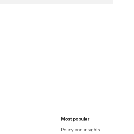
Most popular
Policy and insights