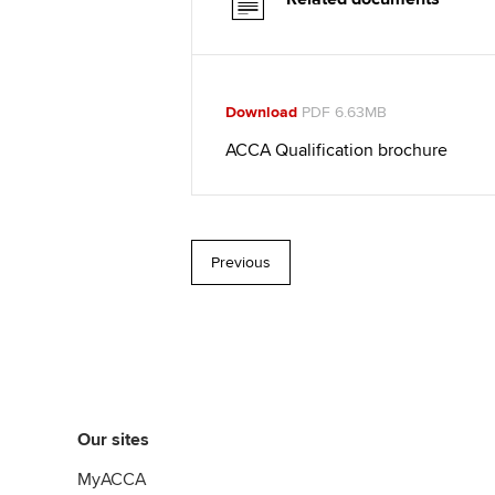
Download
PDF 6.63MB
ACCA Qualification brochure
Previous
Our sites
MyACCA