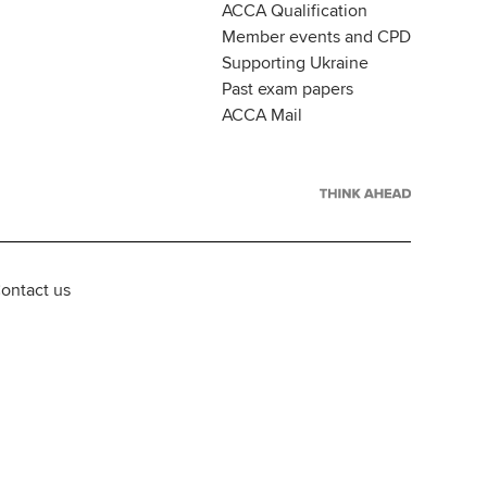
ACCA Qualification
Member events and CPD
Supporting Ukraine
Past exam papers
ACCA Mail
ontact us