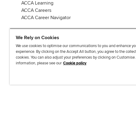
ACCA Learning
ACCA Careers
ACCA Career Navigator
We Rely on Cookies
We use cookies to optimise our communications to you and enhance yo
experience. By clicking on the Accept All button, you agree to the collec
J
F
F
T
F
cookies. You can also adjust your preferences by clicking on Customise
o
o
o
i
i
information, please see our
Cookie policy
i
l
l
k
n
n
l
l
T
d
Accessibi
u
o
o
o
u
s
w
w
k
s
o
u
u
o
n
s
s
n
L
o
o
F
i
n
n
a
n
T
Y
c
k
w
o
e