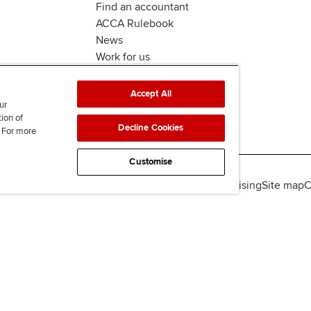
Find an accountant
ACCA Rulebook
News
Work for us
Accept All
ur
tion of
Decline Cookies
. For more
Customise
lity
Legal policies
Data protection & cookies
Advertising
Site map
C