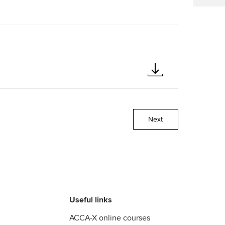
Next
Useful links
ACCA-X online courses