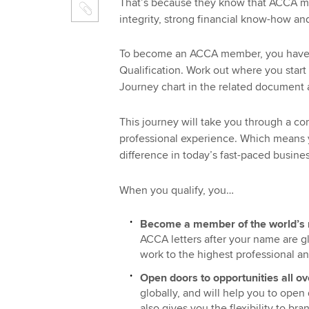
That’s because they know that ACCA mem
integrity, strong financial know-how a
To become an ACCA member, you have 
Qualification. Work out where you start 
Journey chart in the related document 
This journey will take you through a co
professional experience. Which means y
difference in today’s fast-paced busine
When you qualify, you…
Become a member of the world’s 
ACCA letters after your name are 
work to the highest professional an
Open doors to opportunities all ov
globally, and will help you to open
also gives you the flexibility to b