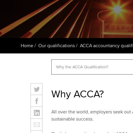
ACCA Learning
Register your in
ACCA
Home
Our qualifications
ACCA accountancy qualifi
Why ACCA?
All over the world, employers seek out
sustainable success.