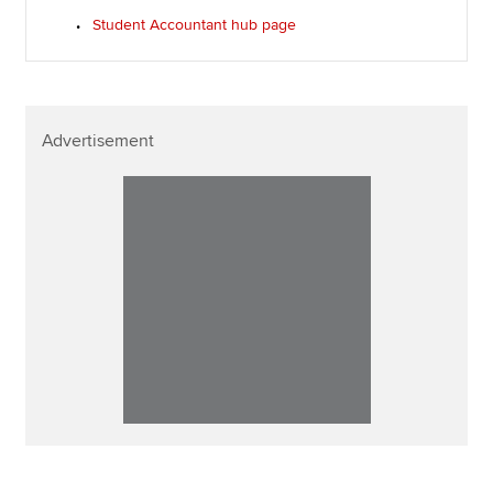
Student Accountant hub page
Advertisement