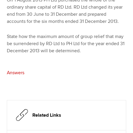
ordinary share capital of RD Ltd. RD Ltd changed its year
end from 30 June to 31 December and prepared
accounts for the six months ended 31 December 2013.
State how the maximum amount of group relief that may
be surrendered by RD Ltd to PH Ltd for the year ended 31
December 2013 will be determined.
Answers
Related Links