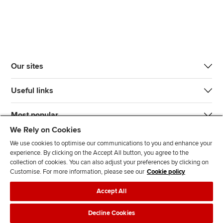
Our sites
Useful links
Most popular
We Rely on Cookies
We use cookies to optimise our communications to you and enhance your
experience. By clicking on the Accept All button, you agree to the
collection of cookies. You can also adjust your preferences by clicking on
Customise. For more information, please see our
Cookie policy
J
F
F
T
F
Accept All
o
o
o
i
i
i
l
l
k
n
Accessibility
Legal policies
Data protection & cookies
Decline Cookies
n
l
l
T
d