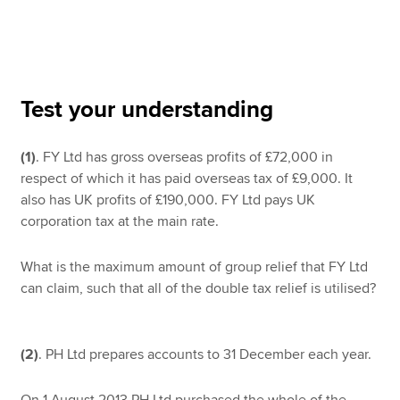
Apply now
MyACCA
Global
Test your understanding
About us
(1)
. FY Ltd has gross overseas profits of £72,000 in
Search jobs
respect of which it has paid overseas tax of £9,000. It
Find an accountant
also has UK profits of £190,000. FY Ltd pays UK
Technical resources
corporation tax at the main rate.
Help & support
What is the maximum amount of group relief that FY Ltd
can claim, such that all of the double tax relief is utilised?
(2)
. PH Ltd prepares accounts to 31 December each year.
On 1 August 2013 PH Ltd purchased the whole of the