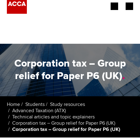
Begin your accountancy journey
Our qualifications
Employers
Corporation tax – Group
Learning providers
relief for Paper P6 (UK)
.
Members
Students
Home
Students
Study resources
Advanced Taxation (ATX)
Affiliates
Technical articles and topic explainers
Corporation tax – Group relief for Paper P6 (UK)
Corporation tax – Group relief for Paper P6 (UK)
Policy and insights