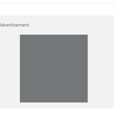
Affiliate video support
Advertisement
Career support resources