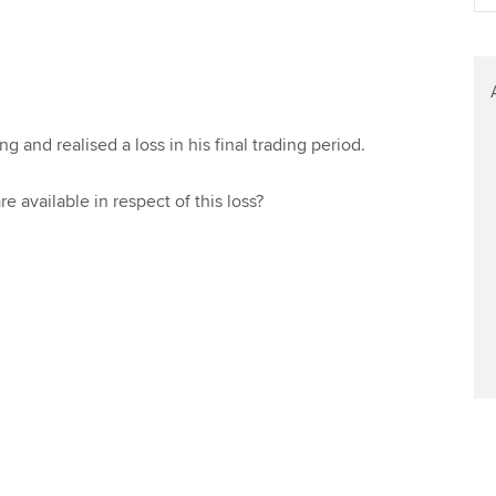
Find tuition
Virtual classroom support for
learning partners
 and realised a loss in his final trading period.
re available in respect of this loss?