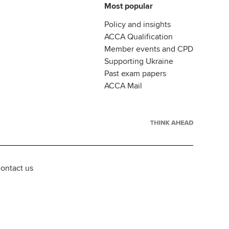
Most popular
Policy and insights
ACCA Qualification
Member events and CPD
Supporting Ukraine
Past exam papers
ACCA Mail
ontact us