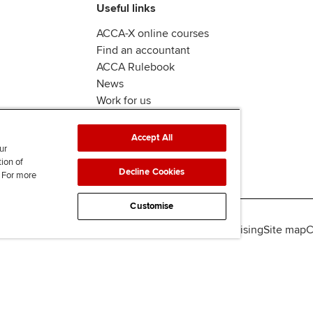
Useful links
ACCA-X online courses
Find an accountant
ACCA Rulebook
News
Work for us
Accept All
ur
tion of
Decline Cookies
. For more
Customise
lity
Legal policies
Data protection & cookies
Advertising
Site map
C