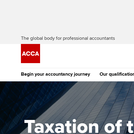
The global body for professional accountants
Begin your accountancy journey
Our qualificatio
The future AC
Qualification
Getting started
Tuition options
Apply to beco
Find your starting point
Approved learning partne
student
Taxation of 
Discover our qualifications
University options
Why choose to