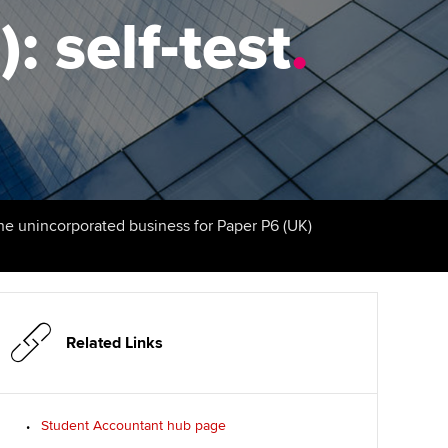
: self-test
udy support resources
Finding a great supervisor
.
Professional accountants -
the future
ams
Choosing the right
objectives for you
tries
Risk
actical experience
Regularly recording your
cates and
PER
Supporting the global
r ethics modules
profession
The next phase of your
tandards
udent Accountant
the unincorporated business for Paper P6 (UK)
journey
Technology
ntoring
gulation and standards for
Apply for membership
Insights app relaunched
udents
ns and AGM
Your future once qualified
Public affairs at ACCA
llbeing
Related Links
Mentoring and networks
ur subscription
ervices
Student Accountant hub page
Advance e-magazine
reer support resources