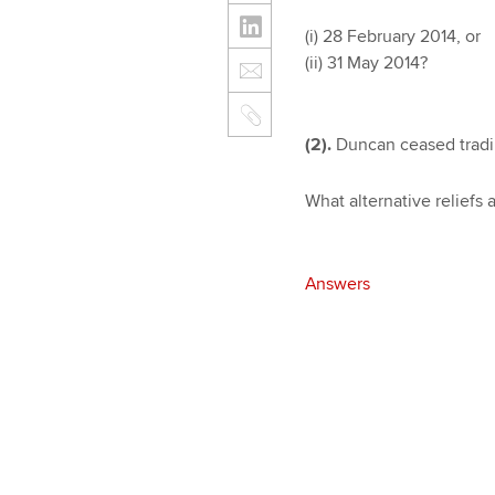
(i) 28 February 2014, or
(ii) 31 May 2014?
(2).
Duncan ceased trading
What alternative reliefs a
Answers