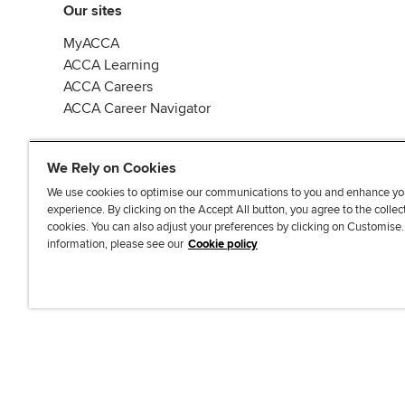
Our sites
MyACCA
ACCA Learning
ACCA Careers
ACCA Career Navigator
We Rely on Cookies
We use cookies to optimise our communications to you and enhance yo
experience. By clicking on the Accept All button, you agree to the collec
J
F
F
T
F
cookies. You can also adjust your preferences by clicking on Customise
o
o
o
i
i
information, please see our
Cookie policy
i
l
l
k
n
n
l
l
T
d
Accessibi
u
o
o
o
u
s
w
w
k
s
o
u
u
o
n
s
s
n
L
o
o
F