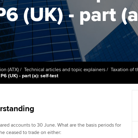
talent
Approved Learning Partner
6 (UK) - part (a)
St
on
ancy
AB magazine
ACCA Approved Employer
Tutor support
Ex
programme
Sectors and indus
d with ACCA
ACCA Study Hub for learning
Pr
Employer support | Employer
providers
Practising certifi
support services
licences
Ou
Computer-Based Exam (CBE)
Resources to help your
centres
terest in
Regulation and s
St
ion (ATX)
Technical articles and topic explainers
Taxation of 
organisation stay one step
6 (UK) - part (a): self-test
ahead | ACCA
ACCA Content Partners
Advocacy and me
Re
st
Sector resources | ACCA
Registered Learning Partner
Council, electio
Global
We
rstanding
Exemption accreditation
Wellbeing
Yo
ared accounts to 30 June. What are the basis periods for
University partnerships
Career support s
 he ceased to trade on either:
Ca