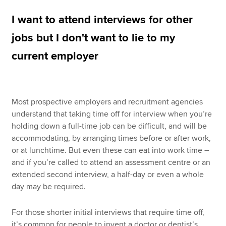
I want to attend interviews for other
Apply now
jobs but I don't want to lie to my
MyACCA
Global
current employer
About us
Search jobs
Find an accountant
Most prospective employers and recruitment agencies
Technical resources
understand that taking time off for interview when you’re
Help & support
holding down a full-time job can be difficult, and will be
accommodating, by arranging times before or after work,
or at lunchtime. But even these can eat into work time –
and if you’re called to attend an assessment centre or an
extended second interview, a half-day or even a whole
day may be required.
For those shorter initial interviews that require time off,
it’s common for people to invent a doctor or dentist’s