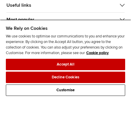
Useful links
Most popular
We Rely on Cookies
We use cookies to optimise our communications to you and enhance your
experience. By clicking on the Accept All button, you agree to the
collection of cookies. You can also adjust your preferences by clicking on
Customise. For more information, please see our
Cookie policy
J
F
F
T
F
Accept All
o
o
o
i
i
i
l
l
k
n
Accessibility
Legal policies
Data protection & cookies
Decline Cookies
n
l
l
T
d
Advertising
Site map
Contact us
u
o
o
o
u
Customise
s
w
w
k
s
o
u
u
o
n
s
s
n
L
o
o
F
i
n
n
a
n
T
Y
c