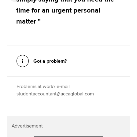
time for an urgent personal
matter "
Got a problem?
Problems at work? e-mail
studentaccountant@accaglobal.com
Advertisement