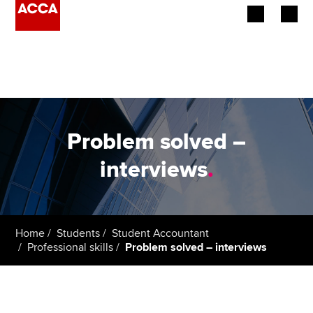
Begin your accountancy journey
Our qualifications
Employers
Problem solved –
Learning providers
interviews
.
Members
Students
Home
Students
Student Accountant
Professional skills
Problem solved – interviews
Affiliates
Policy and insights