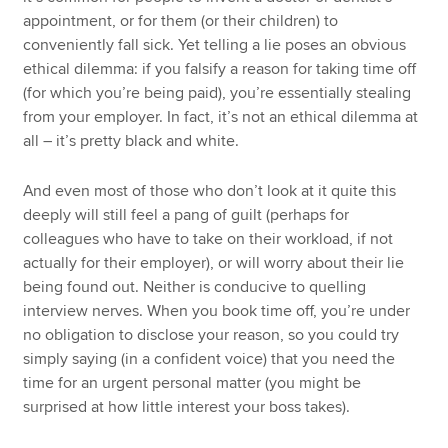
appointment, or for them (or their children) to
conveniently fall sick. Yet telling a lie poses an obvious
ethical dilemma: if you falsify a reason for taking time off
(for which you’re being paid), you’re essentially stealing
from your employer. In fact, it’s not an ethical dilemma at
all – it’s pretty black and white.
And even most of those who don’t look at it quite this
deeply will still feel a pang of guilt (perhaps for
colleagues who have to take on their workload, if not
actually for their employer), or will worry about their lie
being found out. Neither is conducive to quelling
interview nerves. When you book time off, you’re under
no obligation to disclose your reason, so you could try
simply saying (in a confident voice) that you need the
time for an urgent personal matter (you might be
surprised at how little interest your boss takes).