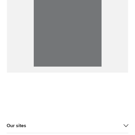
Our sites