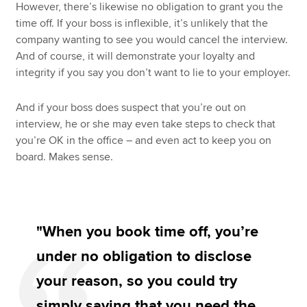
However, there’s likewise no obligation to grant you the
time off. If your boss is inflexible, it’s unlikely that the
company wanting to see you would cancel the interview.
And of course, it will demonstrate your loyalty and
integrity if you say you don’t want to lie to your employer.
And if your boss does suspect that you’re out on
interview, he or she may even take steps to check that
you’re OK in the office – and even act to keep you on
board. Makes sense.
"When you book time off, you’re
under no obligation to disclose
your reason, so you could try
simply saying that you need the