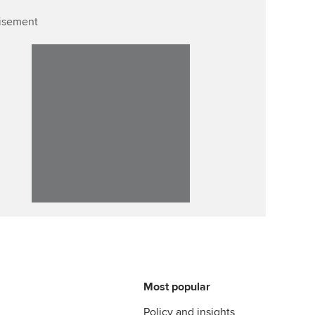
isement
Affiliate video support
Career support resources
Most popular
Policy and insights