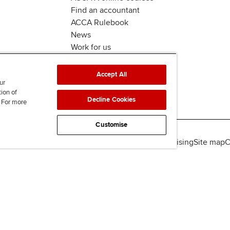
Find an accountant
ACCA Rulebook
News
Work for us
Accept All
ur
tion of
Decline Cookies
. For more
Customise
lity
Legal policies
Data protection & cookies
Advertising
Site map
C