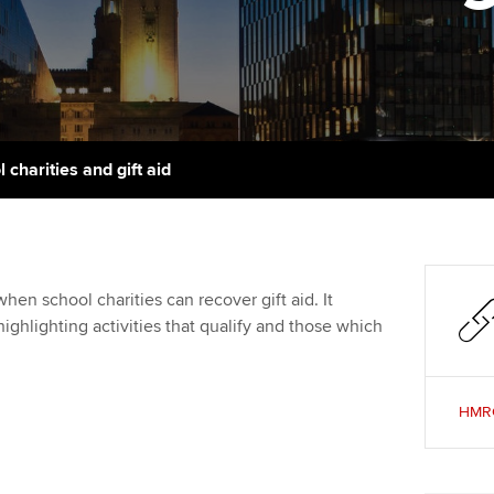
talent
Approved Learning Partner
St
on
ancy
AB magazine
ACCA Approved Employer
Tutor support
Ex
programme
Sectors and indus
d with ACCA
ACCA Study Hub for learning
Pr
Employer support | Employer
providers
Practising certifi
 charities and gift aid
support services
licences
Ou
Computer-Based Exam (CBE)
Resources to help your
centres
terest in
Regulation and s
St
organisation stay one step
ahead | ACCA
ACCA Content Partners
Advocacy and me
Re
hen school charities can recover gift aid. It
st
ghlighting activities that qualify and those which
Sector resources | ACCA
Registered Learning Partner
Council, electio
Global
We
Exemption accreditation
Wellbeing
HMRC:
Yo
University partnerships
Career support s
Ca