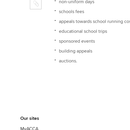
non-uniform days
schools fees
appeals towards school running co
educational school trips
sponsored events
building appeals
auctions.
Our sites
MyACCA