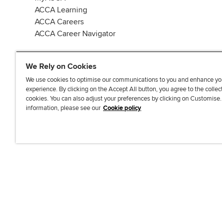
ACCA Learning
ACCA Careers
ACCA Career Navigator
We Rely on Cookies
We use cookies to optimise our communications to you and enhance yo
experience. By clicking on the Accept All button, you agree to the collec
J
F
F
T
F
cookies. You can also adjust your preferences by clicking on Customise
o
o
o
i
i
information, please see our
Cookie policy
i
l
l
k
n
n
l
l
T
d
Accessibi
u
o
o
o
u
s
w
w
k
s
o
u
u
o
n
s
s
n
L
o
o
F
i
n
n
a
n
T
Y
c