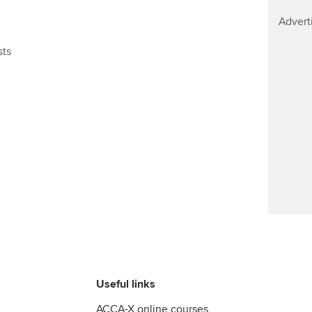
Find tuition
Advert
Virtual classroom support for
sts
learning partners
Useful links
ACCA-X online courses