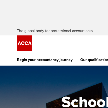
The global body for professional accountants
Begin your accountancy journey
Our qualificatio
The future AC
Qualification
Getting started
Tuition options
Apply to beco
Find your starting point
Approved learning partne
student
School
Discover our qualifications
University options
Why choose to