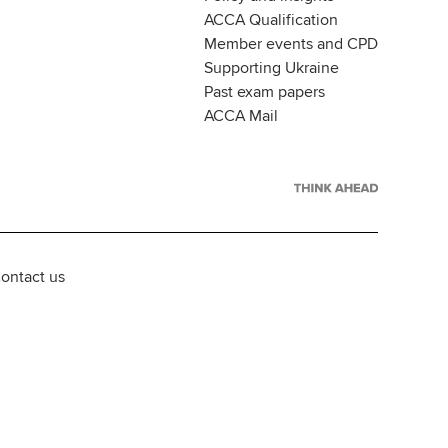
ACCA Qualification
Member events and CPD
Supporting Ukraine
Past exam papers
ACCA Mail
ontact us