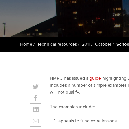
Taking exams
Free and affordable tuiti
ACCA account
qualifications
Learn how to apply
Tuition styles
Getting starte
Home
Technical resources
2011
October
School
ACCA Learning
Register your in
ACCA
HMRC has issued a
guide
highlighting w
includes a number of simple examples hi
will not qualify.
The examples include:
appeals to fund extra lessons