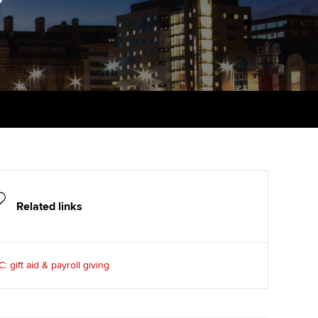
udy support resources
Finding a great supervisor
Professional accountants -
the future
ams
Choosing the right
objectives for you
tries
Risk
actical experience
Regularly recording your
cates and
PER
Supporting the global
r ethics modules
profession
The next phase of your
tandards
udent Accountant
journey
Technology
ntoring
gulation and standards for
Apply for membership
Insights app relaunched
udents
Related links
ns and AGM
Your future once qualified
Public affairs at ACCA
llbeing
 gift aid & payroll giving
Mentoring and networks
ur subscription
ervices
Advance e-magazine
reer support resources