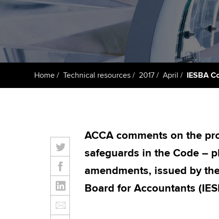
Taking exams
Free and affordable tuiti
ACCA account
qualifications
Learn how to apply
Tuition styles
Getting starte
Home
Technical resources
2017
April
IESBA Co
ACCA Learning
Register your in
ACCA
ACCA comments on the prop
safeguards in the Code – p
amendments, issued by the 
Board for Accountants (IES