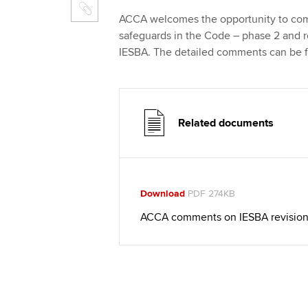
ACCA welcomes the opportunity to comm
safeguards in the Code – phase 2 and 
IESBA. The detailed comments can be 
Related documents
Download
PDF 274KB
ACCA comments on IESBA revisions