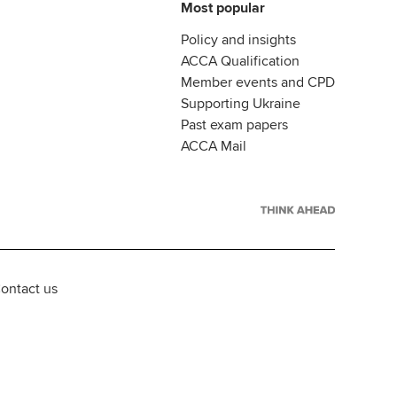
Most popular
Policy and insights
ACCA Qualification
Member events and CPD
Supporting Ukraine
Past exam papers
ACCA Mail
ontact us