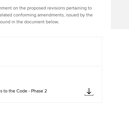
Find tuition
ent on the proposed revisions pertaining to
related conforming amendments, issued by the
Virtual classroom support for
found in the document below.
learning partners
 to the Code - Phase 2