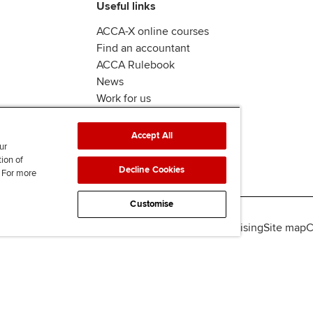
Useful links
ACCA-X online courses
Find an accountant
ACCA Rulebook
News
Work for us
Accept All
ur
tion of
Decline Cookies
. For more
Customise
lity
Legal policies
Data protection & cookies
Advertising
Site map
C