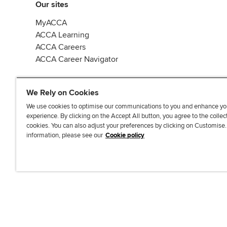
Our sites
MyACCA
ACCA Learning
ACCA Careers
ACCA Career Navigator
We Rely on Cookies
We use cookies to optimise our communications to you and enhance yo
experience. By clicking on the Accept All button, you agree to the collec
J
F
F
T
F
cookies. You can also adjust your preferences by clicking on Customise
o
o
o
i
i
information, please see our
Cookie policy
i
l
l
k
n
n
l
l
T
d
Accessibi
u
o
o
o
u
s
w
w
k
s
o
u
u
o
n
s
s
n
L
o
o
F