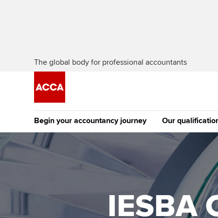
The global body for professional accountants
Begin your accountancy journey
Our qualificatio
The future AC
Qualification
Getting started
Tuition options
Apply to beco
Find your starting point
Approved learning partne
student
IESBA C
Discover our qualifications
University options
Why choose to