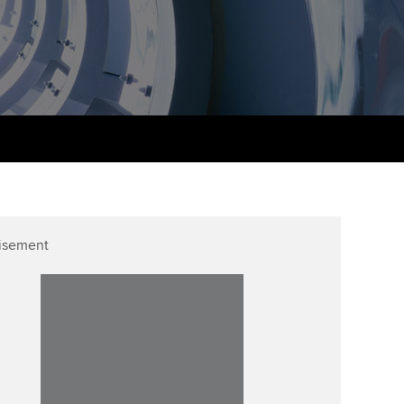
udy support resources
Finding a great supervisor
Professional accountants -
the future
ams
Choosing the right
objectives for you
tries
Risk
actical experience
Regularly recording your
cates and
PER
Supporting the global
r ethics modules
profession
The next phase of your
tandards
udent Accountant
journey
Technology
ntoring
gulation and standards for
isement
Apply for membership
Insights app relaunched
udents
ns and AGM
Your future once qualified
Public affairs at ACCA
llbeing
Mentoring and networks
ur subscription
ervices
Advance e-magazine
reer support resources