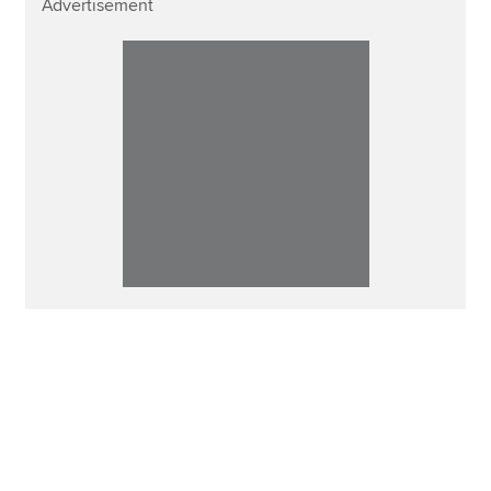
Advertisement