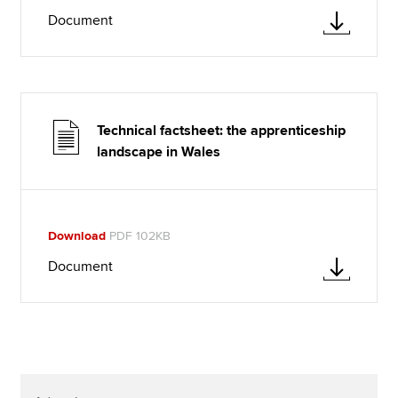
Document
Technical factsheet: the apprenticeship
landscape in Wales
Download
PDF 102KB
Document