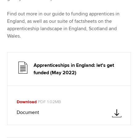
Find out more in our guide to funding apprentices in
England, as well as our suite of factsheets on the
apprenticeship landscape in England, Scotland and
Wales.
Apprenticeships in England: let's get
funded (May 2022)
Download
PDF 1.02MB
Document