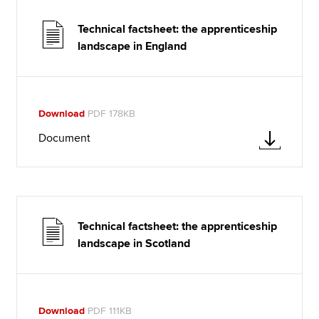
Technical factsheet: the apprenticeship
landscape in England
Download
PDF 178KB
Document
Technical factsheet: the apprenticeship
landscape in Scotland
Download
PDF 111KB