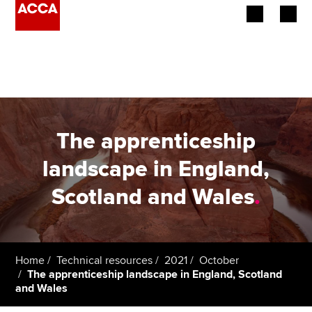
Begin your accountancy journey
Our qualifications
Employers
The apprenticeship
Learning providers
landscape in England,
Scotland and Wales
.
Members
Students
Affiliates
Home
Technical resources
2021
October
The apprenticeship landscape in England, Scotland
and Wales
Policy and insights