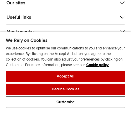
Our sites
Useful links
Most popular
We Rely on Cookies
We use cookies to optimise our communications to you and enhance your
experience. By clicking on the Accept All button, you agree to the
collection of cookies. You can also adjust your preferences by clicking on
Customise. For more information, please see our
Cookie policy
J
F
F
T
F
Accept All
o
o
o
i
i
i
l
l
k
n
Accessibility
Legal policies
Data protection & cookies
Decline Cookies
n
l
l
T
d
Advertising
Site map
Contact us
u
o
o
o
u
Customise
s
w
w
k
s
o
u
u
o
n
s
s
n
L
o
o
F