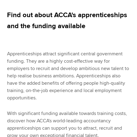
Find out about ACCA's apprenticeships
Apply now
and the funding available
MyACCA
Global
About us
Apprenticeships attract significant central government
Search jobs
funding. They are a highly cost-effective way for
Find an accountant
employers to recruit and develop ambitious new talent to
Technical resources
help realise business ambitions. Apprenticeships also
Help & support
have the added benefits of offering people high-quality
training, on-the-job experience and local employment
opportunities.
With significant funding available towards training costs,
discover how ACCA's world-leading accountancy
apprenticeships can support you to attract, recruit and
grow your own exceptional financial talent.