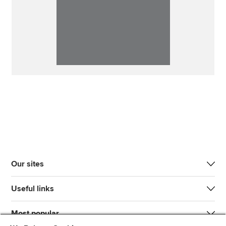
Our sites
Useful links
Most popular