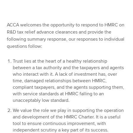
Apply now
ACCA welcomes the opportunity to respond to HMRC on
MyACCA
Global
R&D tax relief advance clearances and provide the
following summary response, our responses to individual
About us
questions follow:
Search jobs
Find an accountant
Trust lies at the heart of a healthy relationship
Technical resources
between a tax authority and the taxpayers and agents
Help & support
who interact with it. A lack of investment has, over
time, damaged relationships between HMRC,
compliant taxpayers, and the agents supporting them,
with service standards at HMRC falling to an
unacceptably low standard.
We value the role we play in supporting the operation
and development of the HMRC Charter. It is a useful
tool to ensure continuous improvement, with
independent scrutiny a key part of its success.