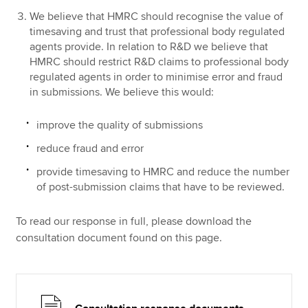
We believe that HMRC should recognise the value of
timesaving and trust that professional body regulated
agents provide. In relation to R&D we believe that
HMRC should restrict R&D claims to professional body
regulated agents in order to minimise error and fraud
in submissions. We believe this would:
improve the quality of submissions
reduce fraud and error
provide timesaving to HMRC and reduce the number
of post-submission claims that have to be reviewed.
To read our response in full, please download the
consultation document found on this page.