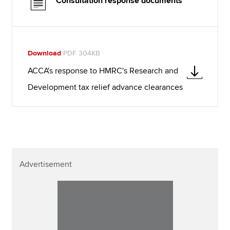
Consultation response documents
Download
PDF 304KB
ACCA's response to HMRC's Research and
Development tax relief advance clearances
Advertisement