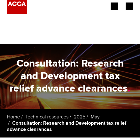
Begin your accountancy journey
Our qualifications
Employers
Consultation: Research
Learning providers
and Development tax
relief advance clearances
.
Members
Students
Affiliates
Home
Technical resources
2025
May
Consultation: Research and Development tax relief
advance clearances
Policy and insights