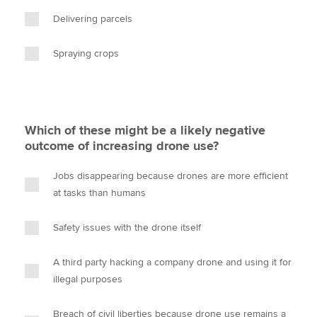
Delivering parcels
Spraying crops
Which of these might be a likely negative
outcome of increasing drone use?
Jobs disappearing because drones are more efficient
at tasks than humans
Safety issues with the drone itself
A third party hacking a company drone and using it for
illegal purposes
Breach of civil liberties because drone use remains a