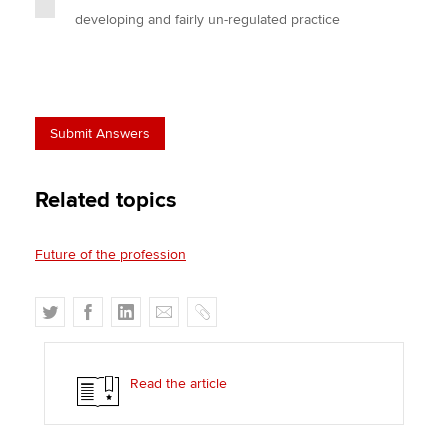
developing and fairly un-regulated practice
Related topics
Future of the profession
T
F
L
E
C
w
a
i
m
o
i
c
n
a
p
t
e
k
i
y
Read the article
t
b
e
l
e
o
d