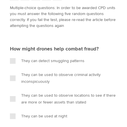
w
a
i
m
o
Multiple-choice questions: In order to be awarded CPD units
i
c
n
a
p
you must answer the following five random questions
t
e
k
i
y
Apply now
correctly. If you fail the test, please re-read the article before
t
b
e
l
attempting the questions again
e
MyACCA
o
d
Global
r
o
I
k
n
About us
How might drones help combat fraud?
Search jobs
Find an accountant
They can detect smuggling patterns
Technical activities
Help & support
They can be used to observe criminal activity
inconspicuously
They can be used to observe locations to see if there
are more or fewer assets than stated
They can be used at night