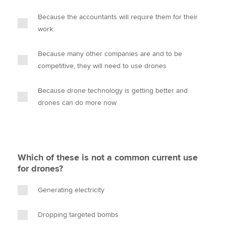
Because the accountants will require them for their
work
Because many other companies are and to be
competitive, they will need to use drones
Because drone technology is getting better and
drones can do more now
Which of these is not a common current use
for drones?
Generating electricity
Dropping targeted bombs