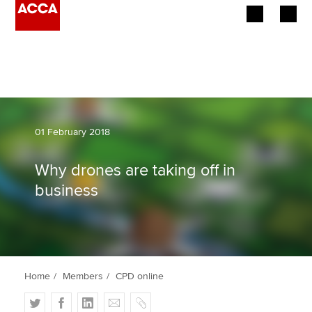
Begin your accountancy journey
Our qualifications
Employers
01 February 2018
Learning providers
Why drones are taking off in
business
Members
Students
Affiliates
Home
Members
CPD online
Policy and insights
T
F
L
E
C