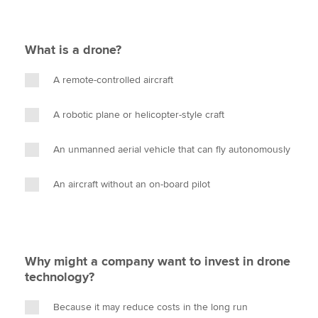
What is a drone?
A remote-controlled aircraft
A robotic plane or helicopter-style craft
An unmanned aerial vehicle that can fly autonomously
An aircraft without an on-board pilot
Why might a company want to invest in drone
technology?
Because it may reduce costs in the long run