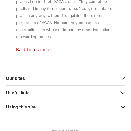
preparation for their ACCA exams. They cannot be
published in any form (paper or soft copy), or sold for
profit in any way, without first gaining the express
permission of ACCA. Nor can they be used as
examinations, in whole or in part, by other institutions
or awarding bodies.
Back to resources
Our sites
Useful links
Using this site