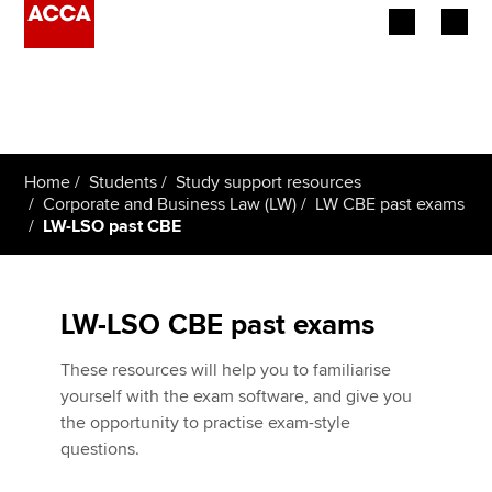
Begin your accountancy journey
Our qualifications
Home
Students
Study support resources
Employers
Corporate and Business Law (LW)
LW CBE past exams
LW-LSO past CBE
Learning providers
Members
LW-LSO CBE past exams
Students
These resources will help you to familiarise
yourself with the exam software, and give you
Affiliates
the opportunity to practise exam-style
questions.
Policy and insights