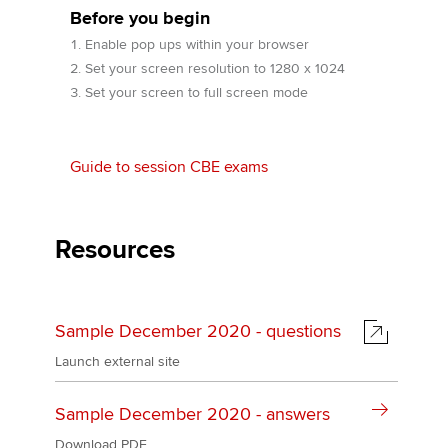
Before you begin
Enable pop ups within your browser
Apply now
Set your screen resolution to 1280 x 1024
Set your screen to full screen mode
MyACCA
Global
About us
Guide to session CBE exams
Search jobs
Find an accountant
Technical activities
Resources
Help & support
Sample December 2020 - questions
Launch external site
Sample December 2020 - answers
Download PDF