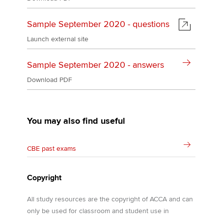
Sample September 2020 - questions
Launch external site
Sample September 2020 - answers
Download PDF
You may also find useful
CBE past exams
Copyright
All study resources are the copyright of ACCA and can
only be used for classroom and student use in