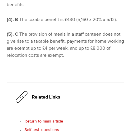
benefits.
(4).
B
The taxable benefit is £430 (5,160 x 20% x 5/12).
(5).
C
The provision of meals in a staff canteen does not
give rise to a taxable benefit, payments for home working
are exempt up to £4 per week, and up to £8,000 of
relocation costs are exempt.
Related Links
Return to main article
Self-test: questions