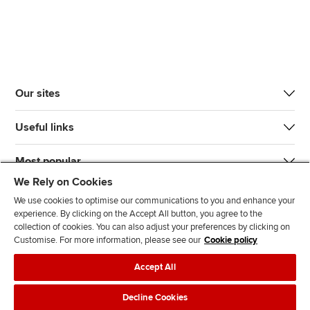
Our sites
Useful links
Most popular
We Rely on Cookies
We use cookies to optimise our communications to you and enhance your
experience. By clicking on the Accept All button, you agree to the
collection of cookies. You can also adjust your preferences by clicking on
Customise. For more information, please see our
Cookie policy
J
F
F
T
F
Accept All
o
o
o
i
i
i
l
l
k
n
Accessibility
Legal policies
Data protection & cookies
Decline Cookies
n
l
l
T
d