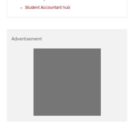
Student Accountant hub
Advertisement