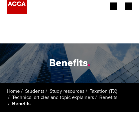
Begin your accountancy journey
Our qualifications
Employers
Benefits
.
Learning providers
Members
Home
Students
Study resources
Taxation (TX)
Technical articles and topic explainers
Benefits
Students
Benefits
Affiliates
Policy and insights