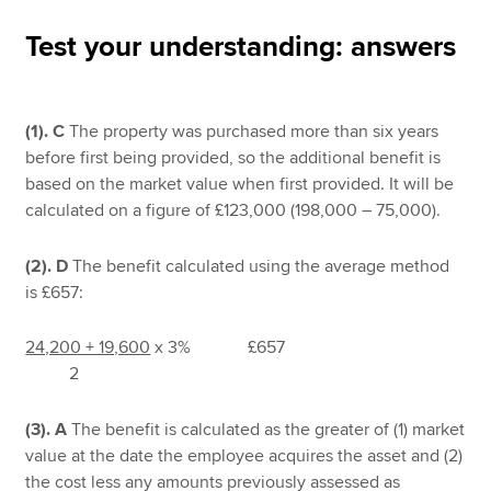
Test your understanding: answers
Apply now
MyACCA
Global
(1).
C
The property was purchased more than six years
before first being provided, so the additional benefit is
About us
based on the market value when first provided. It will be
Search jobs
calculated on a figure of £123,000 (198,000 – 75,000).
Find an accountant
Technical resources
(2). D
The benefit calculated using the average method
Help & support
is £657:
24,200 + 19,600
x 3% £657
2
(3). A
The benefit is calculated as the greater of (1) market
value at the date the employee acquires the asset and (2)
the cost less any amounts previously assessed as