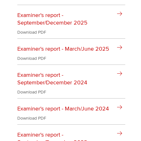
Examiner's report -
September/December 2025
Download PDF
Examiner's report - March/June 2025
Download PDF
Examiner's report -
September/December 2024
Download PDF
Examiner's report - March/June 2024
Download PDF
Examiner's report -