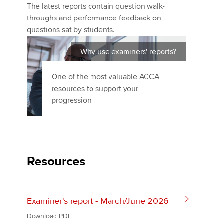
The latest reports contain question walk-
throughs and performance feedback on
questions sat by students.
Apply now
MyACCA
Global
Why use examiners' reports?
About us
One of the most valuable ACCA
Search jobs
resources to support your
Find an accountant
progression
Technical activities
Help & support
Resources
Examiner's report - March/June 2026
Download PDF