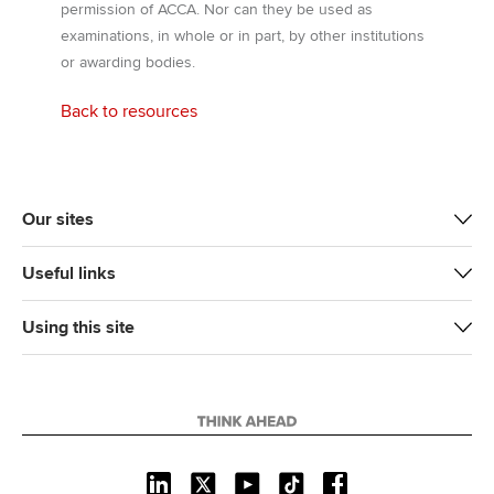
permission of ACCA. Nor can they be used as
examinations, in whole or in part, by other institutions
or awarding bodies.
Back to resources
Our sites
Useful links
Using this site
L
X
Y
T
F