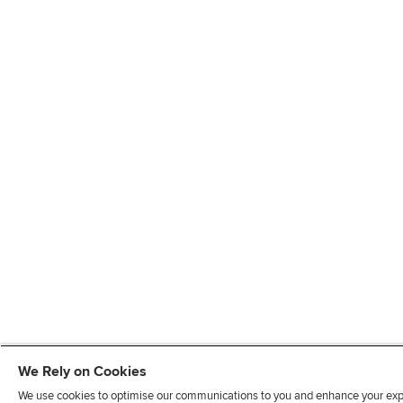
We Rely on Cookies
We use cookies to optimise our communications to you and enhance your exper