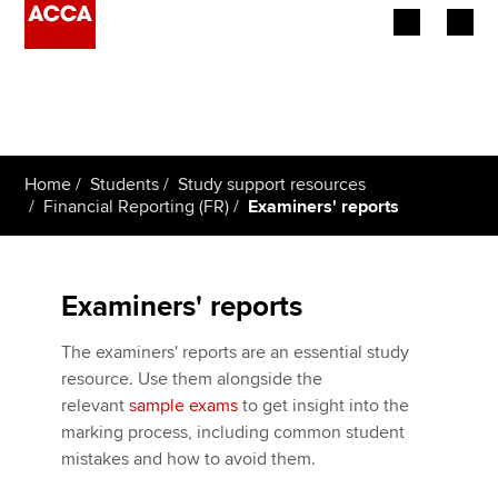
Begin your accountancy journey
Our qualifications
Home
Students
Study support resources
Employers
Financial Reporting (FR)
Examiners' reports
Learning providers
Examiners' reports
Members
The examiners' reports are an essential study
Students
resource. Use them alongside the
relevant
sample exams
to get insight into the
Affiliates
marking process, including common student
mistakes and how to avoid them.
Policy and insights