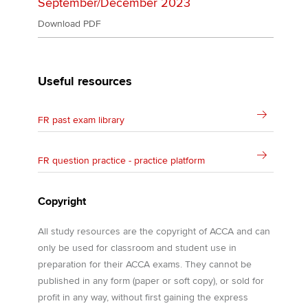
September/December 2023
Download PDF
Useful resources
FR past exam library
FR question practice - practice platform
Copyright
All study resources are the copyright of ACCA and can
only be used for classroom and student use in
preparation for their ACCA exams. They cannot be
published in any form (paper or soft copy), or sold for
profit in any way, without first gaining the express