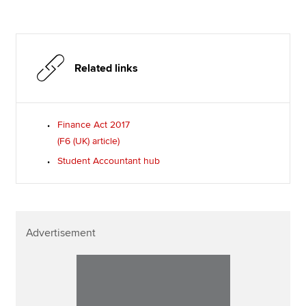
Related links
Finance Act 2017
(F6 (UK) article)
Student Accountant hub
Advertisement