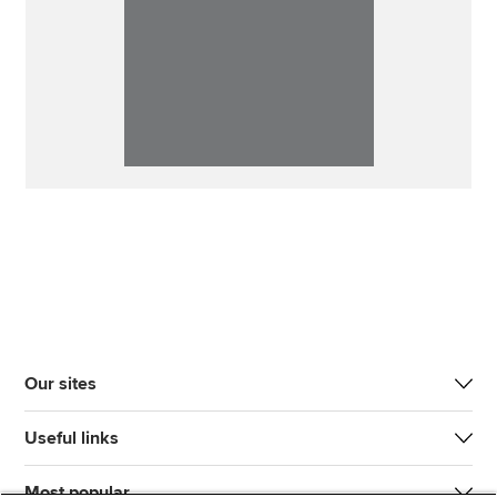
Our sites
Useful links
Most popular