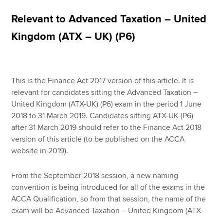
Relevant to Advanced Taxation – United
Apply now
Kingdom (ATX – UK) (P6)
MyACCA
Global
About us
This is the Finance Act 2017 version of this article. It is
Search jobs
relevant for candidates sitting the Advanced Taxation –
Find an accountant
United Kingdom (ATX-UK) (P6) exam in the period 1 June
Technical resources
2018 to 31 March 2019. Candidates sitting ATX-UK (P6)
Help & support
after 31 March 2019 should refer to the Finance Act 2018
version of this article (to be published on the ACCA
website in 2019).
From the September 2018 session, a new naming
convention is being introduced for all of the exams in the
ACCA Qualification, so from that session, the name of the
exam will be Advanced Taxation – United Kingdom (ATX-