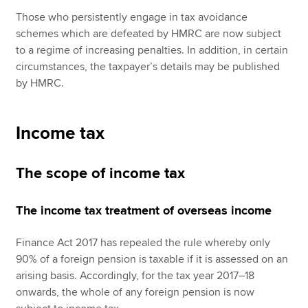
Those who persistently engage in tax avoidance
schemes which are defeated by HMRC are now subject
to a regime of increasing penalties. In addition, in certain
circumstances, the taxpayer’s details may be published
by HMRC.
Income tax
The scope of income tax
The income tax treatment of overseas income
Finance Act 2017 has repealed the rule whereby only
90% of a foreign pension is taxable if it is assessed on an
arising basis. Accordingly, for the tax year 2017–18
onwards, the whole of any foreign pension is now