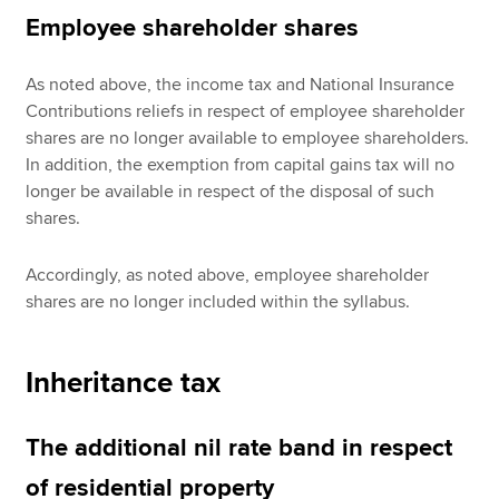
Employee shareholder shares
As noted above, the income tax and National Insurance
Contributions reliefs in respect of employee shareholder
shares are no longer available to employee shareholders.
In addition, the exemption from capital gains tax will no
longer be available in respect of the disposal of such
shares.
Accordingly, as noted above, employee shareholder
shares are no longer included within the syllabus.
Inheritance tax
The additional nil rate band in respect
of residential property