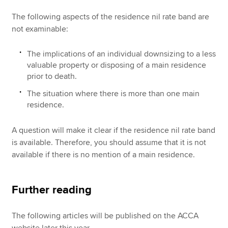
The following aspects of the residence nil rate band are
not examinable:
The implications of an individual downsizing to a less
valuable property or disposing of a main residence
prior to death.
The situation where there is more than one main
residence.
A question will make it clear if the residence nil rate band
is available. Therefore, you should assume that it is not
available if there is no mention of a main residence.
Further reading
The following articles will be published on the ACCA
website later this year.