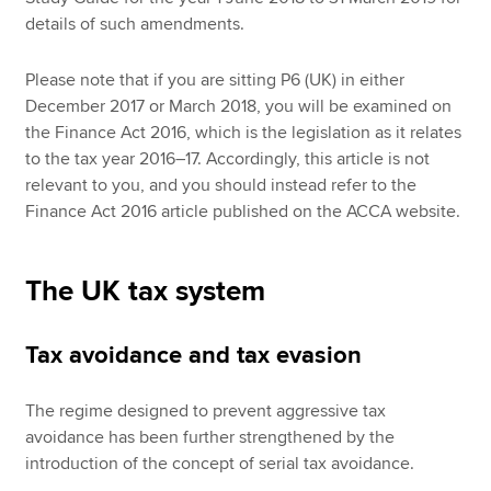
details of such amendments.
Please note that if you are sitting P6 (UK) in either
December 2017 or March 2018, you will be examined on
the Finance Act 2016, which is the legislation as it relates
to the tax year 2016–17. Accordingly, this article is not
relevant to you, and you should instead refer to the
Finance Act 2016 article published on the ACCA website.
The UK tax system
Tax avoidance and tax evasion
The regime designed to prevent aggressive tax
avoidance has been further strengthened by the
introduction of the concept of serial tax avoidance.