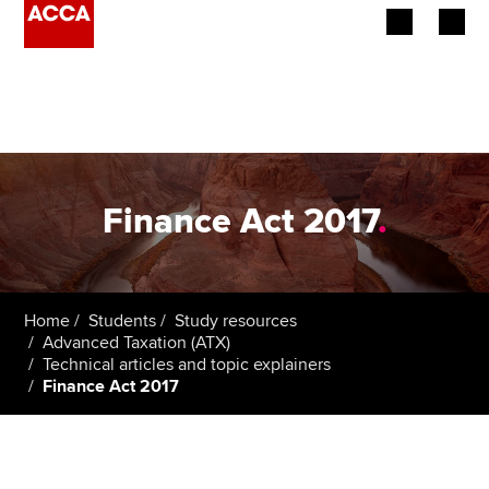
Begin your accountancy journey
Our qualifications
Employers
Finance Act 2017
.
Learning providers
Members
Home
Students
Study resources
Advanced Taxation (ATX)
Students
Technical articles and topic explainers
Finance Act 2017
Affiliates
Policy and insights