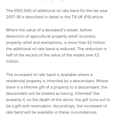
The £100,000 of additional nil rate band for the tax year
2017–18 is described in detail in the TX-UK (F6) article.
Where the value of a deceased’s estate, before
deduction of agricultural property relief, business
property relief and exemptions, is more than £2 million
the additional nil rate band is reduced. The reduction is
half of the excess of the value of the estate over £2
million.
The increased nil rate band is available where a
residential property is inherited by a descendant. Where
there is a lifetime gift of a property to a descendant, the
descendant will be treated as having ‘inherited’ the
property if, on the death of the donor, the gift turns out to
be a gift with reservation. Accordingly, the increased nil
rate band will be available in these circumstances.