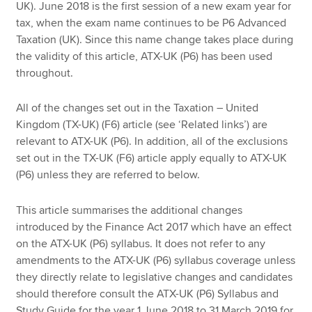
UK). June 2018 is the first session of a new exam year for
tax, when the exam name continues to be P6 Advanced
Taxation (UK). Since this name change takes place during
the validity of this article, ATX-UK (P6) has been used
throughout.
All of the changes set out in the Taxation – United
Kingdom (TX-UK) (F6) article (see ‘Related links’) are
relevant to ATX-UK (P6). In addition, all of the exclusions
set out in the TX-UK (F6) article apply equally to ATX-UK
(P6) unless they are referred to below.
This article summarises the additional changes
introduced by the Finance Act 2017 which have an effect
on the ATX-UK (P6) syllabus. It does not refer to any
amendments to the ATX-UK (P6) syllabus coverage unless
they directly relate to legislative changes and candidates
should therefore consult the ATX-UK (P6) Syllabus and
Study Guide for the year 1 June 2018 to 31 March 2019 for