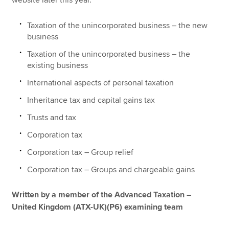
Taxation of the unincorporated business – the new
business
Taxation of the unincorporated business – the
existing business
International aspects of personal taxation
Inheritance tax and capital gains tax
Trusts and tax
Corporation tax
Corporation tax – Group relief
Corporation tax – Groups and chargeable gains
Written by a member of the Advanced Taxation –
United Kingdom (ATX-UK)(P6) examining team