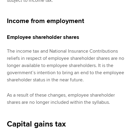
subject to income tax.
Income from employment
Employee shareholder shares
The income tax and National Insurance Contributions
reliefs in respect of employee shareholder shares are no
longer available to employee shareholders. It is the
government’s intention to bring an end to the employee
shareholder status in the near future.
As a result of these changes, employee shareholder
shares are no longer included within the syllabus.
Capital gains tax