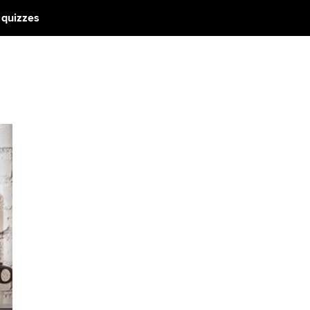
 quizzes