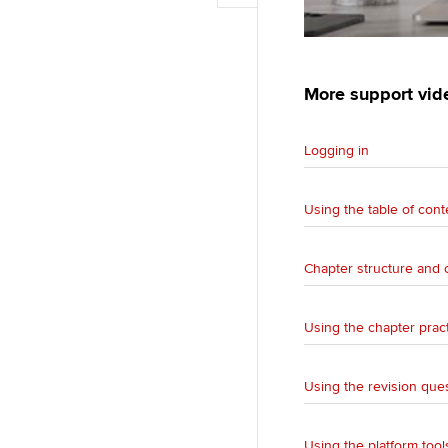
o
o
i
d
k
p
l
I
y
n
More support vid
Logging in
Using the table of cont
Chapter structure and 
Using the chapter prac
Using the revision que
Using the platform tool