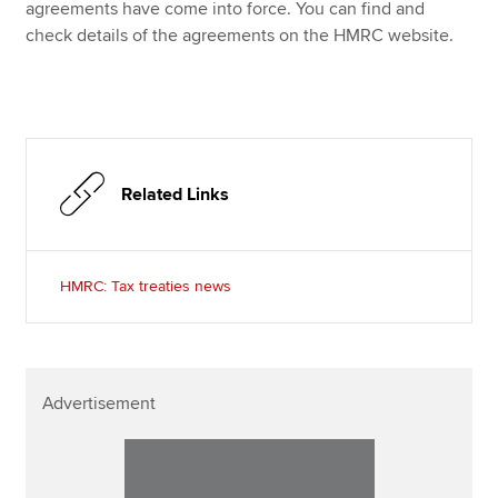
Affiliates
agreements have come into force. You can find and
check details of the agreements on the HMRC website.
Policy and insights
Apply now
Related Links
MyACCA
Global
About us
Search jobs
HMRC: Tax treaties news
Find an accountant
Technical resources
Help & support
Advertisement