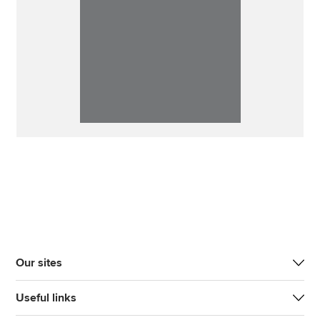
Our sites
Useful links