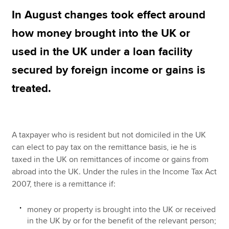
In August changes took effect around
how money brought into the UK or
Apply now
used in the UK under a loan facility
MyACCA
Global
secured by foreign income or gains is
About us
treated.
Search jobs
Find an accountant
Technical resources
Help & support
A taxpayer who is resident but not domiciled in the UK
can elect to pay tax on the remittance basis, ie he is
taxed in the UK on remittances of income or gains from
abroad into the UK. Under the rules in the Income Tax Act
2007, there is a remittance if:
money or property is brought into the UK or received
in the UK by or for the benefit of the relevant person;