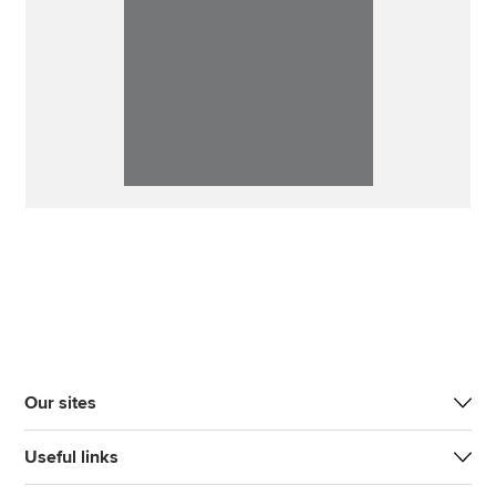
Our sites
Useful links