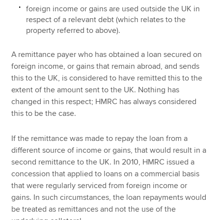
foreign income or gains are used outside the UK in
respect of a relevant debt (which relates to the
property referred to above).
A remittance payer who has obtained a loan secured on
foreign income, or gains that remain abroad, and sends
this to the UK, is considered to have remitted this to the
extent of the amount sent to the UK. Nothing has
changed in this respect; HMRC has always considered
this to be the case.
If the remittance was made to repay the loan from a
different source of income or gains, that would result in a
second remittance to the UK. In 2010, HMRC issued a
concession that applied to loans on a commercial basis
that were regularly serviced from foreign income or
gains. In such circumstances, the loan repayments would
be treated as remittances and not the use of the