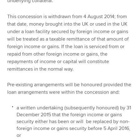
underlying collateral.
This concession is withdrawn from 4 August 2014; from
that date, money brought into the UK or used in the UK
under a loan facility secured by foreign income or gains
will be treated as a taxable remittance of that amount of
foreign income or gains. If the loan is serviced from or
repaid from other foreign income or gains, the
repayments of income or capital will constitute
remittances in the normal way.
Pre-existing arrangements will be honoured provided the
loan arrangements were within the concession and:
a written undertaking (subsequently honoured) by 31
December 2015 that the foreign income or gains
security either has been or will be replaced by non-
foreign income or gains security before 5 April 2016,
or