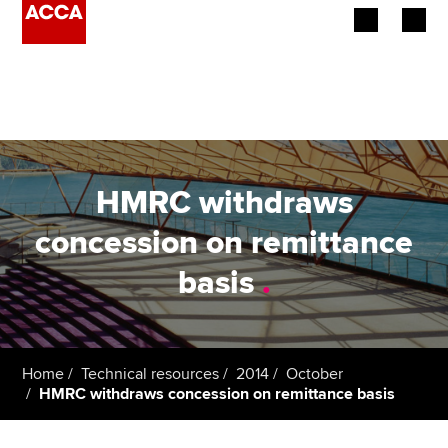
Begin your accountancy journey
Our qualifications
Employers
HMRC withdraws
Learning providers
concession on remittance
basis
.
Members
Students
Affiliates
Home
Technical resources
2014
October
HMRC withdraws concession on remittance basis
Policy and insights