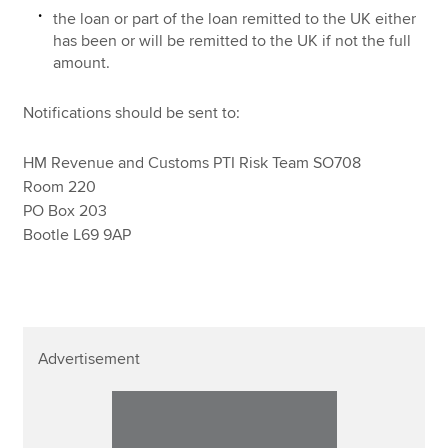
the loan or part of the loan remitted to the UK either
has been or will be remitted to the UK if not the full
amount.
Notifications should be sent to:
HM Revenue and Customs PTI Risk Team SO708
Room 220
PO Box 203
Bootle L69 9AP
Advertisement