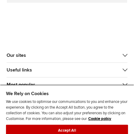
Our sites
Useful links
Most popular
We Rely on Cookies
We use cookies to optimise our communications to you and enhance your
experience. By clicking on the Accept All button, you agree to the
collection of cookies. You can also adjust your preferences by clicking on
Customise. For more information, please see our
Cookie policy
J
F
F
T
F
Accept All