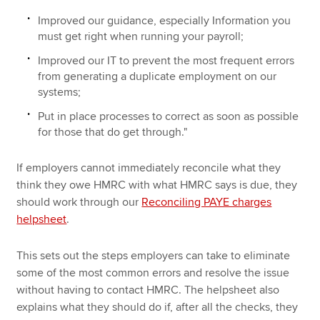
Improved our guidance, especially Information you
must get right when running your payroll;
Improved our IT to prevent the most frequent errors
from generating a duplicate employment on our
systems;
Put in place processes to correct as soon as possible
for those that do get through."
If employers cannot immediately reconcile what they
think they owe HMRC with what HMRC says is due, they
should work through our
Reconciling PAYE charges
helpsheet
.
This sets out the steps employers can take to eliminate
some of the most common errors and resolve the issue
without having to contact HMRC. The helpsheet also
explains what they should do if, after all the checks, they