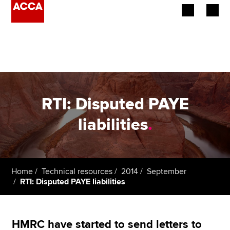
Begin your accountancy journey
Our qualifications
Employers
RTI: Disputed PAYE
Learning providers
liabilities
.
Members
Students
Home
Technical resources
2014
September
RTI: Disputed PAYE liabilities
Affiliates
Policy and insights
HMRC have started to send letters to