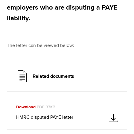
employers who are disputing a PAYE
liability.
Apply now
MyACCA
Global
The letter can be viewed below:
About us
Search jobs
Find an accountant
Technical resources
Help & support
Related documents
Download
PDF 37KB
HMRC disputed PAYE letter