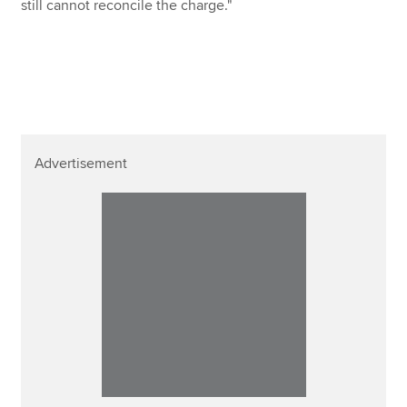
still cannot reconcile the charge."
Advertisement