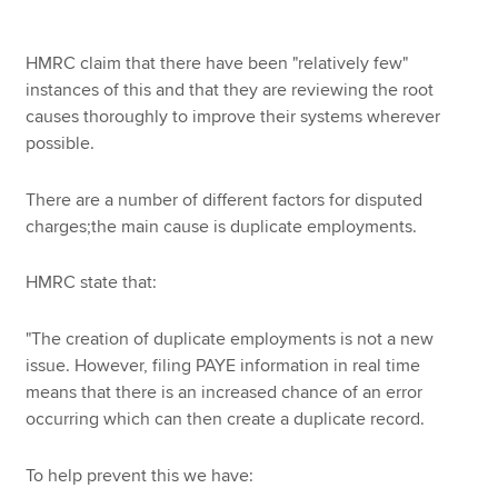
HMRC claim that there have been "relatively few"
instances of this and that they are reviewing the root
causes thoroughly to improve their systems wherever
possible.
There are a number of different factors for disputed
charges;the main cause is duplicate employments.
HMRC state that:
"The creation of duplicate employments is not a new
issue. However, filing PAYE information in real time
means that there is an increased chance of an error
occurring which can then create a duplicate record.
To help prevent this we have: