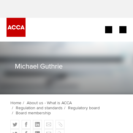
Begin your accountancy journey
Our qualifications
Michael Guthrie
Employers
Learning providers
Home
About us - What is ACCA
Members
Regulation and standards
Regulatory board
Board membership
Students
T
F
L
E
C
w
a
i
m
o
T
F
L
E
C