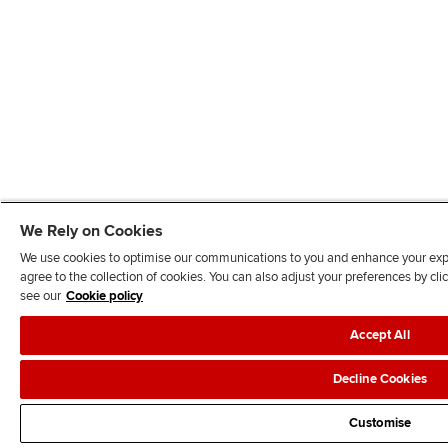
We Rely on Cookies
We use cookies to optimise our communications to you and enhance your exper
agree to the collection of cookies. You can also adjust your preferences by c
see our
Cookie policy
Accept All
Decline Cookies
Customise