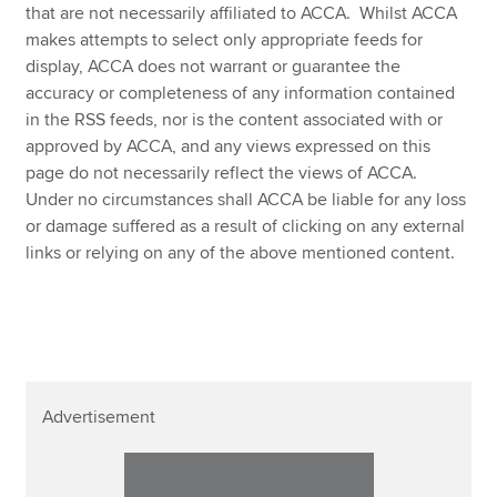
Affiliates
that are not necessarily affiliated to ACCA. Whilst ACCA
makes attempts to select only appropriate feeds for
Policy and insights
display, ACCA does not warrant or guarantee the
accuracy or completeness of any information contained
in the RSS feeds, nor is the content associated with or
approved by ACCA, and any views expressed on this
Apply now
page do not necessarily reflect the views of ACCA.
Under no circumstances shall ACCA be liable for any loss
MyACCA
Global
or damage suffered as a result of clicking on any external
links or relying on any of the above mentioned content.
About us
Search jobs
Find an accountant
Technical resources
Help & support
Advertisement