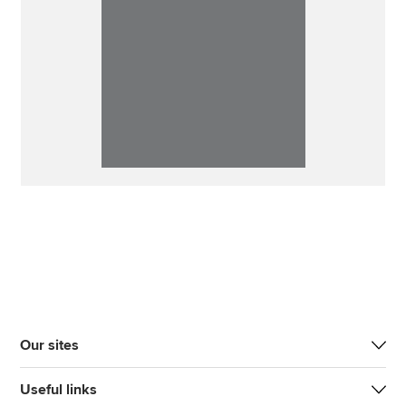
Our sites
Useful links