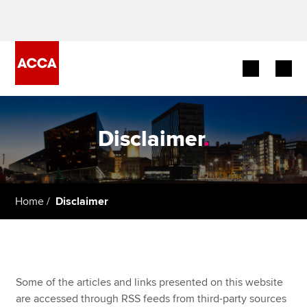
Begin your accountancy journey
Disclaimer
.
Our qualifications
Employers
Home
Disclaimer
Learning providers
Members
Students
Some of the articles and links presented on this website
are accessed through RSS feeds from third-party sources