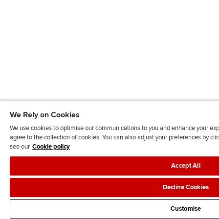
We Rely on Cookies
We use cookies to optimise our communications to you and enhance your exper
agree to the collection of cookies. You can also adjust your preferences by c
see our
Cookie policy
Accept All
Decline Cookies
Customise