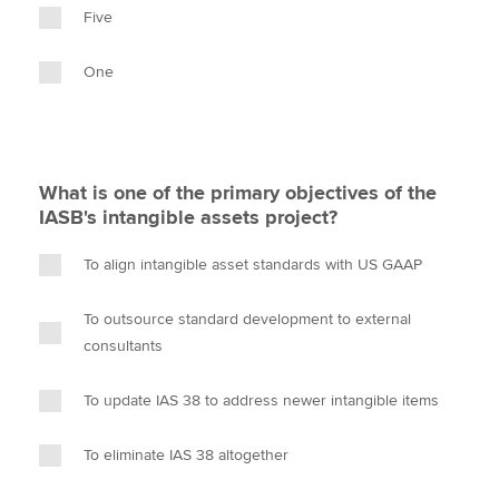
Five
One
What is one of the primary objectives of the
IASB's intangible assets project?
To align intangible asset standards with US GAAP
To outsource standard development to external
consultants
To update IAS 38 to address newer intangible items
To eliminate IAS 38 altogether