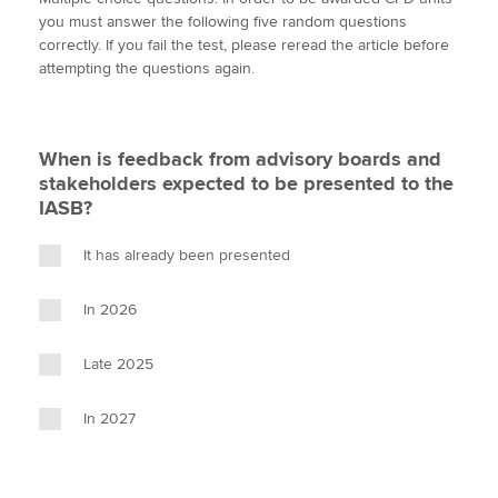
i
c
n
a
p
you must answer the following five random questions
t
e
k
i
y
correctly. If you fail the test, please reread the article before
t
b
e
l
attempting the questions again.
Apply now
e
o
d
r
o
I
MyACCA
Global
k
n
When is feedback from advisory boards and
About us
stakeholders expected to be presented to the
Search jobs
IASB?
Find an accountant
Technical activities
It has already been presented
Help & support
In 2026
Late 2025
In 2027