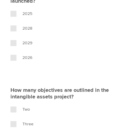
launched?
2025
2028
2029
2026
How many objectives are outlined in the
intangible assets project?
Two
Three