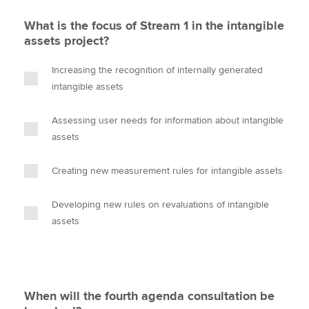
What is the focus of Stream 1 in the intangible
assets project?
Increasing the recognition of internally generated
intangible assets
Assessing user needs for information about intangible
assets
Creating new measurement rules for intangible assets
Developing new rules on revaluations of intangible
assets
When will the fourth agenda consultation be