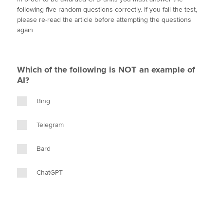
i
c
n
a
p
following five random questions correctly. If you fail the test,
t
e
k
i
y
please re-read the article before attempting the questions
t
b
e
l
again
Apply now
e
o
d
r
o
I
MyACCA
Global
k
n
Which of the following is NOT an example of
About us
AI?
Search jobs
Find an accountant
Bing
Technical activities
Help & support
Telegram
Bard
ChatGPT