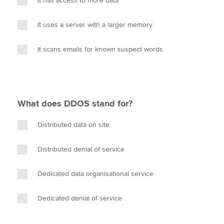
It has access to more data
It uses a server with a larger memory
It scans emails for known suspect words
What does DDOS stand for?
Distributed data on site
Distributed denial of service
Dedicated data organisational service
Dedicated denial of service