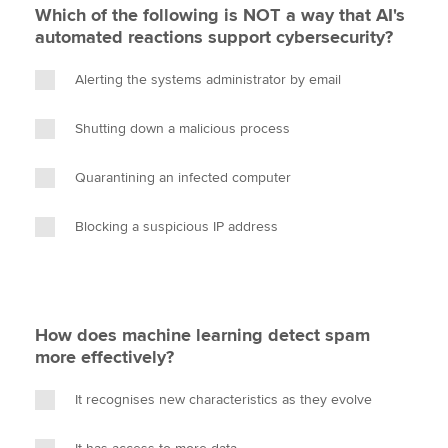
Which of the following is NOT a way that AI's
automated reactions support cybersecurity?
Alerting the systems administrator by email
Shutting down a malicious process
Quarantining an infected computer
Blocking a suspicious IP address
How does machine learning detect spam
more effectively?
It recognises new characteristics as they evolve