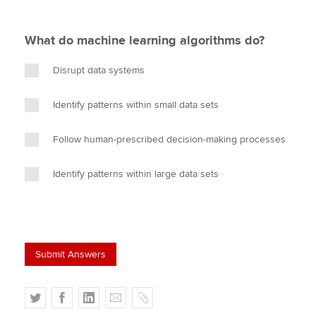
What do machine learning algorithms do?
Disrupt data systems
Identify patterns within small data sets
Follow human-prescribed decision-making processes
Identify patterns within large data sets
T
F
L
E
C
w
a
i
m
o