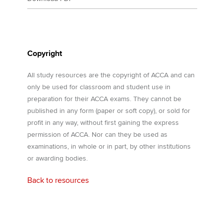
Copyright
All study resources are the copyright of ACCA and can
only be used for classroom and student use in
preparation for their ACCA exams. They cannot be
published in any form (paper or soft copy), or sold for
profit in any way, without first gaining the express
permission of ACCA. Nor can they be used as
examinations, in whole or in part, by other institutions
or awarding bodies.
Back to resources