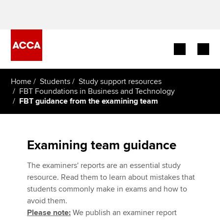
Begin your accountancy journey
Home
Students
Study support resources
FBT Foundations in Business and Technology
FBT guidance from the examining team
Our qualifications
Employers
Examining team guidance
Learning providers
The examiners' reports are an essential study
Members
resource. Read them to learn about mistakes that
students commonly make in exams and how to
Students
avoid them.
Please note:
We publish an examiner report