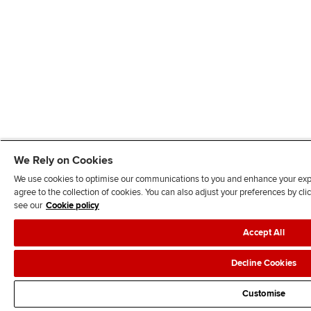
We Rely on Cookies
We use cookies to optimise our communications to you and enhance your exper
agree to the collection of cookies. You can also adjust your preferences by c
see our
Cookie policy
Accept All
Decline Cookies
Customise