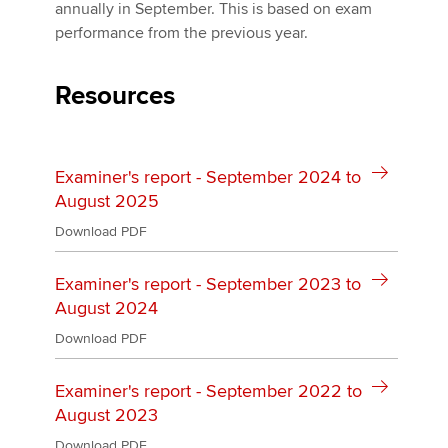
Affiliates
annually in September. This is based on exam
performance from the previous year.
Policy and insights
Resources
Apply now
Examiner's report - September 2024 to
MyACCA
Global
August 2025
About us
Download PDF
Search jobs
Find an accountant
Examiner's report - September 2023 to
Technical activities
August 2024
Help & support
Download PDF
Examiner's report - September 2022 to
August 2023
Download PDF