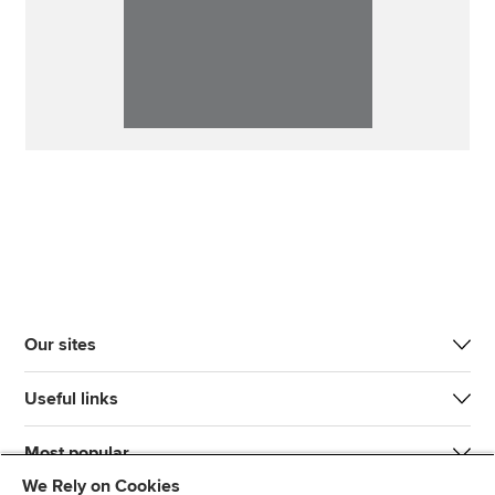
Our sites
Useful links
Most popular
We Rely on Cookies