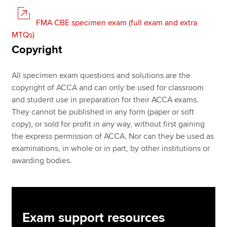
FMA CBE specimen exam (full exam and extra
MTQs)
Copyright
All specimen exam questions and solutions are the
copyright of ACCA and can only be used for classroom
and student use in preparation for their ACCA exams.
They cannot be published in any form (paper or soft
copy), or sold for profit in any way, without first gaining
the express permission of ACCA. Nor can they be used as
examinations, in whole or in part, by other institutions or
awarding bodies.
Exam support resources