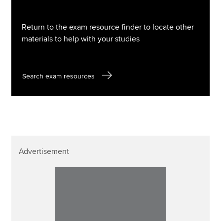
Return to the exam resource finder to locate other
materials to help with your studies
Search exam resources
Advertisement