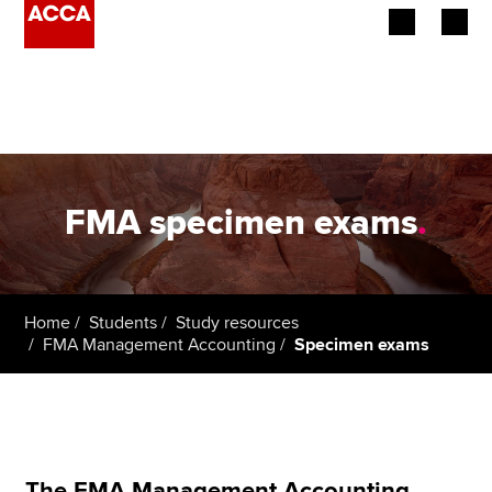
Begin your accountancy journey
Our qualifications
Employers
FMA specimen exams
.
Learning providers
Members
Home
Students
Study resources
FMA Management Accounting
Specimen exams
Students
Affiliates
Policy and insights
The FMA Management Accounting