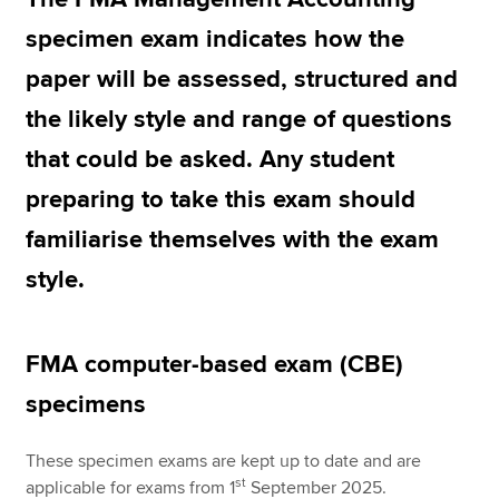
specimen exam indicates how the
paper will be assessed, structured and
Apply now
the likely style and range of questions
MyACCA
Global
that could be asked. Any student
About us
preparing to take this exam should
Search jobs
Find an accountant
familiarise themselves with the exam
Technical resources
style.
Help & support
FMA computer-based exam (CBE)
specimens
These specimen exams are kept up to date and are
st
applicable for exams from 1
September 2025.