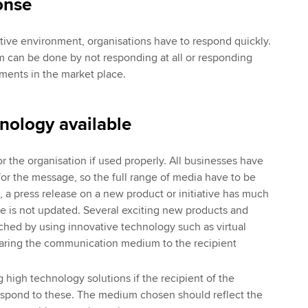
onse
tive environment, organisations have to respond quickly.
can be done by not responding at all or responding
ments in the market place.
nology available
r the organisation if used properly. All businesses have
for the message, so the full range of media have to be
 a press release on a new product or initiative has much
ite is not updated. Several exciting new products and
hed by using innovative technology such as virtual
earing the communication medium to the recipient
g high technology solutions if the recipient of the
respond to these. The medium chosen should reflect the