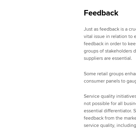
Feedback
Just as feedback is a cru
vital issue in relation 
feedback in order to keep
groups of stakeholders 
suppliers are essential.
Some retail groups enh
consumer panels to gaug
Service quality initiative
not possible for all busi
essential differentiator.
feedback from the marke
service quality, includ