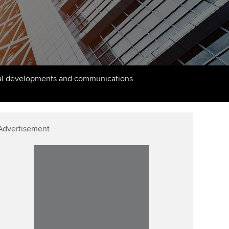
PER
Supporting the global
r ethics modules
profession
The next phase of your
tandards
udent Accountant
journey
Technology
ntoring
gulation and standards for
Apply for membership
Insights app relaunched
udents
ns and AGM
cal developments and communications
Your future once qualified
Public affairs at ACCA
llbeing
Mentoring and networks
ur subscription
ervices
Advertisement
Advance e-magazine
reer support resources
Affiliate video support
Career support resources