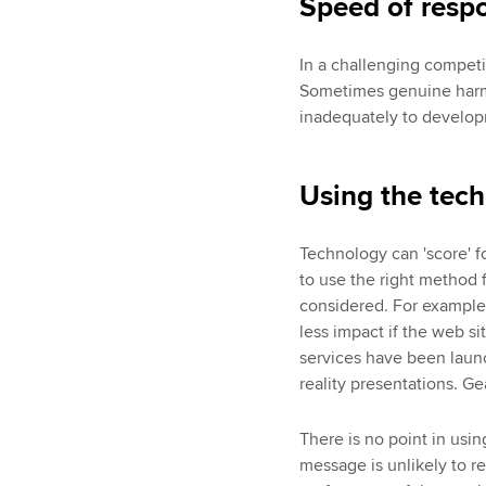
Speed of resp
In a challenging competi
Sometimes genuine harm 
inadequately to develop
Using the tech
Technology can 'score' fo
to use the right method 
considered. For example,
less impact if the web s
services have been launc
reality presentations. G
There is no point in usin
message is unlikely to 