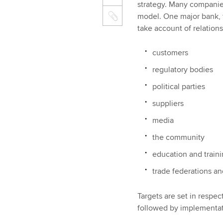
strategy. Many companies
model. One major bank, 
take account of relations
customers
regulatory bodies
political parties
suppliers
media
the community
education and train
trade federations an
Targets are set in respec
followed by implementati