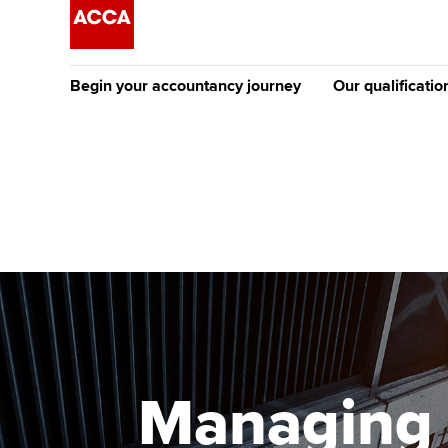
Begin your accountancy journey
Our qualificatio
The future AC
Qualification
Getting started
Tuition options
Apply to beco
Find your starting point
Approved learning partne
student
Discover our qualifications
University options
Why choose to
Taking exams
Free and affordable tuiti
ACCA account
qualifications
Learn how to apply
Tuition styles
Managing 
Getting starte