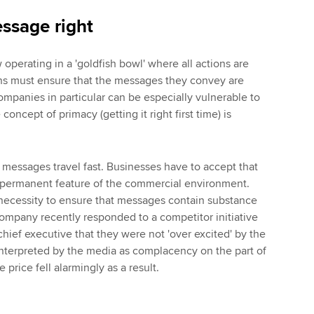
ssage right
operating in a 'goldfish bowl' where all actions are
ons must ensure that the messages they convey are
panies in particular can be especially vulnerable to
oncept of primacy (getting it right first time) is
messages travel fast. Businesses have to accept that
a permanent feature of the commercial environment.
 necessity to ensure that messages contain substance
company recently responded to a competitor initiative
hief executive that they were not 'over excited' by the
nterpreted by the media as complacency on the part of
 price fell alarmingly as a result.