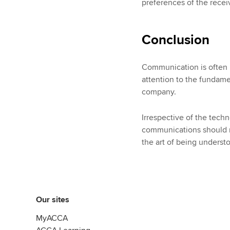
preferences of the rece
Conclusion
Communication is often r
attention to the fundam
company.
Irrespective of the techn
communications should re
the art of being underst
Our sites
MyACCA