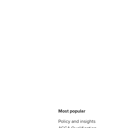
Most popular
Policy and insights