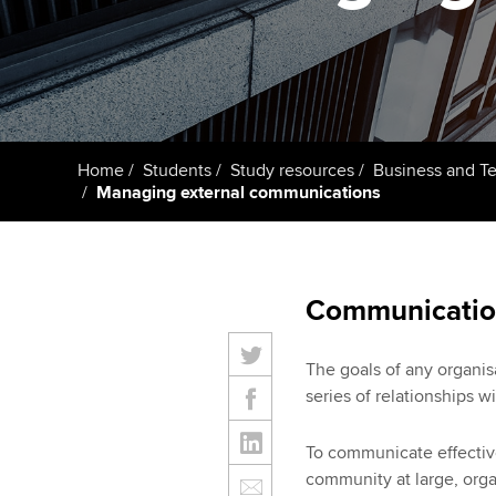
ACCA Learning
Register your in
ACCA
Home
Students
Study resources
Business and T
Managing external communications
Communication
The goals of any organis
series of relationships w
To communicate effective
community at large, org