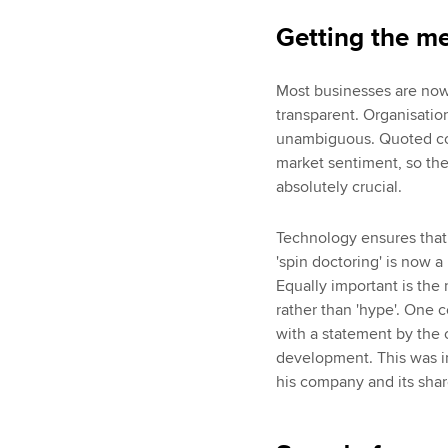
Getting the me
Most businesses are now 
transparent. Organisati
unambiguous. Quoted com
market sentiment, so the c
absolutely crucial.
Technology ensures that 
'spin doctoring' is now 
Equally important is the
rather than 'hype'. One 
with a statement by the c
development. This was i
his company and its share