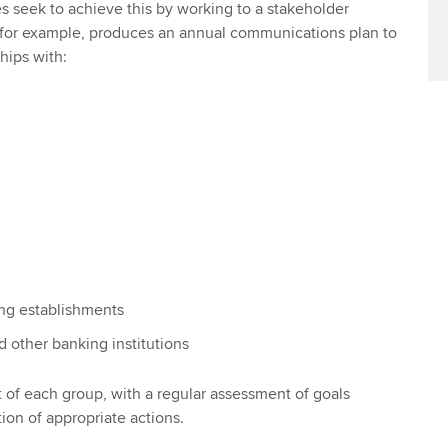
 seek to achieve this by working to a stakeholder
for example, produces an annual communications plan to
hips with:
ing establishments
d other banking institutions
t of each group, with a regular assessment of goals
on of appropriate actions.