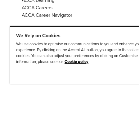
ACCA Learning
ACCA Careers
ACCA Career Navigator
We Rely on Cookies
We use cookies to optimise our communications to you and enhance yo
experience. By clicking on the Accept All button, you agree to the collec
J
F
F
T
F
cookies. You can also adjust your preferences by clicking on Customise
o
o
o
i
i
information, please see our
Cookie policy
i
l
l
k
n
n
l
l
T
d
Accessibi
u
o
o
o
u
s
w
w
k
s
o
u
u
o
n
s
s
n
L
o
o
F
i
n
n
a
n
T
Y
c
k
w
o
e