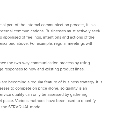
cial part of the internal communication process, it is a
to external communications. Businesses must actively seek
 appraised of feelings, intentions and actions of the
described above. For example, regular meetings with
ance the two-way communication process by using
e responses to new and existing product lines.
s are becoming a regular feature of business strategy. It is
nesses to compete on price alone, so quality is an
 Service quality can only be assessed by gathering
t place. Various methods have been used to quantify
ing the SERVQUAL model.