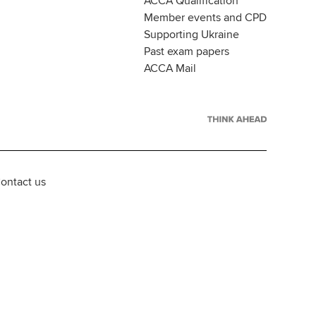
ACCA Qualification
Member events and CPD
Supporting Ukraine
Past exam papers
ACCA Mail
ontact us