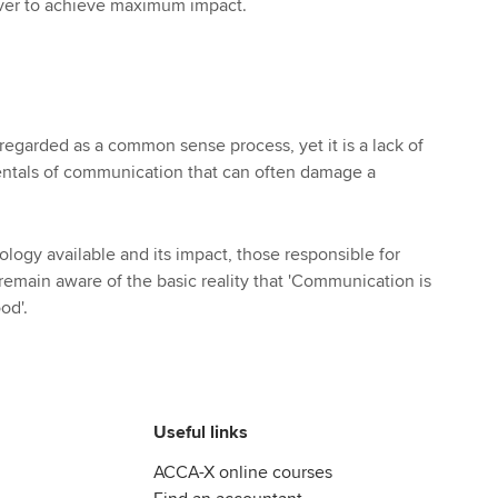
iver to achieve maximum impact.
egarded as a common sense process, yet it is a lack of
entals of communication that can often damage a
ology available and its impact, those responsible for
main aware of the basic reality that 'Communication is
ood'.
Useful links
ACCA-X online courses