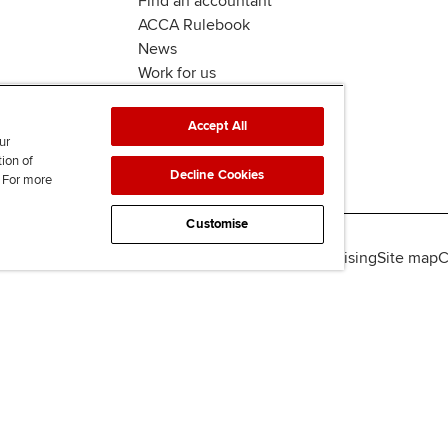
Find an accountant
ACCA Rulebook
News
Work for us
Accept All
ur
tion of
Decline Cookies
. For more
Customise
lity
Legal policies
Data protection & cookies
Advertising
Site map
C