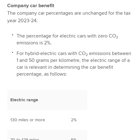
Company car benefit
The company car percentages are unchanged for the tax
year 2023-24.
The percentage for electric cars with zero CO
2
emissions is 2%.
For hybrid-electric cars with CO
emissions between
2
1 and 50 grams per kilometre, the electric range of a
car is relevant in determining the car benefit
percentage, as follows:
Electric range
130 miles or more
2%
70 to 129 miles
5%