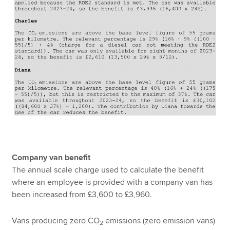
Company van benefit
The annual scale charge used to calculate the benefit
where an employee is provided with a company van has
been increased from £3,600 to £3,960.
Vans producing zero CO
emissions (zero emission vans)
2