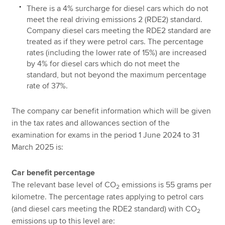
There is a 4% surcharge for diesel cars which do not
meet the real driving emissions 2 (RDE2) standard.
Company diesel cars meeting the RDE2 standard are
treated as if they were petrol cars. The percentage
rates (including the lower rate of 15%) are increased
by 4% for diesel cars which do not meet the
standard, but not beyond the maximum percentage
rate of 37%.
The company car benefit information which will be given
in the tax rates and allowances section of the
examination for exams in the period 1 June 2024 to 31
March 2025 is:
Car benefit percentage
The relevant base level of CO
emissions is 55 grams per
2
kilometre. The percentage rates applying to petrol cars
(and diesel cars meeting the RDE2 standard) with CO
2
emissions up to this level are: