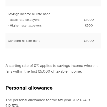
Savings income nil rate band
- Basic rate taxpayers
£1,000
- Higher rate taxpayers
£500
Dividend nil rate band
£1,000
A starting rate of 0% applies to savings income where it
falls within the first £5,000 of taxable income.
Personal allowance
The personal allowance for the tax year 2023-24 is
£12,570.