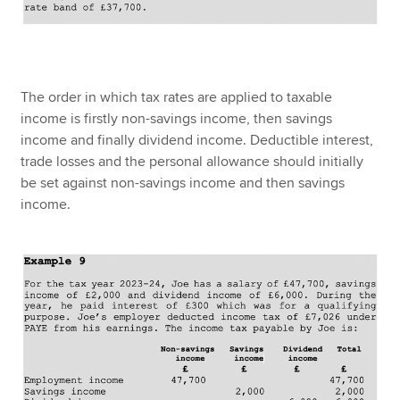
The order in which tax rates are applied to taxable
income is firstly non-savings income, then savings
income and finally dividend income. Deductible interest,
trade losses and the personal allowance should initially
be set against non-savings income and then savings
income.