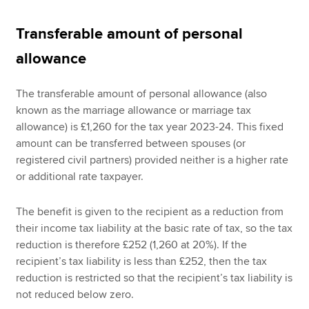
Transferable amount of personal
allowance
The transferable amount of personal allowance (also
known as the marriage allowance or marriage tax
allowance) is £1,260 for the tax year 2023-24. This fixed
amount can be transferred between spouses (or
registered civil partners) provided neither is a higher rate
or additional rate taxpayer.
The benefit is given to the recipient as a reduction from
their income tax liability at the basic rate of tax, so the tax
reduction is therefore £252 (1,260 at 20%). If the
recipient’s tax liability is less than £252, then the tax
reduction is restricted so that the recipient’s tax liability is
not reduced below zero.