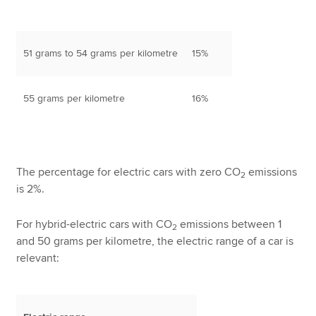
51 grams to 54 grams per kilometre
15%
55 grams per kilometre
16%
The percentage for electric cars with zero CO
emissions
2
is 2%.
For hybrid-electric cars with CO
emissions between 1
2
and 50 grams per kilometre, the electric range of a car is
relevant: