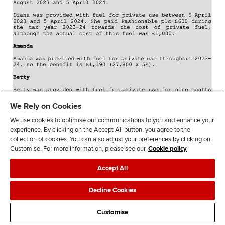
We Rely on Cookies
We use cookies to optimise our communications to you and enhance your
experience. By clicking on the Accept All button, you agree to the
collection of cookies. You can also adjust your preferences by clicking on
Customise. For more information, please see our
Cookie policy
Accept All
Decline Cookies
Customise