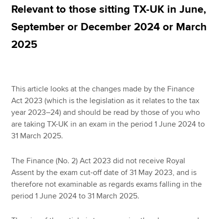
Relevant to those sitting TX-UK in June,
September or December 2024 or March
Apply now
2025
MyACCA
Global
About us
Search jobs
This article looks at the changes made by the Finance
Find an accountant
Act 2023 (which is the legislation as it relates to the tax
Technical resources
year 2023–24) and should be read by those of you who
Help & support
are taking TX-UK in an exam in the period 1 June 2024 to
31 March 2025.
The Finance (No. 2) Act 2023 did not receive Royal
Assent by the exam cut-off date of 31 May 2023, and is
therefore not examinable as regards exams falling in the
period 1 June 2024 to 31 March 2025.