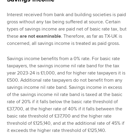
Interest received from bank and building societies is paid
gross without any tax being suffered at source. Certain
types of savings income are paid net of basic rate tax, but
these
are not examinable
. Therefore, as far as TX-UK is
concerned, all savings income is treated as paid gross.
Savings income benefits from a 0% rate. For basic rate
taxpayers, the savings income nil rate band for the tax
year 2023-24 is £1,000, and for higher rate taxpayers it is
£500. Additional rate taxpayers do not benefit from any
savings income nil rate band. Savings income in excess
of the savings income nil rate band is taxed at the basic
rate of 20% if it falls below the basic rate threshold of
£37,700, at the higher rate of 40% if it falls between the
basic rate threshold of £37,700 and the higher rate
threshold of £125,140, and at the additional rate of 45% if
it exceeds the higher rate threshold of £125,140.