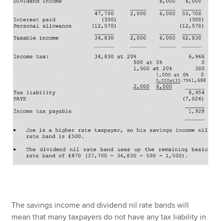
The savings income and dividend nil rate bands will
mean that many taxpayers do not have any tax liability in