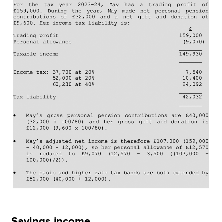
Savings income