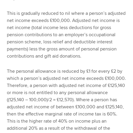
This is gradually reduced to nil where a person’s adjusted
net income exceeds £100,000. Adjusted net income is
net income (total income less deductions for gross
pension contributions to an employer’s occupational
pension scheme, loss relief and deductible interest
payments) less the gross amount of personal pension
contributions and gift aid donations.
The personal allowance is reduced by £1 for every £2 by
which a person’s adjusted net income exceeds £100,000.
Therefore, a person with adjusted net income of £125,140
or more is not entitled to any personal allowance
((125,140 – 100,000)/2 = £12,570). Where a person has
adjusted net income of between £100,000 and £125,140,
then the effective marginal rate of income tax is 60%.
This is the higher rate of 40% on income plus an
additional 20% as a result of the withdrawal of the