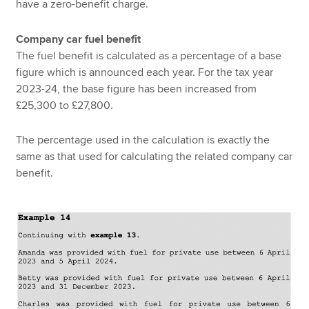
have a zero-benefit charge.
Company car fuel benefit
The fuel benefit is calculated as a percentage of a base
figure which is announced each year. For the tax year
2023-24, the base figure has been increased from
£25,300 to £27,800.
The percentage used in the calculation is exactly the
same as that used for calculating the related company car
benefit.