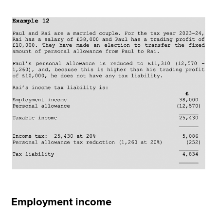
Employment income