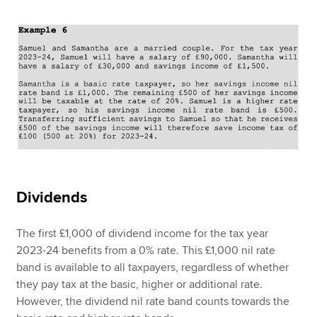
Dividends
The first £1,000 of dividend income for the tax year
2023-24 benefits from a 0% rate. This £1,000 nil rate
band is available to all taxpayers, regardless of whether
they pay tax at the basic, higher or additional rate.
However, the dividend nil rate band counts towards the