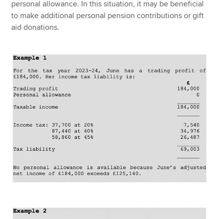
personal allowance. In this situation, it may be beneficial
to make additional personal pension contributions or gift
aid donations.