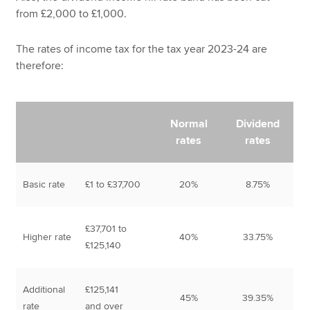
from £2,000 to £1,000.
The rates of income tax for the tax year 2023-24 are
therefore:
Normal
Dividend
rates
rates
Basic rate
£1 to £37,700
20%
8.75%
£37,701 to
Higher rate
40%
33.75%
£125,140
Additional
£125,141
45%
39.35%
rate
and over