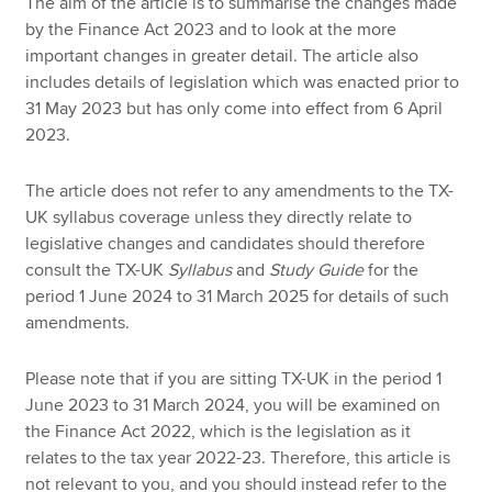
The aim of the article is to summarise the changes made
by the Finance Act 2023 and to look at the more
important changes in greater detail. The article also
includes details of legislation which was enacted prior to
31 May 2023 but has only come into effect from 6 April
2023.
The article does not refer to any amendments to the TX-
UK syllabus coverage unless they directly relate to
legislative changes and candidates should therefore
consult the TX-UK
Syllabus
and
Study Guide
for the
period 1 June 2024 to 31 March 2025 for details of such
amendments.
Please note that if you are sitting TX-UK in the period 1
June 2023 to 31 March 2024, you will be examined on
the Finance Act 2022, which is the legislation as it
relates to the tax year 2022-23. Therefore, this article is
not relevant to you, and you should instead refer to the