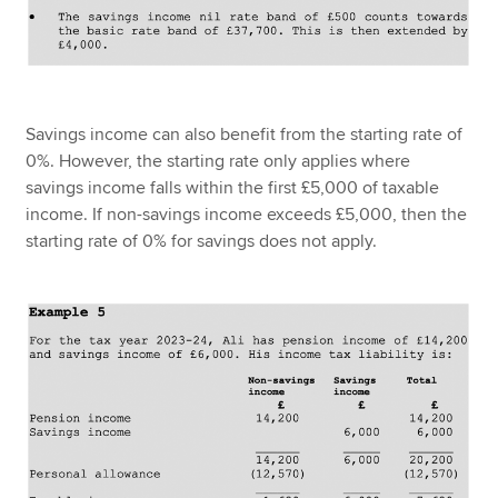
Savings income can also benefit from the starting rate of
0%. However, the starting rate only applies where
savings income falls within the first £5,000 of taxable
income. If non-savings income exceeds £5,000, then the
starting rate of 0% for savings does not apply.