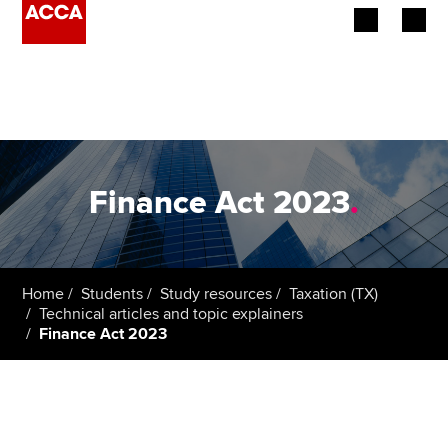
Begin your accountancy journey
Our qualifications
Employers
Finance Act 2023
.
Learning providers
Members
Home
Students
Study resources
Taxation (TX)
Technical articles and topic explainers
Students
Finance Act 2023
Affiliates
Policy and insights