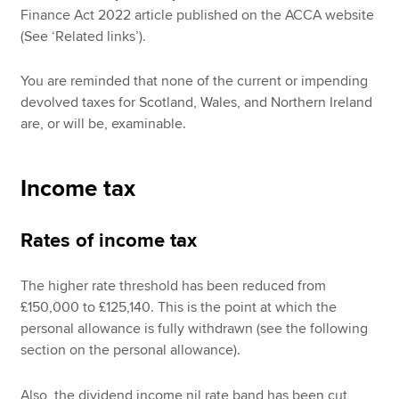
Finance Act 2022 article published on the ACCA website
(See ‘Related links’).
You are reminded that none of the current or impending
devolved taxes for Scotland, Wales, and Northern Ireland
are, or will be, examinable.
Income tax
Rates of income tax
The higher rate threshold has been reduced from
£150,000 to £125,140. This is the point at which the
personal allowance is fully withdrawn (see the following
section on the personal allowance).
Also, the dividend income nil rate band has been cut