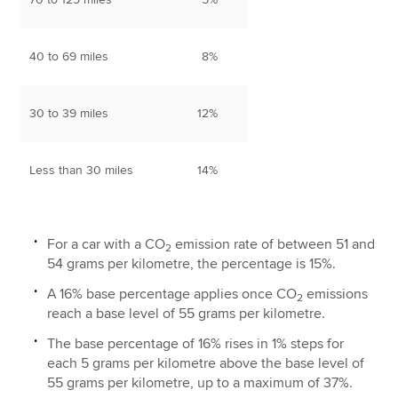
40 to 69 miles
8%
30 to 39 miles
12%
Less than 30 miles
14%
For a car with a CO
emission rate of between 51 and
2
54 grams per kilometre, the percentage is 15%.
A 16% base percentage applies once CO
emissions
2
reach a base level of 55 grams per kilometre.
The base percentage of 16% rises in 1% steps for
each 5 grams per kilometre above the base level of
55 grams per kilometre, up to a maximum of 37%.