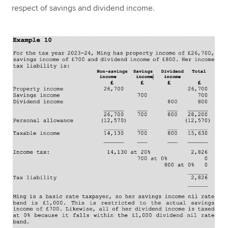
respect of savings and dividend income.