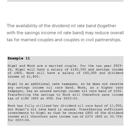
The availability of the dividend nil rate band (together
with the savings income nil rate band) may reduce overall
tax for married couples and couples in civil partnerships.