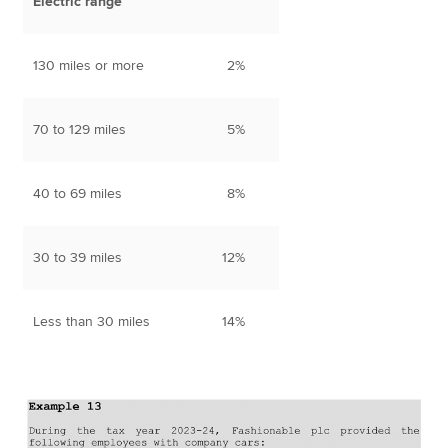
Electric range
130 miles or more
2%
70 to 129 miles
5%
40 to 69 miles
8%
30 to 39 miles
12%
Less than 30 miles
14%