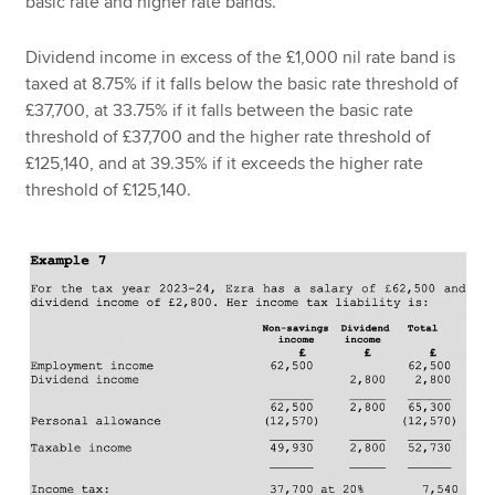
basic rate and higher rate bands.
Dividend income in excess of the £1,000 nil rate band is
taxed at 8.75% if it falls below the basic rate threshold of
£37,700, at 33.75% if it falls between the basic rate
threshold of £37,700 and the higher rate threshold of
£125,140, and at 39.35% if it exceeds the higher rate
threshold of £125,140.