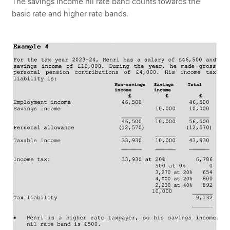
The savings income nil rate band counts towards the
basic rate and higher rate bands.