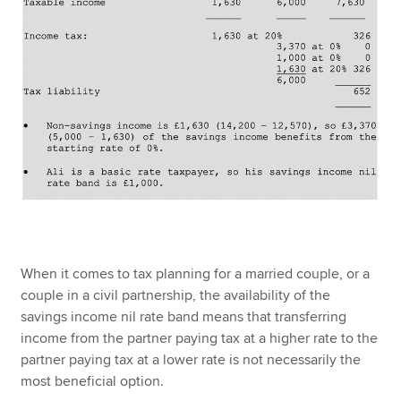
When it comes to tax planning for a married couple, or a
couple in a civil partnership, the availability of the
savings income nil rate band means that transferring
income from the partner paying tax at a higher rate to the
partner paying tax at a lower rate is not necessarily the
most beneficial option.