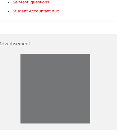
Self-test: questions
Student Accountant hub
Advertisement