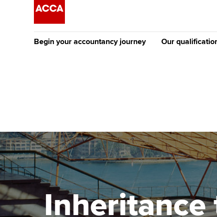
Begin your accountancy journey
Our qualificatio
The future AC
Qualification
Getting started
Tuition options
Apply to beco
Find your starting point
Approved learning partne
student
Discover our qualifications
University options
Why choose to
Taking exams
Free and affordable tuiti
ACCA account
qualifications
Learn how to apply
Tuition styles
Inheritance 
Getting starte