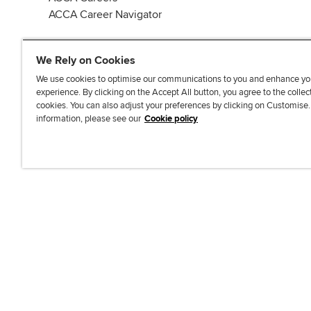
ACCA Career Navigator
We Rely on Cookies
We use cookies to optimise our communications to you and enhance yo
experience. By clicking on the Accept All button, you agree to the collec
J
F
F
T
F
cookies. You can also adjust your preferences by clicking on Customise
o
o
o
i
i
information, please see our
Cookie policy
i
l
l
k
n
n
l
l
T
d
Accessibi
u
o
o
o
u
s
w
w
k
s
o
u
u
o
n
s
s
n
L
o
o
F
i
n
n
a
n
T
Y
c
k
w
o
e
e
i
u
b