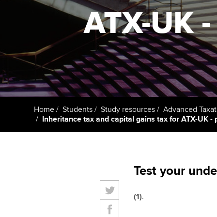
ACCA Learning
ATX-UK - 
Register your in
ACCA
Home
Students
Study resources
Advanced Taxat
Inheritance tax and capital gains tax for ATX-UK - 
Test your unde
(1)
.