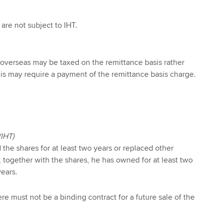
are not subject to IHT.
 overseas may be taxed on the remittance basis rather
This may require a payment of the remittance basis charge.
(IHT)
he shares for at least two years or replaced other
 together with the shares, he has owned for at least two
years.
here must not be a binding contract for a future sale of the