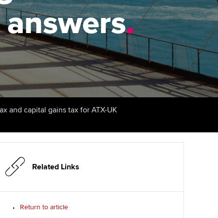
PER
Supporting the global
r ethics modules
t answers
.
profession
The next phase of your
tandards
udent Accountant
journey
Technology
ntoring
gulation and standards for
Apply for membership
Insights app relaunched
udents
ns and AGM
Your future once qualified
Public affairs at ACCA
llbeing
Mentoring and networks
ur subscription
tax and capital gains tax for ATX-UK
ervices
Advance e-magazine
reer support resources
Affiliate video support
Related Links
Career support resources
Return to article