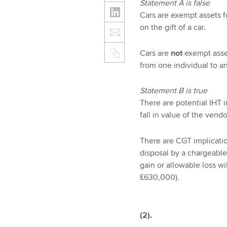
Statement A is false
Cars are exempt assets f
on the gift of a car.
Cars are
not
exempt asset
from one individual to an
Statement B is true
There are potential IHT 
fall in value of the vend
There are CGT implication
disposal by a chargeable
gain or allowable loss w
£630,000).
(2).