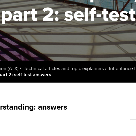
support services
licences
Ou
part 2: self-tes
Computer-Based Exam (CBE)
Resources to help your
centres
terest in
Regulation and s
St
organisation stay one step
ahead | ACCA
ACCA Content Partners
Advocacy and me
Re
st
Sector resources | ACCA
Registered Learning Partner
Council, electio
Global
We
Exemption accreditation
Wellbeing
Yo
ion (ATX)
Technical articles and topic explainers
Inheritance 
part 2: self-test answers
University partnerships
Career support s
Ca
Find tuition
Virtual classroom support for
rstanding: answers
learning partners