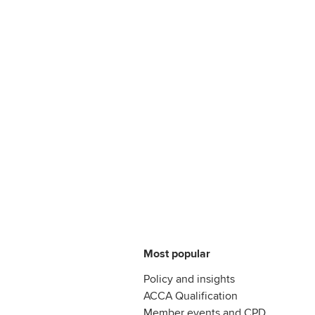
Most popular
Policy and insights
ACCA Qualification
Member events and CPD