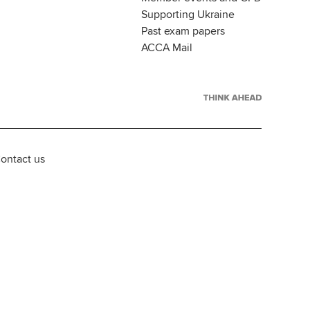
Supporting Ukraine
Past exam papers
ACCA Mail
ontact us