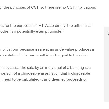
or the purposes of CGT, so there are no CGT implications
s for the purposes of IHT. Accordingly, the gift of a car
other is a potentially exempt transfer.
implications because a sale at an undervalue produces a
or’s estate which may result in a chargeable transfer.
s because the sale by an individual of a building is a
 person of a chargeable asset, such that a chargeable
ill need to be calculated (using deemed proceeds of