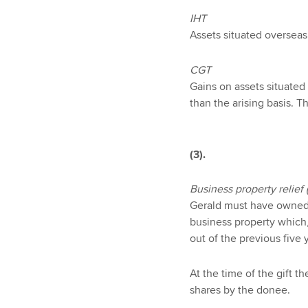
IHT
Assets situated overseas 
CGT
Gains on assets situated
than the arising basis. 
(3).
Business property relief 
Gerald must have owned t
business property which,
out of the previous five 
At the time of the gift t
shares by the donee.