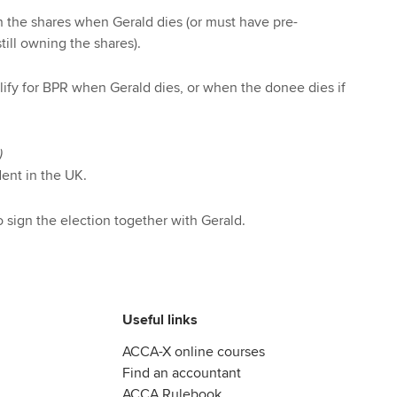
 the shares when Gerald dies (or must have pre-
till owning the shares).
alify for BPR when Gerald dies, or when the donee dies if
)
ent in the UK.
sign the election together with Gerald.
Useful links
ACCA-X online courses
Find an accountant
ACCA Rulebook