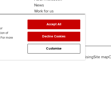
News
Work for us
Accept All
ur
tion of
Decline Cookies
. For more
Customise
lity
Legal policies
Data protection & cookies
Advertising
Site map
C