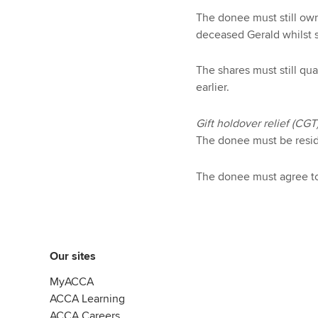
The donee must still own
deceased Gerald whilst s
The shares must still qu
earlier.
Gift holdover relief (CGT
The donee must be resid
The donee must agree to 
Our sites
MyACCA
ACCA Learning
ACCA Careers