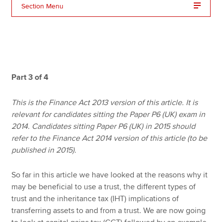
Section Menu
Apply now
MyACCA
Global
About us
Part 3 of 4
Search jobs
Find an accountant
This is the Finance Act 2013 version of this article. It is
Technical resources
relevant for candidates sitting the Paper P6 (UK) exam in
Help & support
2014. Candidates sitting Paper P6 (UK) in 2015 should
refer to the Finance Act 2014 version of this article (to be
published in 2015).
So far in this article we have looked at the reasons why it
may be beneficial to use a trust, the different types of
trust and the inheritance tax (IHT) implications of
transferring assets to and from a trust. We are now going