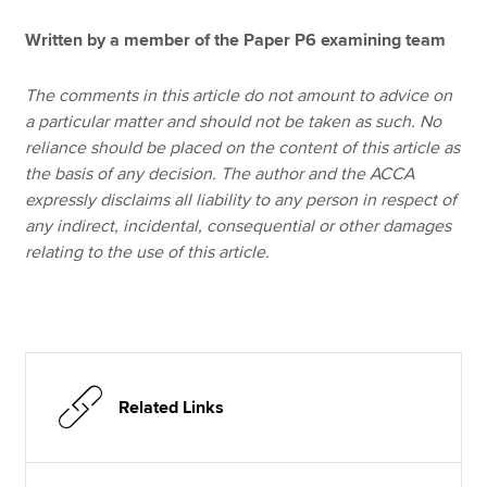
Written by a member of the Paper P6 examining team
The comments in this article do not amount to advice on
a particular matter and should not be taken as such. No
reliance should be placed on the content of this article as
the basis of any decision. The author and the ACCA
expressly disclaims all liability to any person in respect of
any indirect, incidental, consequential or other damages
relating to the use of this article.
Related Links