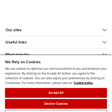
Our sites
Useful links
Most popular
We Rely on Cookies
We use cookies to optimise our communications to you and enhance your
experience. By clicking on the Accept All button, you agree to the
collection of cookies. You can also adjust your preferences by clicking on
Customise. For more information, please see our
Cookie policy
J
F
F
T
F
Accept All
o
o
o
i
i
i
l
l
k
n
Accessibility
Legal policies
Data protection & cookies
Decline Cookies
n
l
l
T
d
Advertising
Site map
Contact us