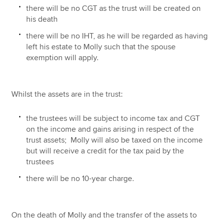
there will be no CGT as the trust will be created on
his death
there will be no IHT, as he will be regarded as having
left his estate to Molly such that the spouse
exemption will apply.
Whilst the assets are in the trust:
the trustees will be subject to income tax and CGT
on the income and gains arising in respect of the
trust assets; Molly will also be taxed on the income
but will receive a credit for the tax paid by the
trustees
there will be no 10-year charge.
On the death of Molly and the transfer of the assets to