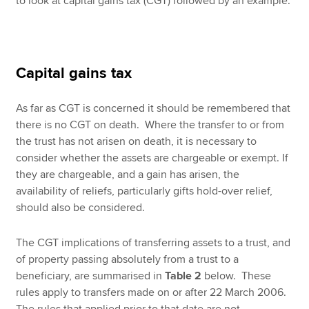
to look at capital gains tax (CGT) followed by an example.
Capital gains tax
As far as CGT is concerned it should be remembered that
there is no CGT on death. Where the transfer to or from
the trust has not arisen on death, it is necessary to
consider whether the assets are chargeable or exempt. If
they are chargeable, and a gain has arisen, the
availability of reliefs, particularly gifts hold-over relief,
should also be considered.
The CGT implications of transferring assets to a trust, and
of property passing absolutely from a trust to a
beneficiary, are summarised in
Table 2
below. These
rules apply to transfers made on or after 22 March 2006.
The rules that applied prior to that date are not