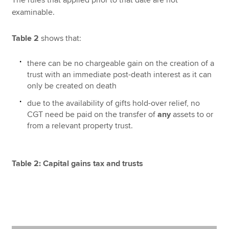
examinable.
Table 2
shows that:
there can be no chargeable gain on the creation of a
trust with an immediate post-death interest as it can
only be created on death
due to the availability of gifts hold-over relief, no
CGT need be paid on the transfer of
any
assets to or
from a relevant property trust.
Table 2: Capital gains tax and trusts