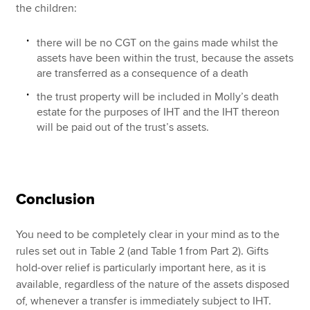
the children:
there will be no CGT on the gains made whilst the
assets have been within the trust, because the assets
are transferred as a consequence of a death
the trust property will be included in Molly’s death
estate for the purposes of IHT and the IHT thereon
will be paid out of the trust’s assets.
Conclusion
You need to be completely clear in your mind as to the
rules set out in Table 2 (and Table 1 from Part 2). Gifts
hold-over relief is particularly important here, as it is
available, regardless of the nature of the assets disposed
of, whenever a transfer is immediately subject to IHT.