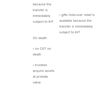
because the
transfer is
• gifts hold-over relief is
immediately
available because the
subject to IHT
transfer is immediately
subject to IHT
On death:
• no CGT on
death
• trustees
acquire assets
at probate
value