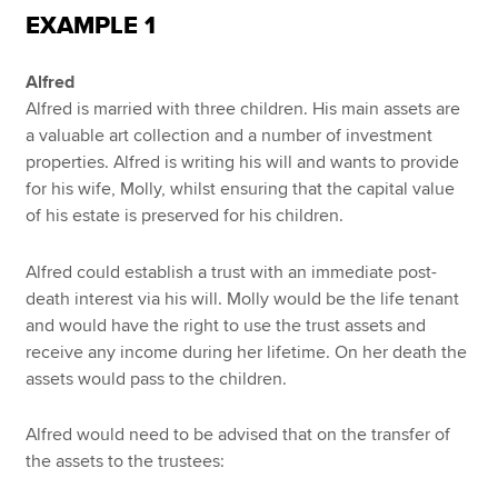
EXAMPLE 1
Alfred
Alfred is married with three children. His main assets are
a valuable art collection and a number of investment
properties. Alfred is writing his will and wants to provide
for his wife, Molly, whilst ensuring that the capital value
of his estate is preserved for his children.
Alfred could establish a trust with an immediate post-
death interest via his will. Molly would be the life tenant
and would have the right to use the trust assets and
receive any income during her lifetime. On her death the
assets would pass to the children.
Alfred would need to be advised that on the transfer of
the assets to the trustees: