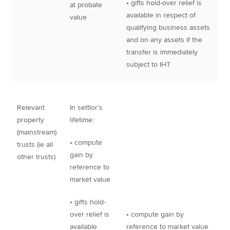
• gifts hold-over relief is
at probate
available in respect of
value
qualifying business assets
and on any assets if the
transfer is immediately
subject to IHT
Relevant
In settlor’s
property
lifetime:
(mainstream)
• compute
trusts (ie all
gain by
other trusts)
reference to
market value
• gifts hold-
over relief is
• compute gain by
available
reference to market value