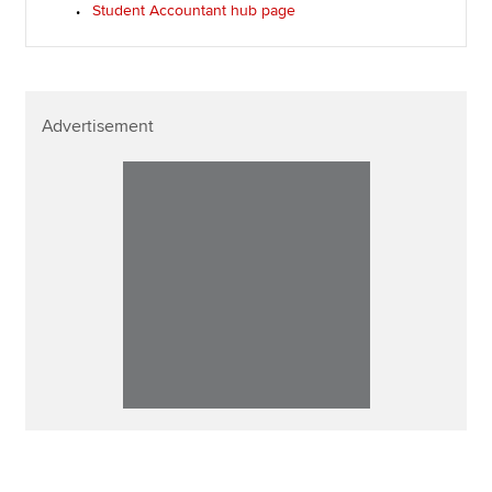
Student Accountant hub page
Advertisement