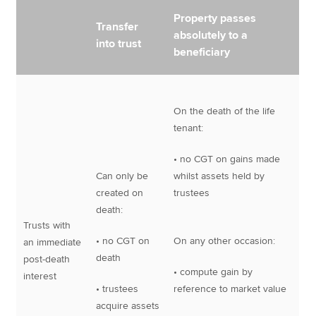
Property passes
Transfer
absolutely to a
into trust
beneficiary
On the death of the life
tenant:
• no CGT on gains made
Can only be
whilst assets held by
created on
trustees
death:
Trusts with
• no CGT on
On any other occasion:
an immediate
death
post-death
• compute gain by
interest
• trustees
reference to market value
acquire assets