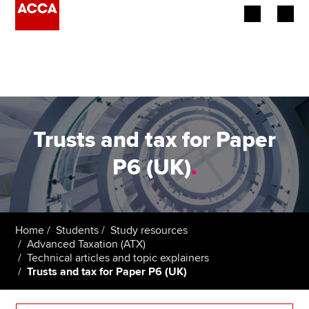
Begin your accountancy journey
Our qualifications
Employers
Trusts and tax for Paper
Learning providers
P6 (UK)
.
Members
Students
Home
Students
Study resources
Advanced Taxation (ATX)
Affiliates
Technical articles and topic explainers
Trusts and tax for Paper P6 (UK)
Policy and insights