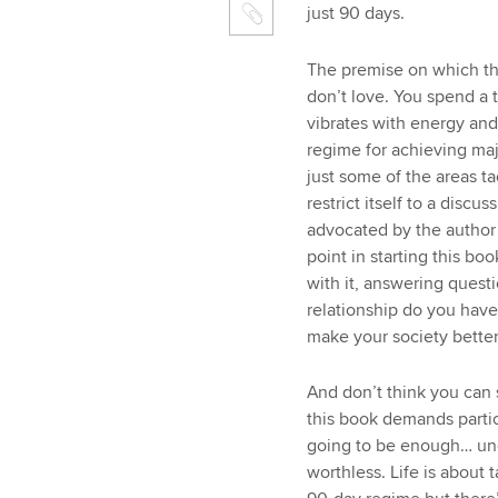
just 90 days.
The premise on which th
don’t love. You spend a t
vibrates with energy and
regime for achieving maj
just some of the areas t
restrict itself to a disc
advocated by the author 
point in starting this bo
with it, answering questi
relationship do you have
make your society better
And don’t think you can
this book demands partici
going to be enough… und
worthless. Life is about