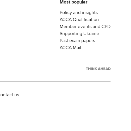
Most popular
Policy and insights
ACCA Qualification
Member events and CPD
Supporting Ukraine
Past exam papers
ACCA Mail
ontact us