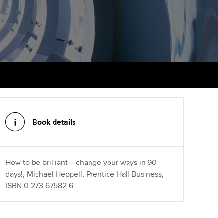
PER
Supporting the global
r ethics modules
profession
The next phase of your
tandards
udent Accountant
journey
Technology
ntoring
gulation and standards for
Apply for membership
Insights app relaunched
udents
ns and AGM
Your future once qualified
Public affairs at ACCA
llbeing
Mentoring and networks
ur subscription
ervices
Book details
Advance e-magazine
reer support resources
Affiliate video support
How to be brilliant – change your ways in 90
days!, Michael Heppell, Prentice Hall Business,
Career support resources
ISBN 0 273 67582 6