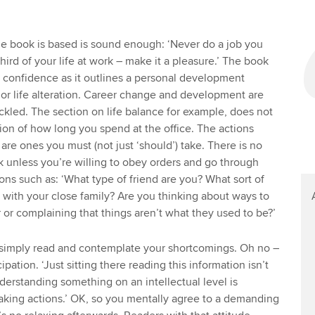
e book is based is sound enough: ‘Never do a job you
hird of your life at work – make it a pleasure.’ The book
 confidence as it outlines a personal development
or life alteration. Career change and development are
ackled. The section on life balance for example, does not
ussion of how long you spend at the office. The actions
are ones you must (not just ‘should’) take. There is no
ok unless you’re willing to obey orders and go through
ons such as: ‘What type of friend are you? What sort of
 with your close family? Are you thinking about ways to
 or complaining that things aren’t what they used to be?’
 simply read and contemplate your shortcomings. Oh no –
pation. ‘Just sitting there reading this information isn’t
erstanding something on an intellectual level is
 taking actions.’ OK, so you mentally agree to a demanding