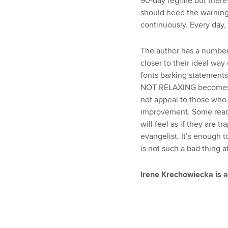
90-day regime but there’
should heed the warning 
continuously. Every day,
The author has a number
closer to their ideal way
fonts barking statemen
NOT RELAXING becomes inc
not appeal to those who 
improvement. Some reade
will feel as if they are t
evangelist. It’s enough 
is not such a bad thing aft
Irene Krechowiecka is a 