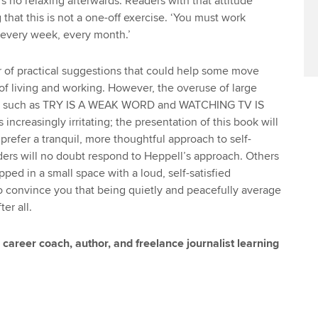
s no relaxing afterwards. Readers with that attitude
that this is not a one-off exercise. ‘You must work
 every week, every month.’
 of practical suggestions that could help some move
 of living and working. However, the overuse of large
ts such as TRY IS A WEAK WORD and WATCHING TV IS
reasingly irritating; the presentation of this book will
prefer a tranquil, more thoughtful approach to self-
rs will no doubt respond to Heppell’s approach. Others
rapped in a small space with a loud, self-satisfied
to convince you that being quietly and peacefully average
er all.
career coach, author, and freelance journalist learning