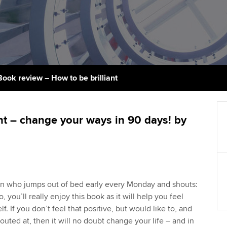
support services
licences
Ou
Computer-Based Exam (CBE)
Resources to help your
centres
terest in
Regulation and s
St
organisation stay one step
ahead | ACCA
ACCA Content Partners
Advocacy and me
Re
st
Sector resources | ACCA
Registered Learning Partner
Council, electio
Book review – How to be brilliant
Global
We
Exemption accreditation
Wellbeing
Yo
ant – change your ways in 90 days! by
University partnerships
Career support s
Ca
Find tuition
Virtual classroom support for
son who jumps out of bed early every Monday and shouts:
learning partners
so, you’ll really enjoy this book as it will help you feel
f. If you don’t feel that positive, but would like to, and
uted at, then it will no doubt change your life – and in