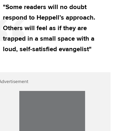
"Some readers will no doubt
respond to Heppell’s approach.
Others will feel as if they are
trapped in a small space with a
loud, self-satisfied evangelist"
Advertisement