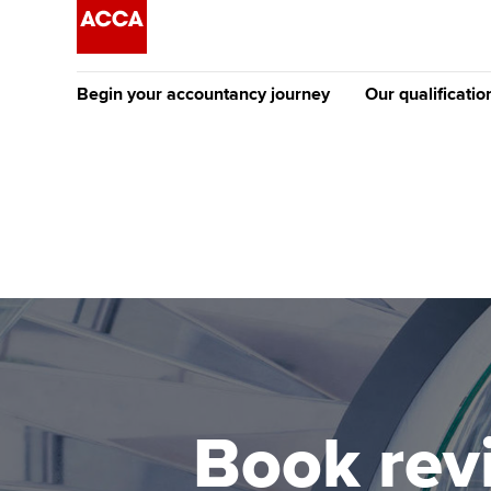
Begin your accountancy journey
Our qualificatio
The future AC
Qualification
Getting started
Tuition options
Apply to beco
Find your starting point
Approved learning partne
student
Discover our qualifications
University options
Why choose to
Taking exams
Free and affordable tuiti
ACCA account
qualifications
Learn how to apply
Tuition styles
Book revi
Getting starte