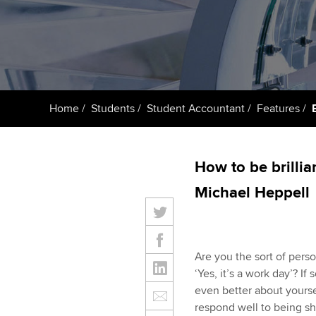
ACCA Learning
Register your in
ACCA
Home
Students
Student Accountant
Features
How to be brilli
Michael Heppell
Are you the sort of per
‘Yes, it’s a work day’? If 
even better about yoursel
respond well to being sho