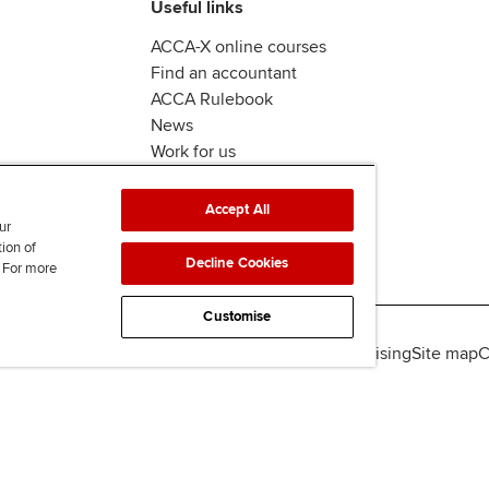
Useful links
ACCA-X online courses
Find an accountant
ACCA Rulebook
News
Work for us
Accept All
ur
tion of
Decline Cookies
. For more
Customise
lity
Legal policies
Data protection & cookies
Advertising
Site map
C