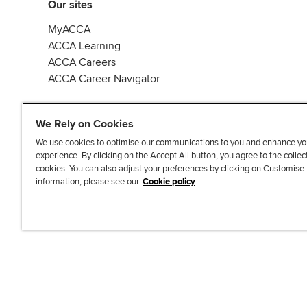
Our sites
MyACCA
ACCA Learning
ACCA Careers
ACCA Career Navigator
We Rely on Cookies
We use cookies to optimise our communications to you and enhance yo
experience. By clicking on the Accept All button, you agree to the collec
J
F
F
T
F
cookies. You can also adjust your preferences by clicking on Customise
o
o
o
i
i
information, please see our
Cookie policy
i
l
l
k
n
n
l
l
T
d
Accessibi
u
o
o
o
u
s
w
w
k
s
o
u
u
o
n
s
s
n
L
o
o
F