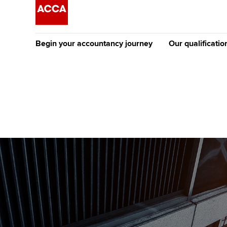
Begin your accountancy journey
Our qualificatio
The future AC
Qualification
Getting started
Tuition options
Apply to beco
Find your starting point
Approved learning partne
student
Discover our qualifications
University options
Why choose to
Taking exams
Free and affordable tuiti
ACCA account
qualifications
Learn how to apply
Tuition styles
Getting starte