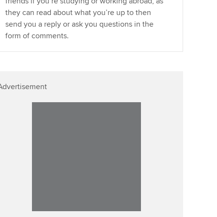
friends if you’re studying or working abroad, as
they can read about what you’re up to then
send you a reply or ask you questions in the
form of comments.
Advertisement