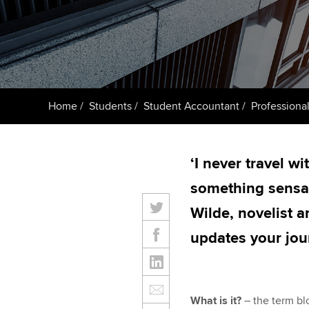
ACCA Learning
Register your in
ACCA
Home
Students
Student Accountant
Professional
‘I never travel w
something sensati
Wilde, novelist
updates your jou
What is it?
– the term blo