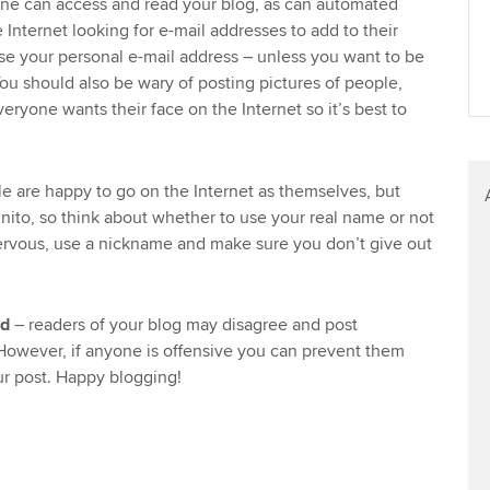
one can access and read your blog, as can automated
 Internet looking for e-mail addresses to add to their
lose your personal e-mail address – unless you want to be
u should also be wary of posting pictures of people,
eryone wants their face on the Internet so it’s best to
 are happy to go on the Internet as themselves, but
gnito, so think about whether to use your real name or not
nervous, use a nickname and make sure you don’t give out
ed
– readers of your blog may disagree and post
wever, if anyone is offensive you can prevent them
r post. Happy blogging!