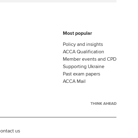
Most popular
Policy and insights
ACCA Qualification
Member events and CPD
Supporting Ukraine
Past exam papers
ACCA Mail
ontact us