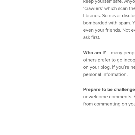
keep yourself safe. Any
‘crawlers’ which scan the
libraries. So never disc
bombarded with spam. Yo
even your friends. Not ev
ask first.
Who am I?
– many people
others prefer to go inco
on your blog. If you’re 
personal information.
Prepare to be challeng
unwelcome comments. Ho
from commenting on you