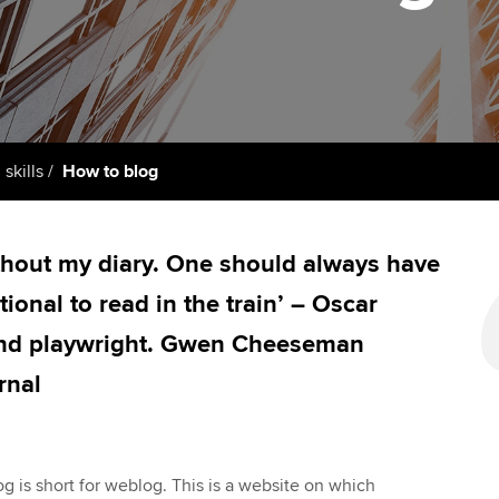
support services
licences
Ou
Computer-Based Exam (CBE)
Resources to help your
centres
terest in
Regulation and s
St
organisation stay one step
ahead | ACCA
ACCA Content Partners
Advocacy and me
Re
st
Sector resources | ACCA
Registered Learning Partner
Council, electio
 skills
How to blog
Global
We
Exemption accreditation
Wellbeing
Yo
ithout my diary. One should always have
University partnerships
Career support s
onal to read in the train’ – Oscar
Ca
Find tuition
 and playwright. Gwen Cheeseman
rnal
Virtual classroom support for
learning partners
g is short for weblog. This is a website on which