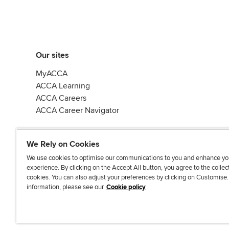
Our sites
MyACCA
ACCA Learning
ACCA Careers
ACCA Career Navigator
We Rely on Cookies
We use cookies to optimise our communications to you and enhance yo
experience. By clicking on the Accept All button, you agree to the collec
J
F
F
T
F
cookies. You can also adjust your preferences by clicking on Customise
o
o
o
i
i
information, please see our
Cookie policy
i
l
l
k
n
n
l
l
T
d
Accessibi
u
o
o
o
u