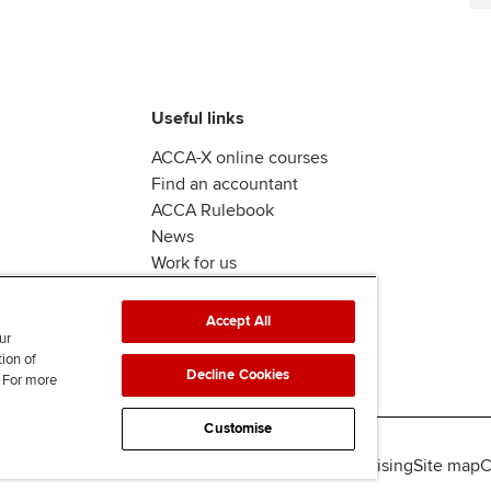
Useful links
ACCA-X online courses
Find an accountant
ACCA Rulebook
News
Work for us
Accept All
ur
tion of
Decline Cookies
. For more
Customise
lity
Legal policies
Data protection & cookies
Advertising
Site map
C