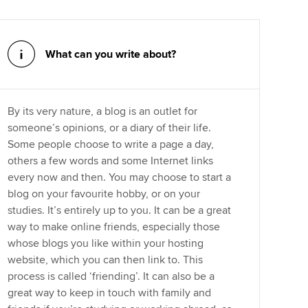
What can you write about?
By its very nature, a blog is an outlet for
someone’s opinions, or a diary of their life.
Some people choose to write a page a day,
others a few words and some Internet links
every now and then. You may choose to start a
blog on your favourite hobby, or on your
studies. It’s entirely up to you. It can be a great
way to make online friends, especially those
whose blogs you like within your hosting
website, which you can then link to. This
process is called ‘friending’. It can also be a
great way to keep in touch with family and