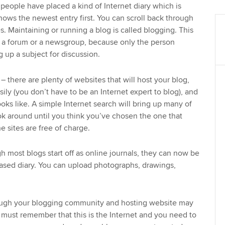
people have placed a kind of Internet diary which is
hows the newest entry first. You can scroll back through
s. Maintaining or running a blog is called blogging. This
m a forum or a newsgroup, because only the person
g up a subject for discussion.
– there are plenty of websites that will host your blog,
sily (you don’t have to be an Internet expert to blog), and
oks like. A simple Internet search will bring up many of
ook around until you think you’ve chosen the one that
e sites are free of charge.
h most blogs start off as online journals, they can now be
ased diary. You can upload photographs, drawings,
ugh your blogging community and hosting website may
u must remember that this is the Internet and you need to