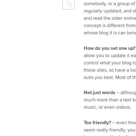
somebody, or a group of 
regularly updated, and s
and read the older entrie
concept is different fro
whose blog it is can brin
How do you set one up?
allow you to update it ea
control what your blog lo
these sites, so have a l
suits you best. Most of th
Not just words
– althoug
much more than a text-b
music, or even videos.
Too friendly?
– even tho
seem really friendly, yo