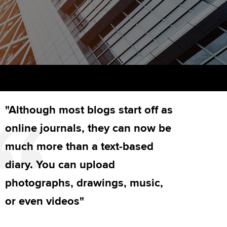
PER
Supporting the global
r ethics modules
profession
The next phase of your
tandards
udent Accountant
journey
Technology
ntoring
gulation and standards for
Apply for membership
Insights app relaunched
udents
ns and AGM
Your future once qualified
Public affairs at ACCA
llbeing
"Although most blogs start off as
Mentoring and networks
ur subscription
ervices
online journals, they can now be
Advance e-magazine
reer support resources
much more than a text-based
Affiliate video support
diary. You can upload
photographs, drawings, music,
Career support resources
or even videos"