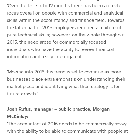
'Over the last six to 12 months there has been a greater
focus overall on people with commercial and analytical
skills within the accountancy and finance field. Towards
the latter part of 2015 employers required a mixture of
pure technical skills; however, on the whole throughout
2015, the need arose for commercially focused
individuals who have the ability to review financial
information and really interrogate it.
'Moving into 2016 this trend is set to continue as more
businesses place extra emphasis on understanding their
market place and identifying what their strategy is for
future growth.'
Josh Rufus, manager – public practice, Morgan
McKinley:
'The accountant of 2016 needs to be commercially savvy,
with the ability to be able to communicate with people at