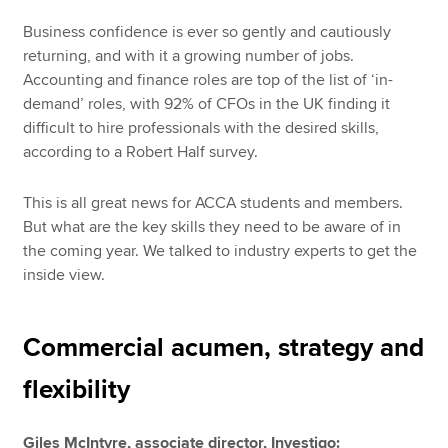
Business confidence is ever so gently and cautiously
returning, and with it a growing number of jobs.
Accounting and finance roles are top of the list of ‘in-
demand’ roles, with 92% of CFOs in the UK finding it
difficult to hire professionals with the desired skills,
according to a Robert Half survey.
This is all great news for ACCA students and members.
But what are the key skills they need to be aware of in
the coming year. We talked to industry experts to get the
inside view.
Commercial acumen, strategy and
flexibility
Giles McIntyre, associate director, Investigo: