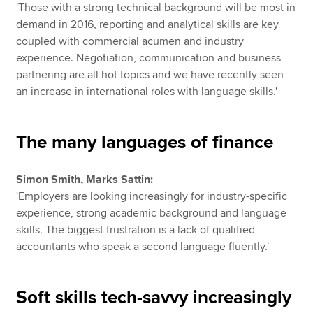
'Those with a strong technical background will be most in
demand in 2016, reporting and analytical skills are key
coupled with commercial acumen and industry
experience. Negotiation, communication and business
partnering are all hot topics and we have recently seen
an increase in international roles with language skills.'
The many languages of finance
Simon Smith, Marks Sattin:
'Employers are looking increasingly for industry-specific
experience, strong academic background and language
skills. The biggest frustration is a lack of qualified
accountants who speak a second language fluently.'
Soft skills tech-savvy increasingly