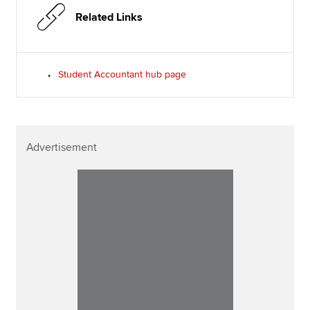
Related Links
Student Accountant hub page
Advertisement