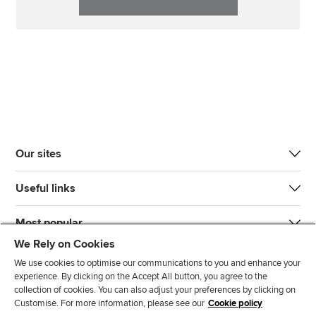
Our sites
Useful links
Most popular
We Rely on Cookies
We use cookies to optimise our communications to you and enhance your
experience. By clicking on the Accept All button, you agree to the
collection of cookies. You can also adjust your preferences by clicking on
Customise. For more information, please see our
Cookie policy