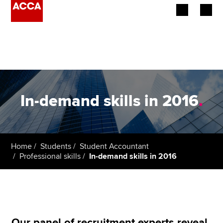
Begin your accountancy journey
Our qualifications
Employers
In-demand skills in 2016
.
Learning providers
Members
Home
Students
Student Accountant
Professional skills
In-demand skills in 2016
Students
Affiliates
Policy and insights
Our panel of recruitment experts reveal