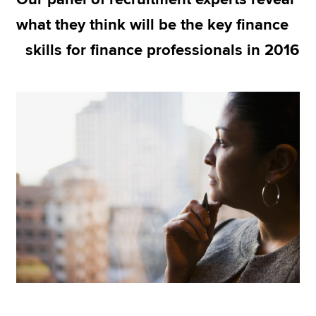
what they think will be the key finance
skills for finance professionals in 2016
Apply now
MyACCA
Global
About us
Search jobs
Find an accountant
Technical resources
Help & support