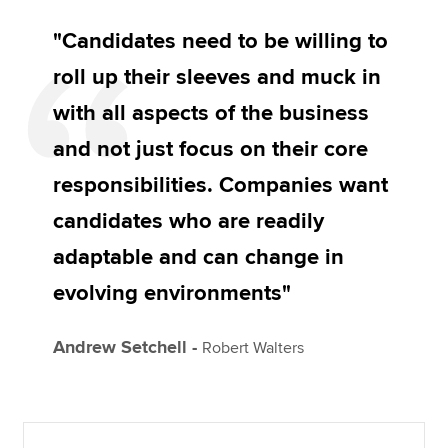
"Candidates need to be willing to
roll up their sleeves and muck in
with all aspects of the business
and not just focus on their core
responsibilities. Companies want
candidates who are readily
adaptable and can change in
evolving environments"
Andrew Setchell -
Robert Walters