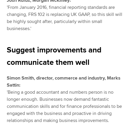
Josh Rufus, Morgan McKinley:
'From January 2016, financial reporting standards are
changing, FRS 102 is replacing UK GAAP, so this skill will
be highly sought after, particularly within small
businesses.'
Suggest improvements and
communicate them well
Simon Smith, director, commerce and industry, Marks
Sattin:
'Being a good accountant and numbers person is no
longer enough. Businesses now demand fantastic
communication skills and for finance professionals to be
engaged with the business and proactive in driving
relationships and making business improvements.