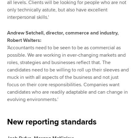
all levels. Clients will be looking for people who are not
only technically astute, but also have excellent
interpersonal skills.'
Andrew Setchell, director, commerce and industry,
Robert Walters:
'Accountants need to be seen to be as commercial as
possible. We are working in ever-changing markets and
roles, strategies and businesses reflect that. The
candidates need to be willing to roll up their sleeves and
muck in with all aspects of the business and not just
focus on their core responsibilities. Companies want
candidates who are readily adaptable and can change in
evolving environments.'
New reporting standards