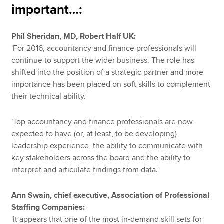
important…:
Phil Sheridan, MD, Robert Half UK:
'For 2016, accountancy and finance professionals will
continue to support the wider business. The role has
shifted into the position of a strategic partner and more
importance has been placed on soft skills to complement
their technical ability.
'Top accountancy and finance professionals are now
expected to have (or, at least, to be developing)
leadership experience, the ability to communicate with
key stakeholders across the board and the ability to
interpret and articulate findings from data.'
Ann Swain, chief executive, Association of Professional
Staffing Companies:
'It appears that one of the most in-demand skill sets for