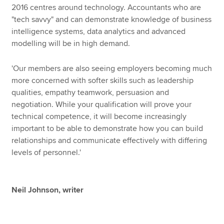
2016 centres around technology. Accountants who are
"tech savvy" and can demonstrate knowledge of business
intelligence systems, data analytics and advanced
modelling will be in high demand.
'Our members are also seeing employers becoming much
more concerned with softer skills such as leadership
qualities, empathy teamwork, persuasion and
negotiation. While your qualification will prove your
technical competence, it will become increasingly
important to be able to demonstrate how you can build
relationships and communicate effectively with differing
levels of personnel.'
Neil Johnson, writer