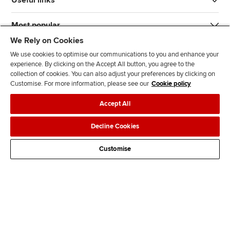
Useful links
Most popular
We Rely on Cookies
We use cookies to optimise our communications to you and enhance your
experience. By clicking on the Accept All button, you agree to the
collection of cookies. You can also adjust your preferences by clicking on
Customise. For more information, please see our
Cookie policy
J
F
F
T
F
Accept All
o
o
o
i
i
i
l
l
k
n
Accessibility
Legal policies
Data protection & cookies
Decline Cookies
n
l
l
T
d
Advertising
Site map
Contact us
u
o
o
o
u
Customise
s
w
w
k
s
o
u
u
o
n
s
s
n
L
o
o
F
i
n
n
a
n
T
Y
c