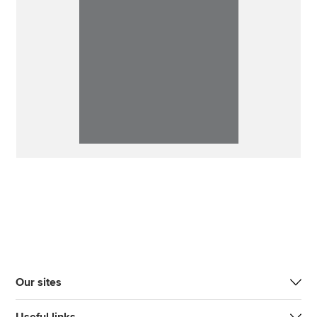
Our sites