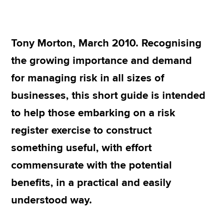
Apply now
Tony Morton, March 2010. Recognising
MyACCA
Global
the growing importance and demand
About us
for managing risk in all sizes of
Search jobs
businesses, this short guide is intended
Find an accountant
Technical resources
to help those embarking on a risk
Help & support
register exercise to construct
something useful, with effort
commensurate with the potential
benefits, in a practical and easily
understood way.