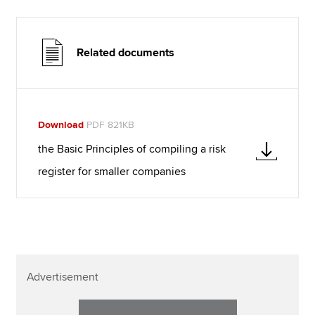
Related documents
Download
PDF 821KB
the Basic Principles of compiling a risk
register for smaller companies
Advertisement