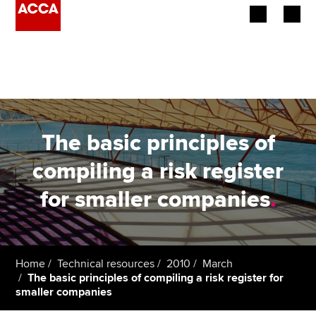
Begin your accountancy journey
Our qualifications
Employers
The basic principles of
Learning providers
compiling a risk register
for smaller companies
.
Members
Students
Affiliates
Home
Technical resources
2010
March
The basic principles of compiling a risk register for
smaller companies
Policy and insights