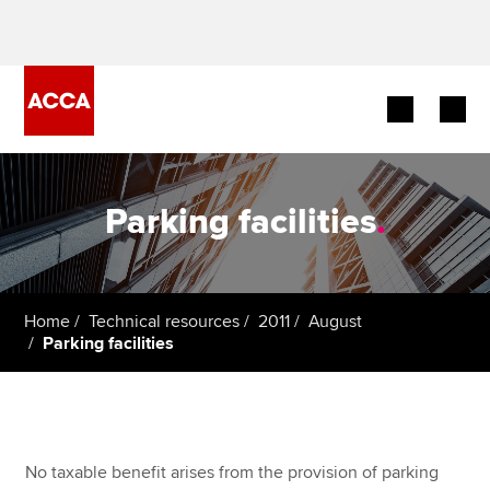
Begin your accountancy journey
Parking facilities
.
Our qualifications
Employers
Home
Technical resources
2011
August
Learning providers
Parking facilities
Members
Students
No taxable benefit arises from the provision of parking