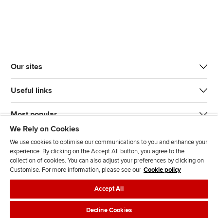
Our sites
Useful links
Most popular
We Rely on Cookies
We use cookies to optimise our communications to you and enhance your
experience. By clicking on the Accept All button, you agree to the
collection of cookies. You can also adjust your preferences by clicking on
Customise. For more information, please see our
Cookie policy
J
F
F
T
F
Accept All
o
o
o
i
i
i
l
l
k
n
Accessibility
Legal policies
Data protection & cookies
Decline Cookies