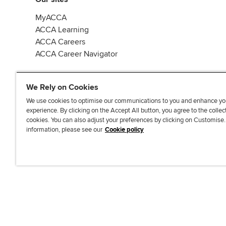
MyACCA
ACCA Learning
ACCA Careers
ACCA Career Navigator
We Rely on Cookies
We use cookies to optimise our communications to you and enhance yo
experience. By clicking on the Accept All button, you agree to the collec
J
F
F
T
F
cookies. You can also adjust your preferences by clicking on Customise
o
o
o
i
i
information, please see our
Cookie policy
i
l
l
k
n
n
l
l
T
d
Accessibi
u
o
o
o
u
s
w
w
k
s
o
u
u
o
n
s
s
n
L
o
o
F
i
n
n
a