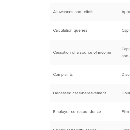
Allowances and reliefs
Appe
Calculation queries
Capi
Capi
Cessation of a source of income
and 
Complaints
Disc
Deceased case/bereavement
Doub
Employer correspondence
Film