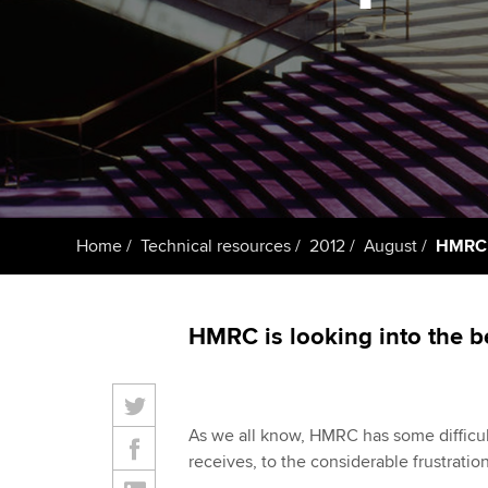
ACCA Learning
Register your in
ACCA
Home
Technical resources
2012
August
HMRC p
HMRC is looking into the be
As we all know, HMRC has some difficult
receives, to the considerable frustration