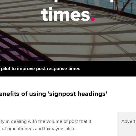
support services
licences
Ou
times
.
Computer-Based Exam (CBE)
Resources to help your
centres
terest in
Regulation and s
St
organisation stay one step
ahead | ACCA
ACCA Content Partners
Advocacy and me
Re
st
Sector resources | ACCA
Registered Learning Partner
Council, electio
Global
We
Exemption accreditation
Wellbeing
Yo
ilot to improve post response times
University partnerships
Career support s
Ca
Find tuition
nefits of using 'signpost headings'
Virtual classroom support for
learning partners
y in dealing with the volume of post that it
Advert
 of practitioners and taxpayers alike.