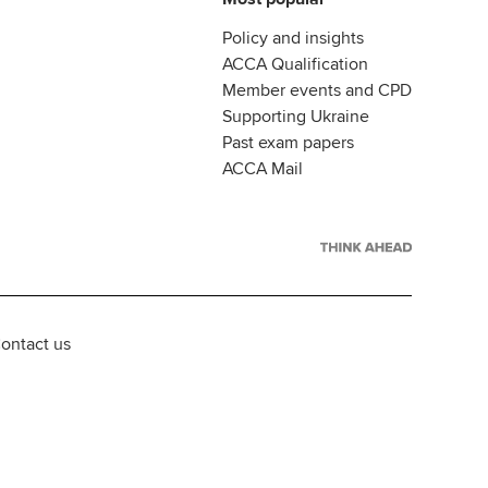
Policy and insights
ACCA Qualification
Member events and CPD
Supporting Ukraine
Past exam papers
ACCA Mail
ontact us