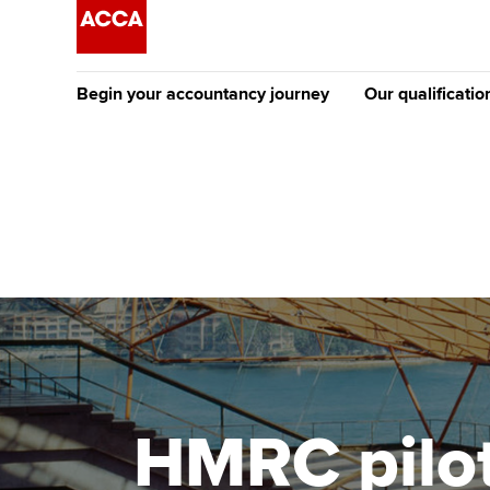
Begin your accountancy journey
Our qualificatio
The future AC
Qualification
Getting started
Tuition options
Apply to beco
Find your starting point
Approved learning partne
student
Discover our qualifications
University options
Why choose to
Taking exams
Free and affordable tuiti
ACCA account
qualifications
Learn how to apply
Tuition styles
HMRC pilot
Getting starte