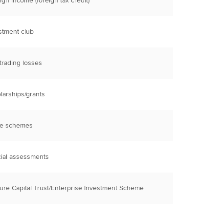
ign income (foreign tax credit)
stment club
trading losses
larships/grants
re schemes
ial assessments
ure Capital Trust/Enterprise Investment Scheme