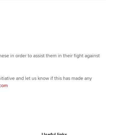
ese in order to assist them in their fight against
tiative and let us know if this has made any
.com
Useful links