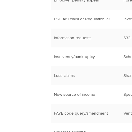
Employer penalty appeal
Fore
ESC A19 claim or Regulation 72
Inve
Information requests
S33 
Insolvency/bankruptcy
Scho
Loss claims
Sha
New source of income
Spec
PAYE code query/amendment
Vent