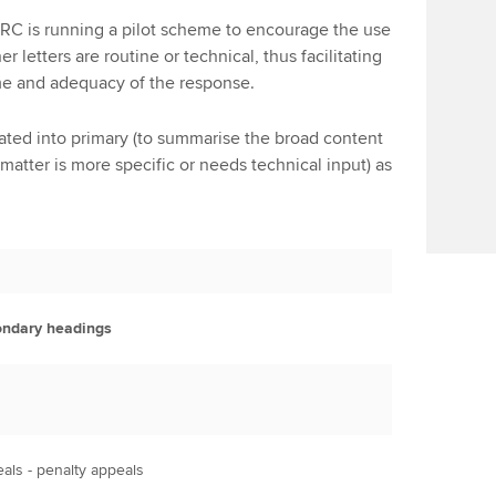
RC is running a pilot scheme to encourage the use
r letters are routine or technical, thus facilitating
ime and adequacy of the response.
ed into primary (to summarise the broad content
matter is more specific or needs technical input) as
ndary headings
als - penalty appeals