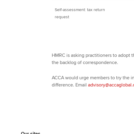
Self-assessment: tax return
request
HMRC is asking practitioners to adopt th
the backlog of correspondence.
ACCA would urge members to try the ini
difference. Email
advisory@accaglobal
Our sites