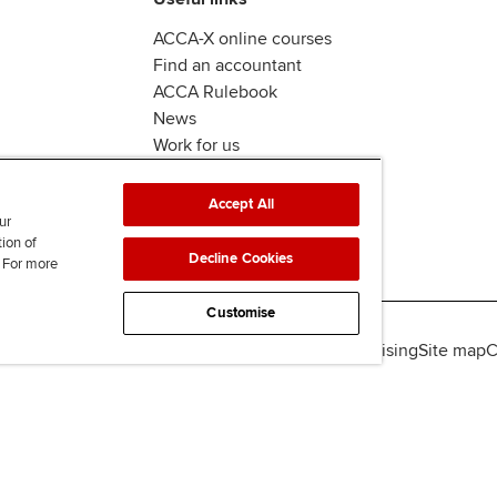
ACCA-X online courses
Find an accountant
ACCA Rulebook
News
Work for us
Accept All
ur
tion of
Decline Cookies
. For more
Customise
lity
Legal policies
Data protection & cookies
Advertising
Site map
C