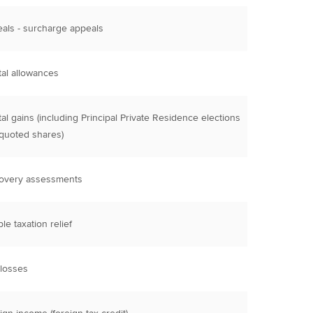
als - surcharge appeals
tal allowances
tal gains (including Principal Private Residence elections
quoted shares)
overy assessments
le taxation relief
 losses