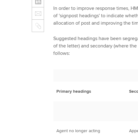
In order to improve response times, HM
of 'signpost headings' to indicate whethe
allocation of post and improving the t
Suggested headings have been segregat
of the letter) and secondary (where the 
follows:
Primary headings
Seco
Agent no longer acting
Appe