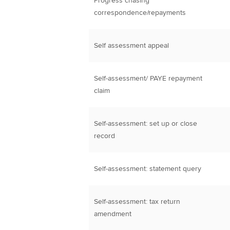
Progress chasing
correspondence/repayments
Self assessment appeal
Self-assessment/ PAYE repayment
claim
Self-assessment: set up or close
record
Self-assessment: statement query
Self-assessment: tax return
amendment