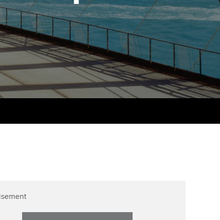
PER
Supporting the global
r ethics modules
profession
The next phase of your
tandards
udent Accountant
journey
Technology
ntoring
gulation and standards for
Apply for membership
Insights app relaunched
udents
ns and AGM
Your future once qualified
Public affairs at ACCA
llbeing
Mentoring and networks
ur subscription
ervices
Advance e-magazine
reer support resources
Affiliate video support
Career support resources
isement