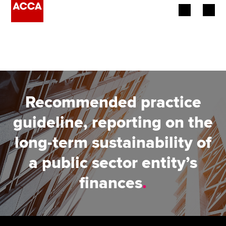
Begin your accountancy journey
Our qualifications
Employers
Recommended practice
Learning providers
guideline, reporting on the
long-term sustainability of
Members
a public sector entity’s
Students
finances
.
Affiliates
Policy and insights