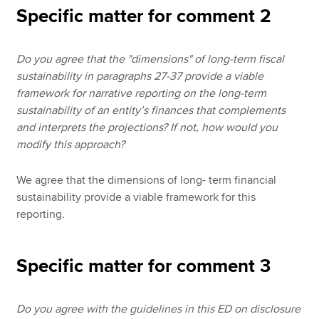
Specific matter for comment 2
Do you agree that the "dimensions" of long-term fiscal
sustainability in paragraphs 27-37 provide a viable
framework for narrative reporting on the long-term
sustainability of an entity’s finances that complements
and interprets the projections? If not, how would you
modify this approach?
We agree that the dimensions of long- term financial
sustainability provide a viable framework for this
reporting.
Specific matter for comment 3
Do you agree with the guidelines in this ED on disclosure