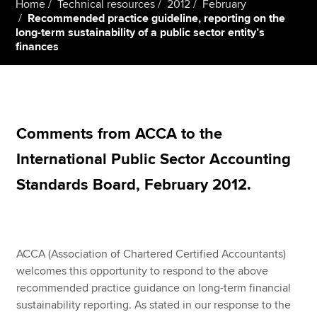
Home
Technical resources
2012
February
Recommended practice guideline, reporting on the
long-term sustainability of a public sector entity’s
finances
Apply now
MyACCA
Global
About us
Search jobs
Comments from ACCA to the
Find an accountant
International Public Sector Accounting
Technical resources
Help & support
Standards Board, February 2012.
ACCA (Association of Chartered Certified Accountants)
welcomes this opportunity to respond to the above
recommended practice guidance on long-term financial
sustainability reporting. As stated in our response to the