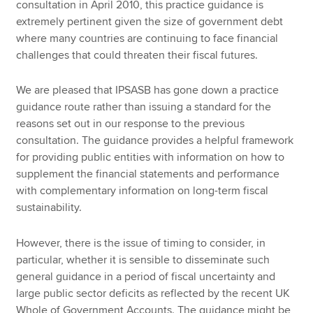
consultation in April 2010, this practice guidance is
extremely pertinent given the size of government debt
where many countries are continuing to face financial
challenges that could threaten their fiscal futures.
We are pleased that IPSASB has gone down a practice
guidance route rather than issuing a standard for the
reasons set out in our response to the previous
consultation. The guidance provides a helpful framework
for providing public entities with information on how to
supplement the financial statements and performance
with complementary information on long-term fiscal
sustainability.
However, there is the issue of timing to consider, in
particular, whether it is sensible to disseminate such
general guidance in a period of fiscal uncertainty and
large public sector deficits as reflected by the recent UK
Whole of Government Accounts. The guidance might be