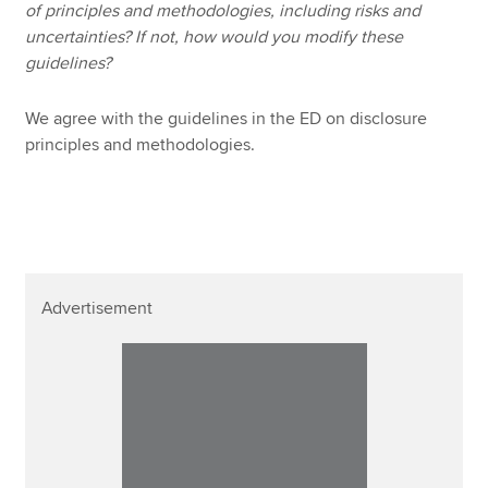
of principles and methodologies, including risks and
uncertainties? If not, how would you modify these
guidelines?
We agree with the guidelines in the ED on disclosure
principles and methodologies.
Advertisement