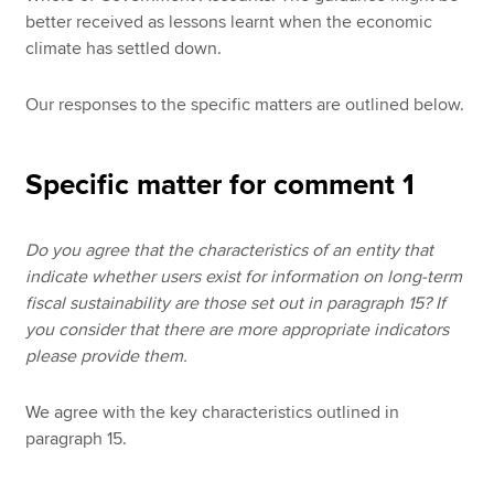
better received as lessons learnt when the economic
climate has settled down.
Our responses to the specific matters are outlined below.
Specific matter for comment 1
Do you agree that the characteristics of an entity that
indicate whether users exist for information on long-term
fiscal sustainability are those set out in paragraph 15? If
you consider that there are more appropriate indicators
please provide them.
We agree with the key characteristics outlined in
paragraph 15.