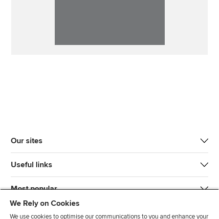
Our sites
Useful links
Most popular
We Rely on Cookies
We use cookies to optimise our communications to you and enhance your