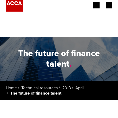
Begin your accountancy journey
Our qualifications
Employers
The future of finance
Learning providers
talent
.
Members
Students
Home
Technical resources
2013
April
The future of finance talent
Affiliates
Policy and insights