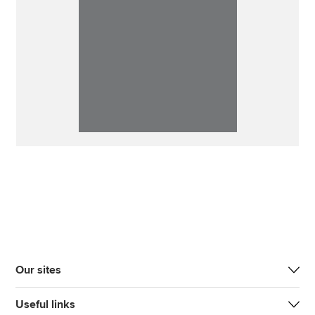
Our sites
Useful links