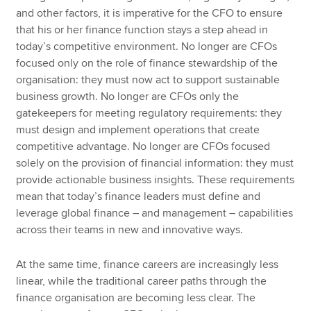
and other factors, it is imperative for the CFO to ensure
that his or her finance function stays a step ahead in
today’s competitive environment. No longer are CFOs
focused only on the role of finance stewardship of the
organisation: they must now act to support sustainable
business growth. No longer are CFOs only the
gatekeepers for meeting regulatory requirements: they
must design and implement operations that create
competitive advantage. No longer are CFOs focused
solely on the provision of financial information: they must
provide actionable business insights. These requirements
mean that today’s finance leaders must define and
leverage global finance – and management – capabilities
across their teams in new and innovative ways.
At the same time, finance careers are increasingly less
linear, while the traditional career paths through the
finance organisation are becoming less clear. The