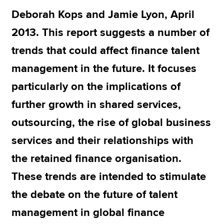
Deborah Kops and Jamie Lyon, April
2013. This report suggests a number of
Apply now
trends that could affect finance talent
MyACCA
Global
management in the future. It focuses
About us
particularly on the implications of
Search jobs
Find an accountant
further growth in shared services,
Technical resources
outsourcing, the rise of global business
Help & support
services and their relationships with
the retained finance organisation.
These trends are intended to stimulate
the debate on the future of talent
management in global finance