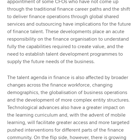
appointment of some CFOs who have not come up
through the traditional finance career paths and the shift
to deliver finance operations through global shared
services and outsourcing have implications for the future
of finance talent. These developments place an acute
responsibility on the finance organisation to understand
fully the capabilities required to create value, and the
need to establish talent development programmes to
supply the future needs of the business.
The talent agenda in finance is also affected by broader
changes across the finance workforce, changing
demographics, the globalisation of business operations
and the development of more complex entity structures.
Technological advances also have a greater impact on
the learning curriculum and, with the advent of mobile
learning, will facilitate greater access and more targeted
pushed interventions for different parts of the finance
community. On the flip side, however, there is growing