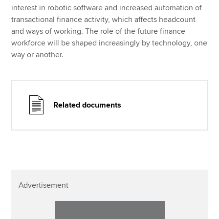
interest in robotic software and increased automation of
transactional finance activity, which affects headcount
and ways of working. The role of the future finance
workforce will be shaped increasingly by technology, one
way or another.
Related documents
Advertisement