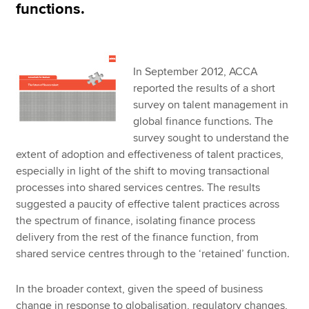
functions.
In September 2012, ACCA
reported the results of a short
survey on talent management in
global finance functions. The
survey sought to understand the
extent of adoption and effectiveness of talent practices,
especially in light of the shift to moving transactional
processes into shared services centres. The results
suggested a paucity of effective talent practices across
the spectrum of finance, isolating finance process
delivery from the rest of the finance function, from
shared service centres through to the ‘retained’ function.
In the broader context, given the speed of business
change in response to globalisation, regulatory changes,