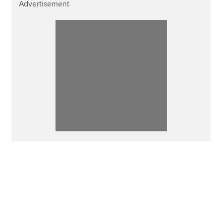
Advertisement