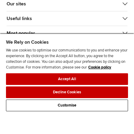
Our sites
Useful links
Most popular
We Rely on Cookies
We use cookies to optimise our communications to you and enhance your
experience. By clicking on the Accept All button, you agree to the
collection of cookies. You can also adjust your preferences by clicking on
Customise. For more information, please see our
Cookie policy
J
F
F
T
F
Accept All
o
o
o
i
i
i
l
l
k
n
Accessibility
Legal policies
Data protection & cookies
Decline Cookies
n
l
l
T
d
Advertising
Site map
Contact us
u
o
o
o
u
Customise
s
w
w
k
s
o
u
u
o
n
s
s
n
L
o
o
F