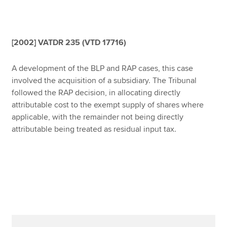
Affiliates
Policy and insights
[2002] VATDR 235 (VTD 17716)
A development of the BLP and RAP cases, this case
Apply now
involved the acquisition of a subsidiary. The Tribunal
followed the RAP decision, in allocating directly
MyACCA
Global
attributable cost to the exempt supply of shares where
applicable, with the remainder not being directly
About us
attributable being treated as residual input tax.
Search jobs
Find an accountant
Technical resources
Help & support