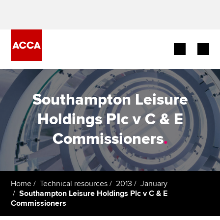
Begin your accountancy journey
Southampton Leisure
Our qualifications
Holdings Plc v C & E
Employers
Commissioners
.
Learning providers
Members
Home
Technical resources
2013
January
Southampton Leisure Holdings Plc v C & E
Students
Commissioners