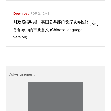
Download
PDF 2.42MB
财政紧缩时期：英国公共部门发挥战略性财
务领导力的重要意义 (Chinese language
version)
Advertisement