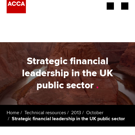
Begin your accountancy journey
Our qualifications
Employers
Strategic financial
Learning providers
leadership in the UK
public sector
.
Members
Students
Affiliates
Home
Technical resources
2013
October
Strategic financial leadership in the UK public sector
Policy and insights