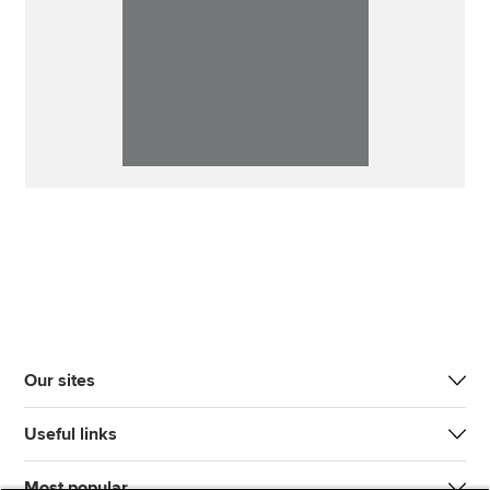
Our sites
Useful links
Most popular