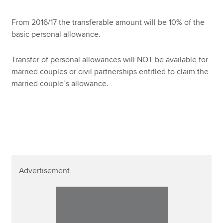
From 2016/17 the transferable amount will be 10% of the
basic personal allowance.
Transfer of personal allowances will NOT be available for
married couples or civil partnerships entitled to claim the
married couple’s allowance.
Advertisement