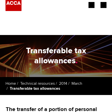
Begin your accountancy journey
Our qualifications
Employers
Transferable tax
Learning providers
allowances
.
Members
Students
Home
Technical resources
2014
March
Transferable tax allowances
Affiliates
Policy and insights
The transfer of a portion of personal