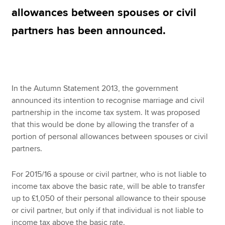
allowances between spouses or civil
partners has been announced.
Apply now
MyACCA
Global
About us
In the Autumn Statement 2013, the government
Search jobs
announced its intention to recognise marriage and civil
Find an accountant
partnership in the income tax system. It was proposed
Technical resources
that this would be done by allowing the transfer of a
Help & support
portion of personal allowances between spouses or civil
partners.
For 2015/16 a spouse or civil partner, who is not liable to
income tax above the basic rate, will be able to transfer
up to £1,050 of their personal allowance to their spouse
or civil partner, but only if that individual is not liable to
income tax above the basic rate.