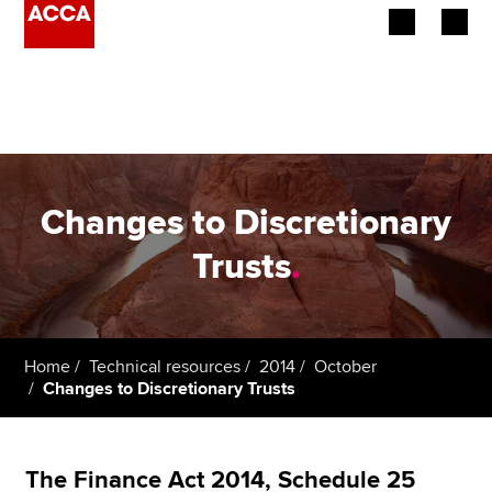
Begin your accountancy journey
Our qualifications
Employers
Changes to Discretionary
Learning providers
Trusts
.
Members
Students
Home
Technical resources
2014
October
Changes to Discretionary Trusts
Affiliates
Policy and insights
The Finance Act 2014, Schedule 25