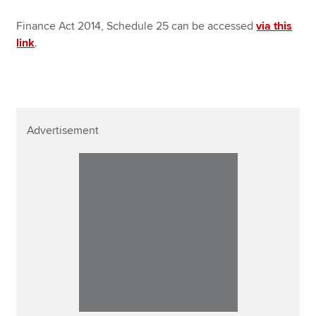
Finance Act 2014, Schedule 25 can be accessed
via this
link
.
Advertisement