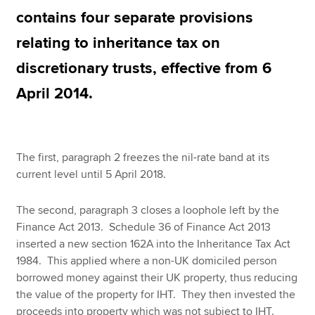
contains four separate provisions
relating to inheritance tax on
Apply now
discretionary trusts, effective from 6
MyACCA
Global
April 2014.
About us
Search jobs
Find an accountant
The first, paragraph 2 freezes the nil-rate band at its
Technical resources
current level until 5 April 2018.
Help & support
The second, paragraph 3 closes a loophole left by the
Finance Act 2013. Schedule 36 of Finance Act 2013
inserted a new section 162A into the Inheritance Tax Act
1984. This applied where a non-UK domiciled person
borrowed money against their UK property, thus reducing
the value of the property for IHT. They then invested the
proceeds into property which was not subject to IHT.