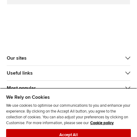
Our sites
Useful links
Most popular
We Rely on Cookies
We use cookies to optimise our communications to you and enhance your
experience. By clicking on the Accept All button, you agree to the
collection of cookies. You can also adjust your preferences by clicking on
Customise. For more information, please see our
Cookie policy
J
F
F
T
F
Accept All