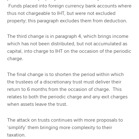
Funds placed into foreign currency bank accounts where
thus not chargeable to IHT, but were not excluded
property; this paragraph excludes them from deduction.
The third change is in paragraph 4, which brings income
which has not been distributed, but not accumulated as
capital, into charge to IHT on the occasion of the periodic
charge.
The final change is to shorten the period within which
the trustees of a discretionary trust must deliver their
return to 6 months from the occasion of charge. This
relates to both the periodic charge and any exit charges
when assets leave the trust.
The attack on trusts continues with more proposals to
‘simplify’ them bringing more complexity to their
taxation.