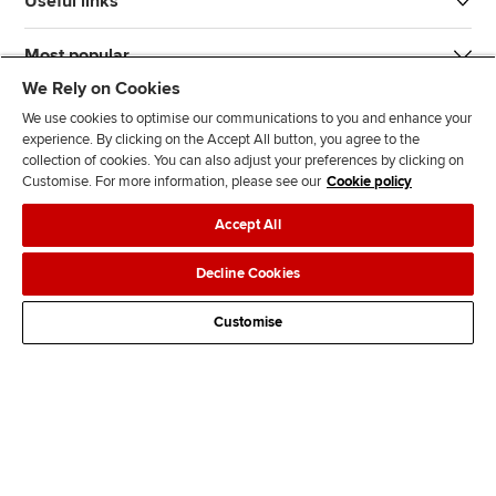
Useful links
Most popular
We Rely on Cookies
We use cookies to optimise our communications to you and enhance your
experience. By clicking on the Accept All button, you agree to the
collection of cookies. You can also adjust your preferences by clicking on
Customise. For more information, please see our
Cookie policy
J
F
F
T
F
Accept All
o
o
o
i
i
i
l
l
k
n
Accessibility
Legal policies
Data protection & cookies
Decline Cookies
n
l
l
T
d
Advertising
Site map
Contact us
u
o
o
o
u
Customise
s
w
w
k
s
o
u
u
o
n
s
s
n
L
o
o
F
i
n
n
a
n
T
Y
c