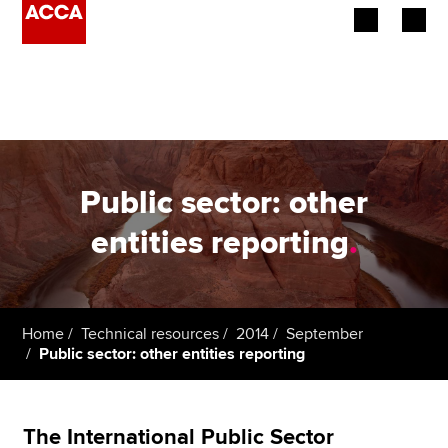
Begin your accountancy journey
Our qualifications
Employers
Public sector: other
Learning providers
entities reporting
.
Members
Students
Home
Technical resources
2014
September
Public sector: other entities reporting
Affiliates
Policy and insights
The International Public Sector