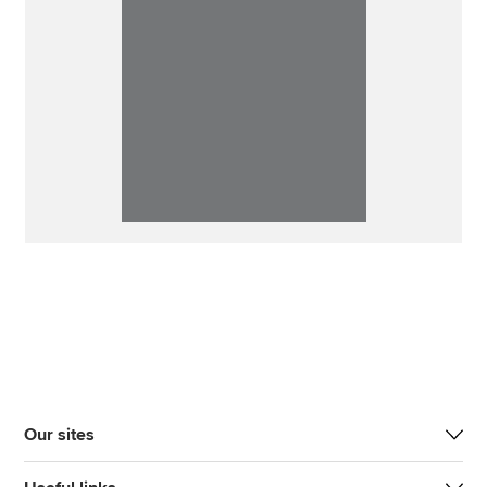
Our sites