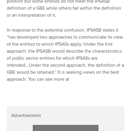
position but some entities do not meet the IPSASB
definition of a GBE while others fall within the definition
or an interpretation of it.
In response to the potential confusion, IPSASB states it
“has developed two approaches to communicate its view
of the entities to which IPSASs apply. Under the first
approach, the IPSASB would describe the characteristics
of public sector entities for which IPSASs are
intended...Under the second approach, the definition of a
GBE would be retained.” It is seeking views on the best
approach. You can see more at
Advertisement