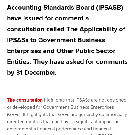
Accounting Standards Board (IPSASB)
have issued for comment a
Apply now
consultation called The Applicability of
MyACCA
Global
IPSASs to Government Business
About us
Enterprises and Other Public Sector
Search jobs
Find an accountant
Entities. They have asked for comments
Technical resources
by 31 December.
Help & support
The consultation
highlights that IPSASs are not designed
or developed for Government Business Enterprises
(GBEs). It highlights that GBEs are generally commercially
oriented entities that can have a significant impact on a
government’s financial performance and financial