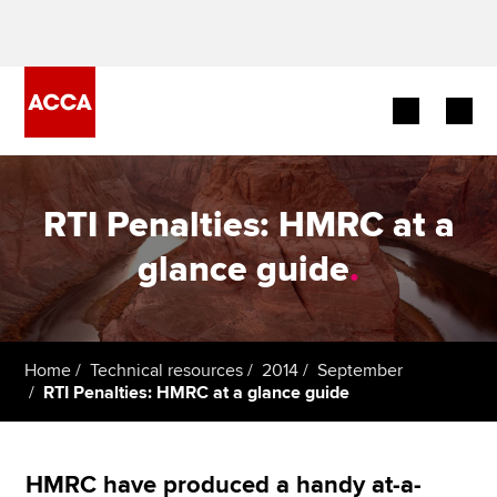
Begin your accountancy journey
RTI Penalties: HMRC at a
Our qualifications
glance guide
.
Employers
Learning providers
Home
Technical resources
2014
September
RTI Penalties: HMRC at a glance guide
Members
Students
HMRC have produced a handy at-a-