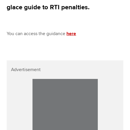
Affiliates
glace guide to RTI penalties.
Policy and insights
You can access the guidance
here
Apply now
MyACCA
Global
About us
Advertisement
Search jobs
Find an accountant
Technical resources
Help & support