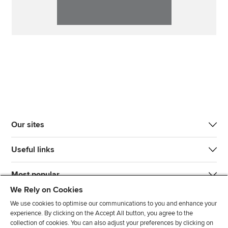
Our sites
Useful links
Most popular
We Rely on Cookies
We use cookies to optimise our communications to you and enhance your
experience. By clicking on the Accept All button, you agree to the
collection of cookies. You can also adjust your preferences by clicking on