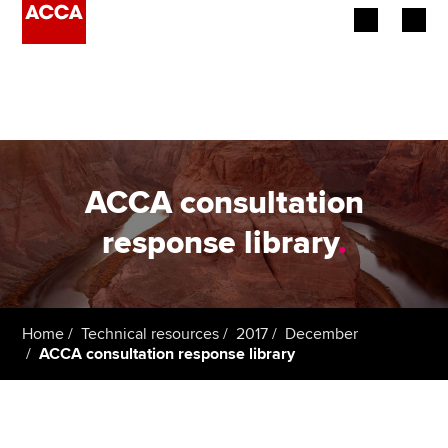
Begin your accountancy journey
Our qualifications
Employers
ACCA consultation
Learning providers
response library
.
Members
Students
Home
Technical resources
2017
December
ACCA consultation response library
Affiliates
Policy and insights