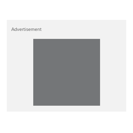
Advertisement