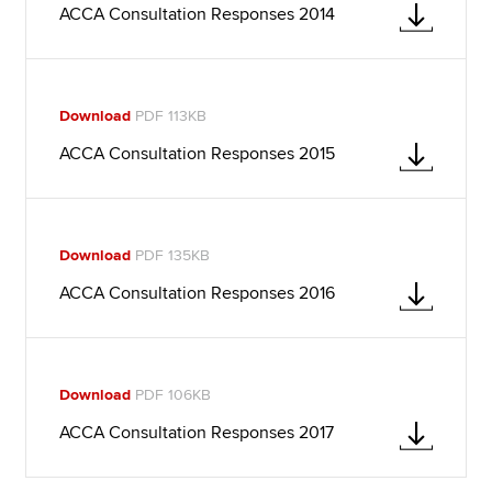
ACCA Consultation Responses 2014
Download
PDF 113KB
ACCA Consultation Responses 2015
Download
PDF 135KB
ACCA Consultation Responses 2016
Download
PDF 106KB
ACCA Consultation Responses 2017