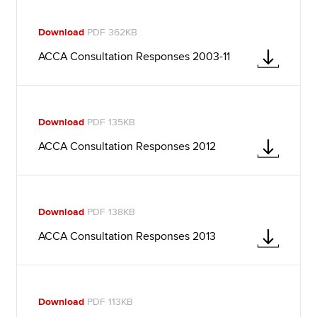
Download
PDF 362KB
ACCA Consultation Responses 2003-11
Download
PDF 135KB
ACCA Consultation Responses 2012
Download
PDF 138KB
ACCA Consultation Responses 2013
Download
PDF 113KB