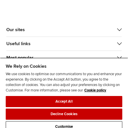
Our sites
Useful links
Most popular
We Rely on Cookies
We use cookies to optimise our communications to you and enhance your
experience. By clicking on the Accept All button, you agree to the
collection of cookies. You can also adjust your preferences by clicking on
Customise. For more information, please see our
Cookie policy
J
F
F
T
F
Accept All
o
o
o
i
i
i
l
l
k
n
Accessibility
Legal policies
Data protection & cookies
Decline Cookies
n
l
l
T
d
Advertising
Site map
Contact us
u
o
o
o
u
Customise