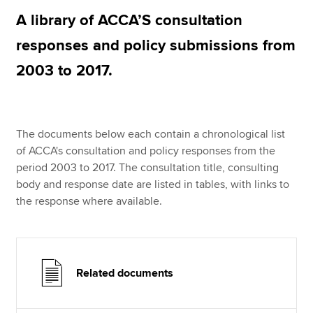
A library of ACCA’S consultation
responses and policy submissions from
Apply now
2003 to 2017.
MyACCA
Global
About us
Search jobs
The documents below each contain a chronological list
Find an accountant
of ACCA's consultation and policy responses from the
Technical resources
period 2003 to 2017. The consultation title, consulting
Help & support
body and response date are listed in tables, with links to
the response where available.
Related documents