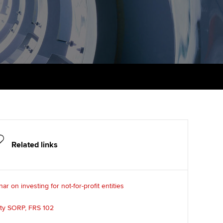
udy support resources
Finding a great supervisor
Professional accountants -
the future
ams
Choosing the right
objectives for you
tries
Risk
actical experience
Regularly recording your
cates and
PER
Supporting the global
r ethics modules
profession
The next phase of your
tandards
udent Accountant
journey
Technology
ntoring
gulation and standards for
Apply for membership
Insights app relaunched
udents
Related links
ns and AGM
Your future once qualified
Public affairs at ACCA
llbeing
ar on investing for not-for-profit entities
Mentoring and networks
ur subscription
ervices
ity SORP, FRS 102
Advance e-magazine
reer support resources