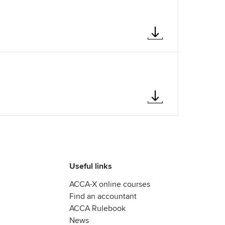
Useful links
ACCA-X online courses
Find an accountant
ACCA Rulebook
News