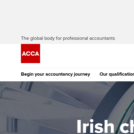
The global body for professional accountants
Begin your accountancy journey
Our qualificatio
The future AC
Qualification
Getting started
Tuition options
Apply to beco
Find your starting point
Approved learning partne
student
Irish 
Discover our qualifications
University options
Why choose to