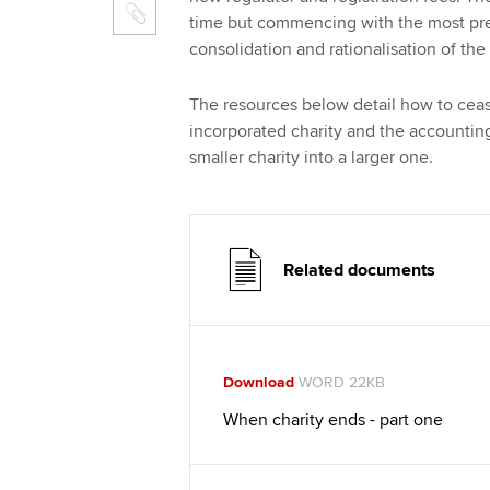
time but commencing with the most pres
consolidation and rationalisation of the
The resources below detail how to ceas
incorporated charity and the accountin
smaller charity into a larger one.
Related documents
Download
WORD 22KB
When charity ends - part one