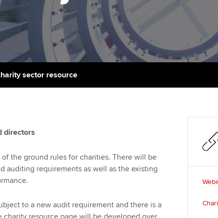
talent
Approved Learning Partner
St
on
ancy
AB magazine
ACCA Approved Employer
Tutor support
Ex
programme
Sectors and indus
d with ACCA
ACCA Study Hub for learning
Pr
Employer support | Employer
providers
Practising certifi
charity sector resource
support services
licences
Ou
Computer-Based Exam (CBE)
Resources to help your
centres
terest in
Regulation and s
St
organisation stay one step
ahead | ACCA
ACCA Content Partners
Advocacy and me
Re
 directors
st
Sector resources | ACCA
Registered Learning Partner
Council, electio
f the ground rules for charities. There will be
Global
We
 auditing requirements as well as the existing
Exemption accreditation
Wellbeing
ormance.
Webin
Yo
University partnerships
Career support s
Char
ubject to a new audit requirement and there is a
Ca
e charity resource page will be developed over