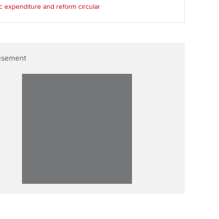
c expenditure and reform circular
Affiliate video support
Career support resources
isement