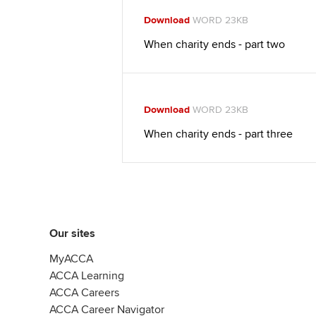
Download
WORD 23KB
When charity ends - part two
Download
WORD 23KB
When charity ends - part three
Our sites
MyACCA
ACCA Learning
ACCA Careers
ACCA Career Navigator