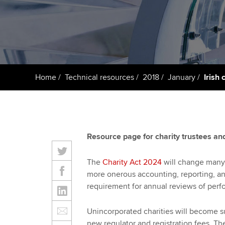
Taking exams
Free and affordable tuiti
ACCA account
qualifications
Learn how to apply
Tuition styles
Getting starte
Home
Technical resources
2018
January
Irish 
ACCA Learning
Register your in
ACCA
Resource page for charity trustees and
The
Charity Act 2024
will change many o
more onerous accounting, reporting, and
requirement for annual reviews of perf
Unincorporated charities will become s
new regulator and registration fees. Th