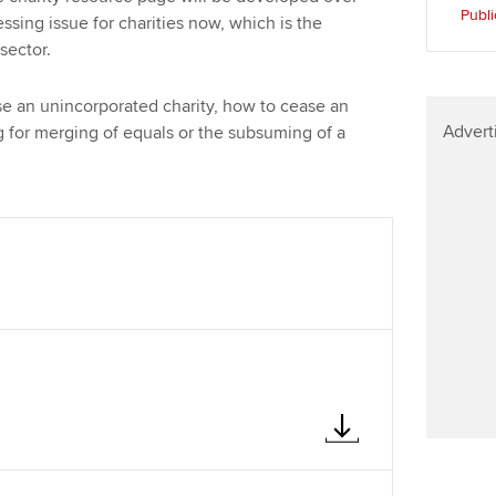
Find tuition
Publi
sing issue for charities now, which is the
 sector.
Virtual classroom support for
learning partners
e an unincorporated charity, how to cease an
Advert
g for merging of equals or the subsuming of a