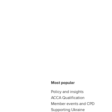
Most popular
Policy and insights
ACCA Qualification
Member events and CPD
Supporting Ukraine