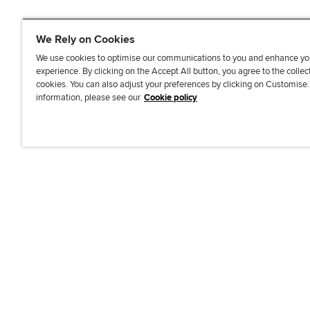
We Rely on Cookies
We use cookies to optimise our communications to you and enhance yo
experience. By clicking on the Accept All button, you agree to the collec
J
F
F
T
F
cookies. You can also adjust your preferences by clicking on Customise
o
o
o
i
i
information, please see our
Cookie policy
i
l
l
k
n
n
l
l
T
d
Accessibi
u
o
o
o
u
s
w
w
k
s
o
u
u
o
n
s
s
n
L
o
o
F
i
n
n
a
n
T
Y
c
k
w
o
e
e
i
u
b
d
t
T
o
I
t
u
o