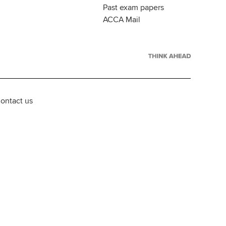
Past exam papers
ACCA Mail
ontact us