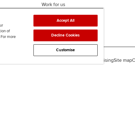
Work for us
Accept All
ur
tion of
Decline Cookies
. For more
Customise
lity
Legal policies
Data protection & cookies
Advertising
Site map
C