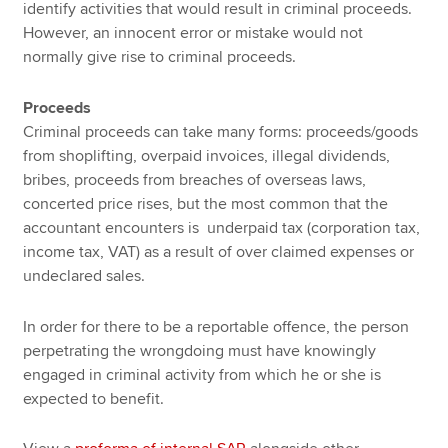
identify activities that would result in criminal proceeds.
However, an innocent error or mistake would not
normally give rise to criminal proceeds.
Proceeds
Criminal proceeds can take many forms: proceeds/goods
from shoplifting, overpaid invoices, illegal dividends,
bribes, proceeds from breaches of overseas laws,
concerted price rises, but the most common that the
accountant encounters is underpaid tax (corporation tax,
income tax, VAT) as a result of over claimed expenses or
undeclared sales.
In order for there to be a reportable offence, the person
perpetrating the wrongdoing must have knowingly
engaged in criminal activity from which he or she is
expected to benefit.