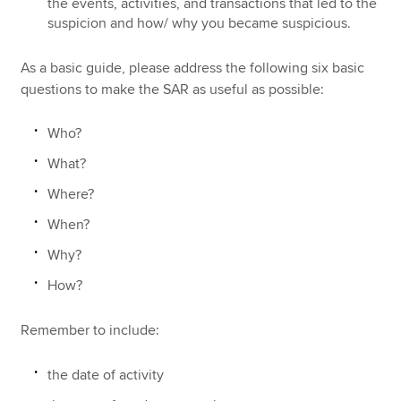
the events, activities, and transactions that led to the
suspicion and how/ why you became suspicious.
As a basic guide, please address the following six basic
questions to make the SAR as useful as possible:
Who?
What?
Where?
When?
Why?
How?
Remember to include:
the date of activity