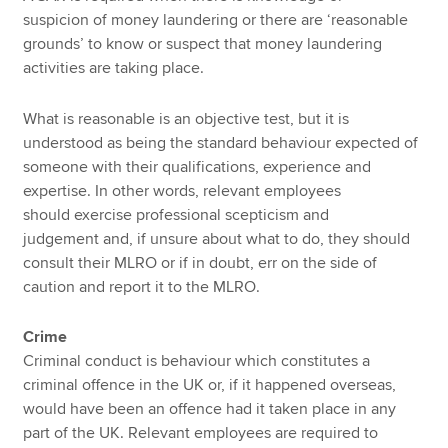
suspicion of money laundering or there are ‘reasonable
grounds’ to know or suspect that money laundering
activities are taking place.
What is reasonable is an objective test, but it is
understood as being the standard behaviour expected of
someone with their qualifications, experience and
expertise. In other words, relevant employees
should exercise professional scepticism and
judgement
and, if unsure about what to do, they should
consult their MLRO or if in doubt, err on the side of
caution and report it to the MLRO.
Crime
Criminal conduct is behaviour which constitutes a
criminal offence in the UK or, if it happened overseas,
would have been an offence had it taken place in any
part of the UK. Relevant employees are required to