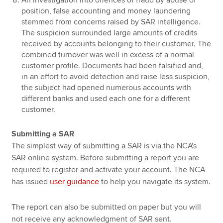
position, false accounting and money laundering
stemmed from concerns raised by SAR intelligence.
The suspicion surrounded large amounts of credits
received by accounts belonging to their customer. The
combined turnover was well in excess of a normal
customer profile. Documents had been falsified and,
in an effort to avoid detection and raise less suspicion,
the subject had opened numerous accounts with
different banks and used each one for a different
customer.
Submitting a SAR
The simplest way of submitting a SAR is via the NCA's
SAR online system. Before submitting a report you are
required to register and activate your account. The NCA
has issued
user guidance
to help you navigate its system.
The report can also be submitted on paper but you will
not receive any acknowledgment of SAR sent.