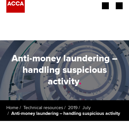
Begin your accountancy journey
Our qualifications
Employers
Anti-money laundering –
Learning providers
handling suspicious
activity
.
Members
Students
Affiliates
Home
Technical resources
2019
July
Anti-money laundering – handling suspicious activity
Policy and insights