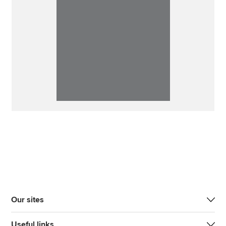
Our sites
Useful links