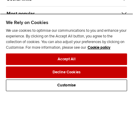
Most popular
We Rely on Cookies
We use cookies to optimise our communications to you and enhance your
experience. By clicking on the Accept All button, you agree to the
collection of cookies. You can also adjust your preferences by clicking on
Customise. For more information, please see our
Cookie policy
J
F
F
T
F
Accept All
o
o
o
i
i
i
l
l
k
n
Accessibility
Legal policies
Data protection & cookies
Decline Cookies
n
l
l
T
d
Advertising
Site map
Contact us
u
o
o
o
u
Customise
s
w
w
k
s
o
u
u
o
n
s
s
n
L
o
o
F
i
n
n
a
n
T
Y
c