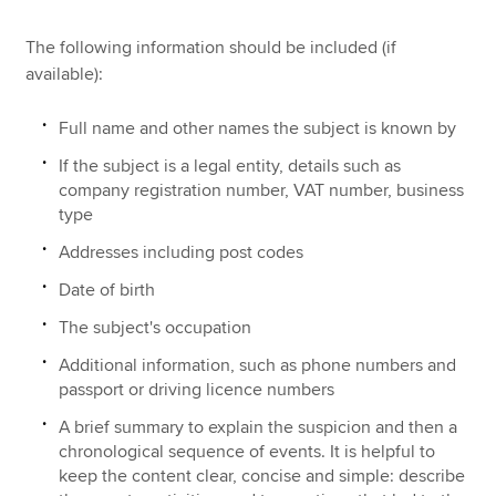
The following information should be included (if
available):
Full name and other names the subject is known by
If the subject is a legal entity, details such as
company registration number, VAT number, business
type
Addresses including post codes
Date of birth
The subject's occupation
Additional information, such as phone numbers and
passport or driving licence numbers
A brief summary to explain the suspicion and then a
chronological sequence of events. It is helpful to
keep the content clear, concise and simple: describe