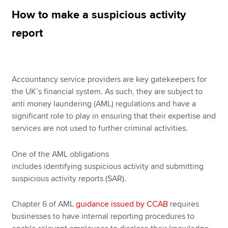
How to make a suspicious activity
report
Apply now
MyACCA
Global
About us
Accountancy service providers are key gatekeepers for
Search jobs
the UK’s financial system. As such, they are subject to
Find an accountant
anti money laundering (AML) regulations and have a
Technical resources
significant role to play in ensuring that their expertise and
Help & support
services are not used to further criminal activities.
One of the AML obligations
includes identifying suspicious activity and submitting
suspicious activity reports (SAR).
Chapter 6 of AML
guidance issued by CCAB
requires
businesses to have internal reporting procedures to