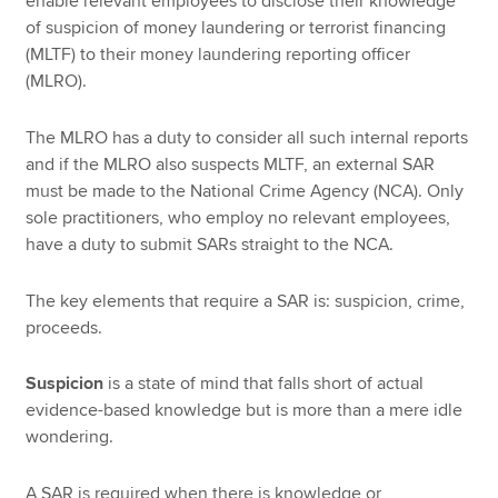
enable relevant employees to disclose their knowledge
of suspicion of money laundering or terrorist financing
(MLTF) to their money laundering reporting officer
(MLRO).
The MLRO has a duty to consider all such internal reports
and if the MLRO also suspects MLTF, an external SAR
must be made to the National Crime Agency (NCA). Only
sole practitioners, who employ no relevant employees,
have a duty to submit SARs straight to the NCA.
The key elements that require a SAR is: suspicion, crime,
proceeds.
Suspicion
is a state of mind that falls short of actual
evidence-based knowledge but is more than a mere idle
wondering.
A SAR is required when there is knowledge or