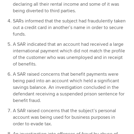
declaring all their rental income and some of it was
being diverted to third parties.
SARs informed that the subject had fraudulently taken
out a credit card in another’s name in order to secure
funds.
A SAR indicated that an account had received a large
international payment which did not match the profile
of the customer who was unemployed and in receipt
of benefits.
A SAR raised concerns that benefit payments were
being paid into an account which held a significant
savings balance. An investigation concluded in the
defendant receiving a suspended prison sentence for
benefit fraud.
A SAR raised concerns that the subject’s personal
account was being used for business purposes in
order to evade tax.
An investigation into offences of fraud by abuse of