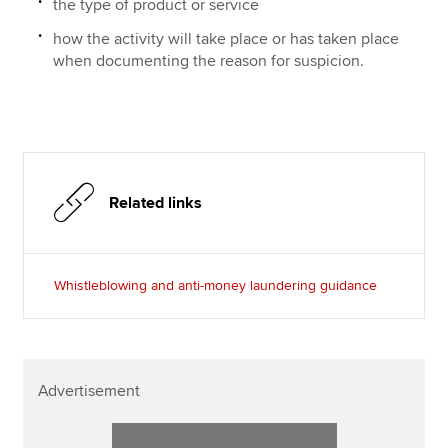
the type of product or service
how the activity will take place or has taken place
when documenting the reason for suspicion.
Related links
Whistleblowing and anti-money laundering guidance
Advertisement