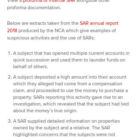
View a
proforma of internal SAR
alongside other
proforma documentation.
Below are extracts taken from the
SAR annual report
2018
produced by the NCA which give examples of
suspicious activities and the use of SARs:
A subject that has opened multiple current accounts in
quick succession and used them to launder funds on
behalf of others.
A subject deposited a high amount into their account
which they alleged had come from a compensation
claim, and proceeded to use the money to purchase a
property. SARs reporting this activity gave rise to an
investigation, which revealed that the subject had lied
about the money’s true origin.
A SAR supplied detailed information on properties
owned by the subject and a relative. The SAR
highlighted concerns that the subjects were not