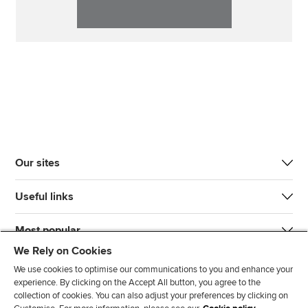
Our sites
Useful links
Most popular
We Rely on Cookies
We use cookies to optimise our communications to you and enhance your
experience. By clicking on the Accept All button, you agree to the
collection of cookies. You can also adjust your preferences by clicking on