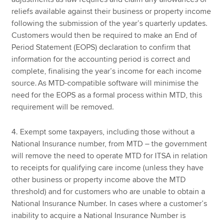
reliefs available against their business or property income
following the submission of the year’s quarterly updates.
Customers would then be required to make an End of
Period Statement (EOPS) declaration to confirm that
information for the accounting period is correct and
complete, finalising the year’s income for each income
source. As MTD-compatible software will minimise the
need for the EOPS as a formal process within MTD, this
requirement will be removed.
4. Exempt some taxpayers, including those without a
National Insurance number, from MTD – the government
will remove the need to operate MTD for ITSA in relation
to receipts for qualifying care income (unless they have
other business or property income above the MTD
threshold) and for customers who are unable to obtain a
National Insurance Number. In cases where a customer’s
inability to acquire a National Insurance Number is