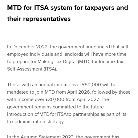
MTD for ITSA system for taxpayers and
their representatives
Apply now
MyACCA
Global
In December 2022, the government announced that self-
About us
employed individuals and landlords will have more time
Search jobs
to prepare for Making Tax Digital (MTD) for Income Tax
Find an accountant
Self-Assessment (ITSA).
Technical resources
Help & support
Those with an annual income over £50,000 will be
mandated to join MTD from April 2026, followed by those
with income over £30,000 from April 2027. The
government remains committed to the future
introduction of MTD for ITSA to partnerships as part of its
tax administration strategy.
In the Autumn Statement 2023, the government has