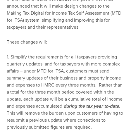
announced that it will make design changes to the
Making Tax Digital for Income Tax Self Assessment (MTD
for ITSA) system, simplifying and improving this for
taxpayers and their representatives.
These changes will:
1. Simplify the requirements for all taxpayers providing
quarterly updates, and for taxpayers with more complex
affairs – under MTD for ITSA, customers must send
summary updates of their business and property income
and expenses to HMRC every three months. Rather than
a total for the three month period covered within the
update, each update will be a cumulative total of income
and expenses accumulated
during the tax year to-date
.
This will remove the burden upon customers of having to
resubmit a previous update where corrections to
previously submitted figures are required.