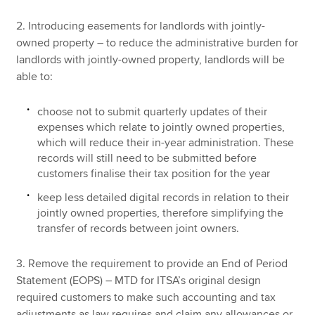
2. Introducing easements for landlords with jointly-
owned property – to reduce the administrative burden for
landlords with jointly-owned property, landlords will be
able to:
choose not to submit quarterly updates of their
expenses which relate to jointly owned properties,
which will reduce their in-year administration. These
records will still need to be submitted before
customers finalise their tax position for the year
keep less detailed digital records in relation to their
jointly owned properties, therefore simplifying the
transfer of records between joint owners.
3. Remove the requirement to provide an End of Period
Statement (EOPS) – MTD for ITSA’s original design
required customers to make such accounting and tax
adjustments as law requires and claim any allowances or