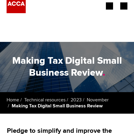
Begin your accountancy journey
Our qualifications
Employers
Making Tax Digital Small
Learning providers
Business Review
.
Members
Students
Home
Technical resources
2023
November
Making Tax Digital Small Business Review
Affiliates
Policy and insights
Pledge to simplify and improve the