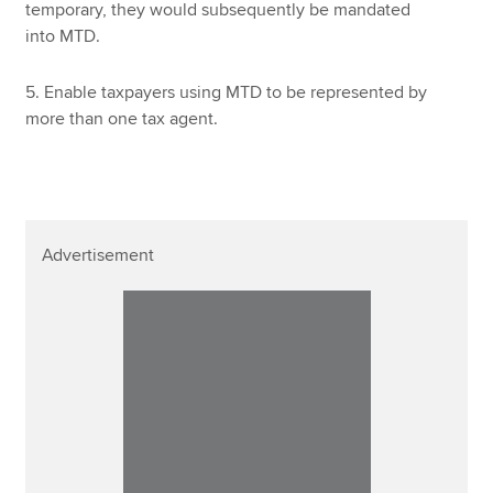
temporary, they would subsequently be mandated
into MTD.
5. Enable taxpayers using MTD to be represented by
more than one tax agent.
Advertisement