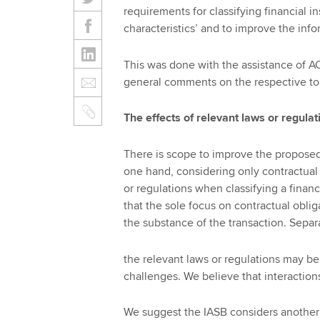
requirements for classifying financial i
characteristics’ and to improve the inf
This was done with the assistance of A
general comments on the respective top
The effects of relevant laws or regulat
There is scope to improve the proposed
one hand, considering only contractual 
or regulations when classifying a finan
that the sole focus on contractual obli
the substance of the transaction. Separ
the relevant laws or regulations may b
challenges. We believe that interaction
We suggest the IASB considers another 