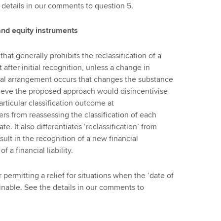
 details in our comments to question 5.
s and equity instruments
at generally prohibits the reclassification of a
t after initial recognition, unless a change in
ual arrangement occurs that changes the substance
ieve the proposed approach would disincentivise
articular classification outcome at
rers from reassessing the classification of each
e. It also differentiates ‘reclassification’ from
sult in the recognition of a new financial
 a financial liability.
ermitting a relief for situations when the ‘date of
inable. See the details in our comments to