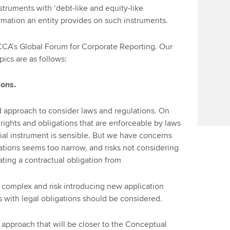
nstruments with ‘debt-like and equity‑like
ormation an entity provides on such instruments.
CCA’s Global Forum for Corporate Reporting. Our
ics are as follows:
ions.
 approach to consider laws and regulations. On
rights and obligations that are enforceable by laws
cial instrument is sensible. But we have concerns
gations seems too narrow, and risks not considering
ating a contractual obligation from
e complex and risk introducing new application
s with legal obligations should be considered.
approach that will be closer to the Conceptual