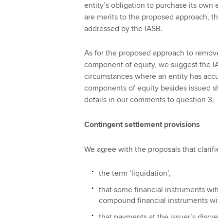
entity’s obligation to purchase its ow
are merits to the proposed approach, t
addressed by the IASB.
As for the proposed approach to remove t
component of equity, we suggest the I
circumstances where an entity has acc
components of equity besides issued sha
details in our comments to question 3.
Contingent settlement provisions
We agree with the proposals that clarifi
the term ‘liquidation’,
that some financial instruments wi
compound financial instruments wit
that payments at the issuer’s discre