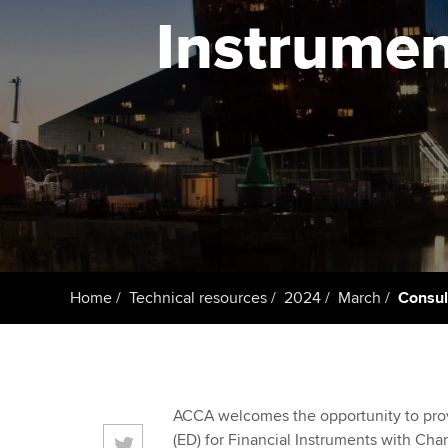
ACCA Learning
Instrumen
Register your in
ACCA
Home
Technical resources
2024
March
Consul
ACCA welcomes the opportunity to provi
(ED) for Financial Instruments with Char