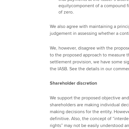
equitycomponent of a compound fina
of zero.
We also agree with maintaining a princ
judgement in assessing whether a conti
We, however, disagree with the propos
to the proposed approach to measure the 
settlement provision, we have some sig
the IASB. See the details in our commen
Shareholder discretion
We support the proposed objective and 
shareholders are making individual decis
making decisions for the entity. Howev
definitive. Also, the concept of “inte
rights” may not be easily understood 