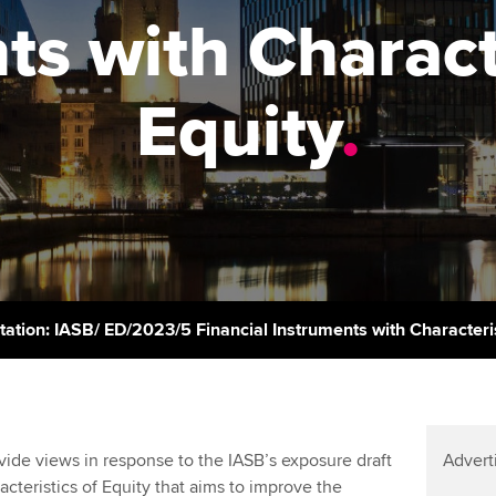
support services
licences
Ou
ts with Characte
Computer-Based Exam (CBE)
Resources to help your
centres
terest in
Regulation and s
St
organisation stay one step
Equity
.
ahead | ACCA
ACCA Content Partners
Advocacy and me
Re
st
Sector resources | ACCA
Registered Learning Partner
Council, electio
Global
We
Exemption accreditation
Wellbeing
Yo
University partnerships
Career support s
Ca
Find tuition
tation: IASB/ ED/2023/5 Financial Instruments with Characteris
Virtual classroom support for
learning partners
de views in response to the IASB’s exposure draft
Advert
acteristics of Equity that aims to improve the