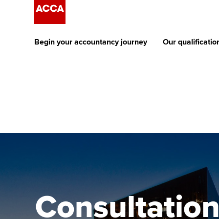
Begin your accountancy journey
Our qualificatio
The future AC
Qualification
Getting started
Tuition options
Apply to beco
Find your starting point
Approved learning partne
student
Discover our qualifications
University options
Why choose to
Taking exams
Free and affordable tuiti
ACCA account
qualifications
Learn how to apply
Tuition styles
Consultation
Getting starte