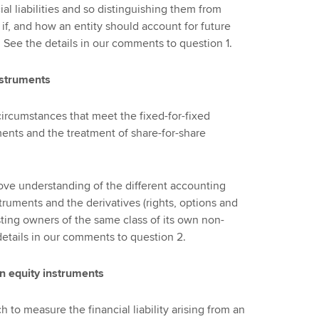
al liabilities and so distinguishing them from
 if, and how an entity should account for future
. See the details in our comments to question 1.
nstruments
ircumstances that meet the fixed-for-fixed
ents and the treatment of share-for-share
ve understanding of the different accounting
truments and the derivatives (rights, options and
existing owners of the same class of its own non-
details in our comments to question 2.
wn equity instruments
to measure the financial liability arising from an