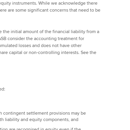
n equity instruments. While we acknowledge there
here are some significant concerns that need to be
he initial amount of the financial liability from a
ASB consider the accounting treatment for
umulated losses and does not have other
re capital or non-controlling interests. See the
ed:
th contingent settlement provisions may be
h liability and equity components, and
tion are recognised in equity even if the