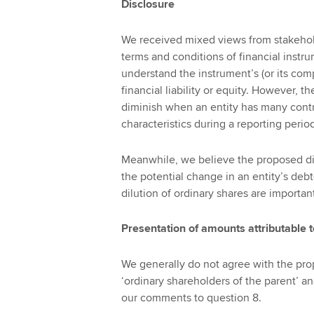
Disclosure
We received mixed views from stakehol
terms and conditions of financial instr
understand the instrument’s (or its comp
financial liability or equity. However, 
diminish when an entity has many contrac
characteristics during a reporting perio
Meanwhile, we believe the proposed d
the potential change in an entity’s deb
dilution of ordinary shares are importan
Presentation of amounts attributable 
We generally do not agree with the pro
‘ordinary shareholders of the parent’ an
our comments to question 8.