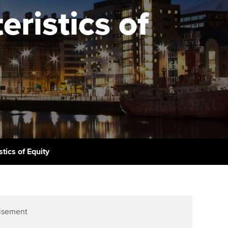
PER
Supporting the global
r ethics modules
ristics of
profession
The next phase of your
tandards
udent Accountant
journey
Technology
ntoring
gulation and standards for
Apply for membership
Insights app relaunched
udents
ns and AGM
Your future once qualified
Public affairs at ACCA
llbeing
Mentoring and networks
ur subscription
ervices
Advance e-magazine
reer support resources
tics of Equity
Affiliate video support
Career support resources
isement