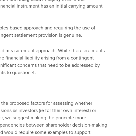
ncial instrument has an initial carrying amount
iples-based approach and requiring the use of
ngent settlement provision is genuine.
ed measurement approach. While there are merits
financial liability arising from a contingent
nificant concerns that need to be addressed by
ts to question 4.
the proposed factors for assessing whether
ions as investors (ie for their own interest) or
er, we suggest making the principle more
rdependencies between shareholder decision-making
and would require some examples to support