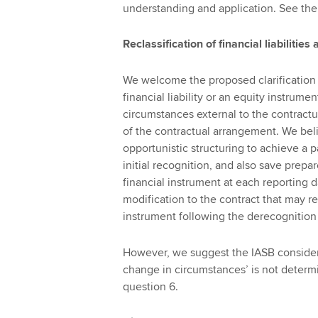
understanding and application. See the
Reclassification of financial liabilitie
We welcome the proposed clarification th
financial liability or an equity instrumen
circumstances external to the contract
of the contractual arrangement. We bel
opportunistic structuring to achieve a p
initial recognition, and also save prepa
financial instrument at each reporting dat
modification to the contract that may re
instrument following the derecognition of
However, we suggest the IASB consider p
change in circumstances’ is not determ
question 6.