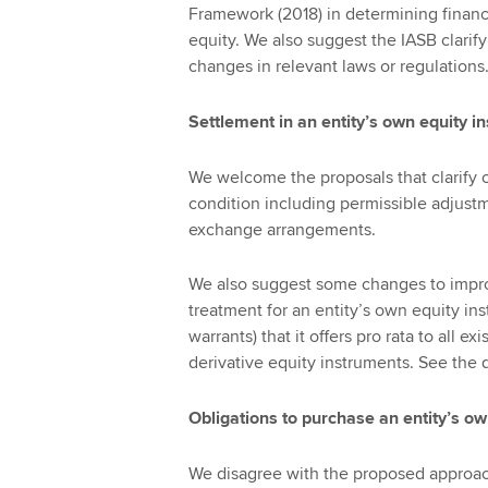
Framework (2018) in determining financi
equity. We also suggest the IASB clarify
changes in relevant laws or regulations
Settlement in an entity’s own equity i
We welcome the proposals that clarify c
condition including permissible adjustm
exchange arrangements.
We also suggest some changes to impro
treatment for an entity’s own equity ins
warrants) that it offers pro rata to all 
derivative equity instruments. See the 
Obligations to purchase an entity’s o
We disagree with the proposed approach 