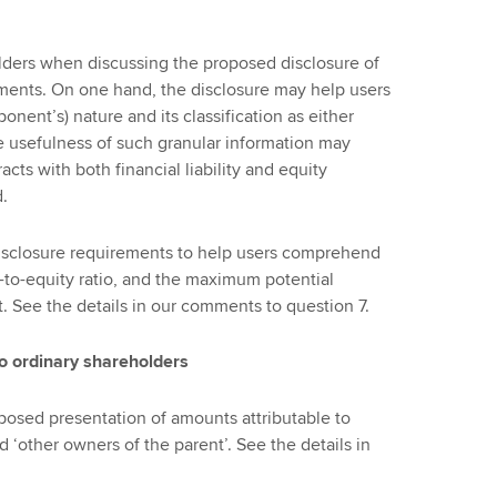
ders when discussing the proposed disclosure of
uments. On one hand, the disclosure may help users
onent’s) nature and its classification as either
the usefulness of such granular information may
ts with both financial liability and equity
d.
isclosure requirements to help users comprehend
t-to-equity ratio, and the maximum potential
t. See the details in our comments to question 7.
to ordinary shareholders
posed presentation of amounts attributable to
d ‘other owners of the parent’. See the details in