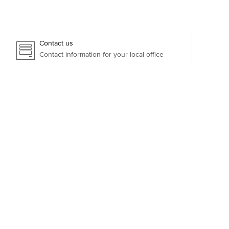
Contact us
Contact information for your local office