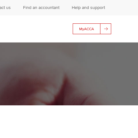
act us
Find an accountant
Help and support
MyACCA