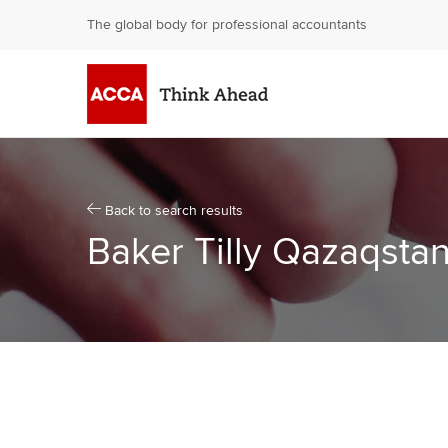
The global body for professional accountants
Skip
to
content
[Accesskey
'S']
Skip
to
navigation
Back to search results
[Accesskey
Baker Tilly Qazaqstan
'N']
Go
to
Home
page
[Accesskey
'1']
Go