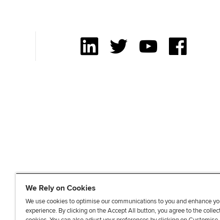
to
Sitemap
[Accesskey
'2']
LinkedIn
Twitter
YouTube
Facebook
We Rely on Cookies
We use cookies to optimise our communications to you and enhance yo
experience. By clicking on the Accept All button, you agree to the collec