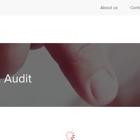
About us
Cont
 Audit