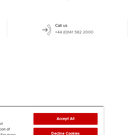
Call us
+44 (0)141 582 2000
Accept All
ur
tion of
Decline Cookies