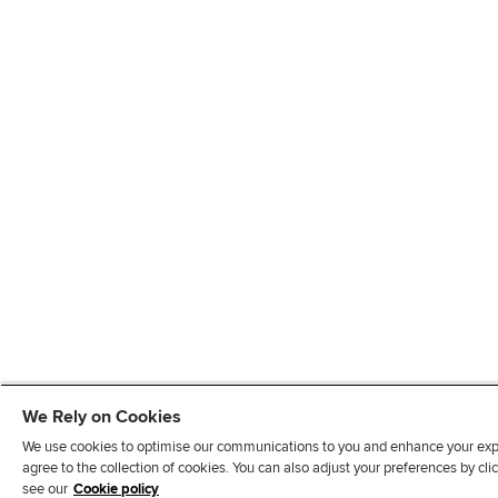
We Rely on Cookies
We use cookies to optimise our communications to you and enhance your exper
agree to the collection of cookies. You can also adjust your preferences by c
see our
Cookie policy