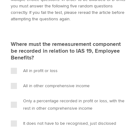
i
c
n
a
p
you must answer the following five random questions
t
e
k
i
y
correctly. If you fail the test, please reread the article before
t
b
e
l
attempting the questions again.
Apply now
e
o
d
r
o
I
MyACCA
Global
k
n
Where must the remeasurement component
About us
be recorded in relation to IAS 19, Employee
Search jobs
Benefits?
Find an accountant
Technical activities
All in profit or loss
Help & support
All in other comprehensive income
Only a percentage recorded in profit or loss, with the
rest in other comprehensive income
It does not have to be recognised, just disclosed