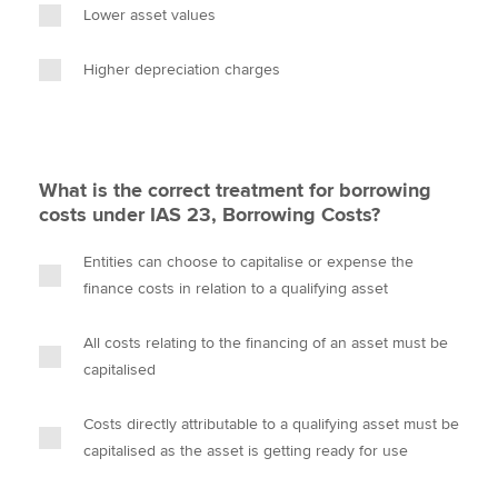
Lower asset values
Higher depreciation charges
What is the correct treatment for borrowing
costs under IAS 23, Borrowing Costs?
Entities can choose to capitalise or expense the
finance costs in relation to a qualifying asset
All costs relating to the financing of an asset must be
capitalised
Costs directly attributable to a qualifying asset must be
capitalised as the asset is getting ready for use