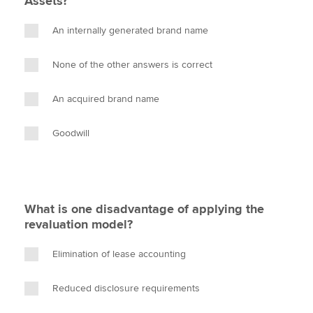
Assets?
An internally generated brand name
None of the other answers is correct
An acquired brand name
Goodwill
What is one disadvantage of applying the
revaluation model?
Elimination of lease accounting
Reduced disclosure requirements