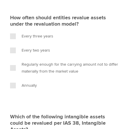
How often should entities revalue assets
under the revaluation model?
Every three years
Every two years
Regularly enough for the carrying amount not to differ
materially from the market value
Annually
Which of the following intangible assets
could be revalued per IAS 38, Intangible