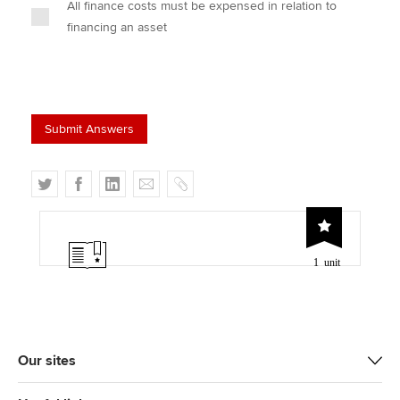
All finance costs must be expensed in relation to
financing an asset
T
F
L
E
C
w
a
i
m
o
i
c
n
a
p
t
e
k
i
y
1 unit
t
b
e
l
e
o
d
r
o
I
k
n
Our sites